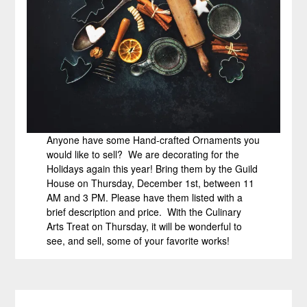
Anyone have some Hand-crafted Ornaments you
would like to sell? We are decorating for the
Holidays again this year! Bring them by the Guild
House on Thursday, December 1st, between 11
AM and 3 PM. Please have them listed with a
brief description and price. With the Culinary
Arts Treat on Thursday, it will be wonderful to
see, and sell, some of your favorite works!
Post