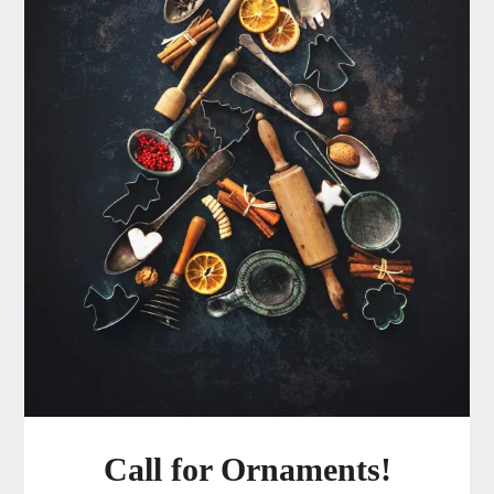
Call for Ornaments!