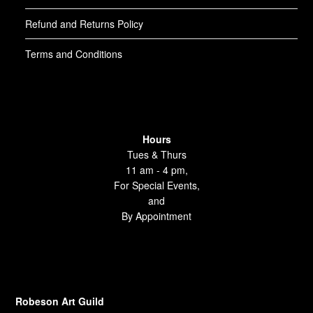
Refund and Returns Policy
Terms and Conditions
Hours
Tues & Thurs
11 am - 4 pm,
For Special Events,
and
By Appointment
Robeson Art Guild