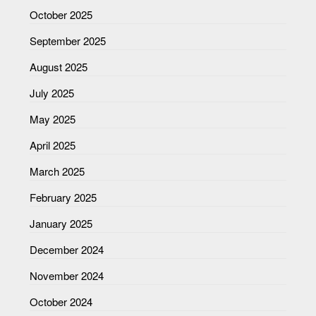
October 2025
September 2025
August 2025
July 2025
May 2025
April 2025
March 2025
February 2025
January 2025
December 2024
November 2024
October 2024