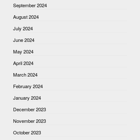
September 2024
August 2024
July 2024
June 2024
May 2024
April 2024
March 2024
February 2024
January 2024
December 2023
November 2023
October 2023