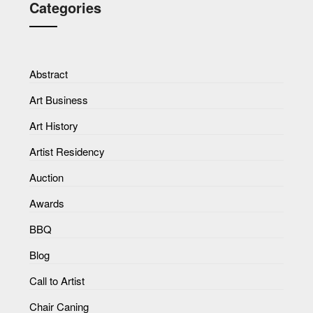
Categories
Abstract
Art Business
Art History
Artist Residency
Auction
Awards
BBQ
Blog
Call to Artist
Chair Caning