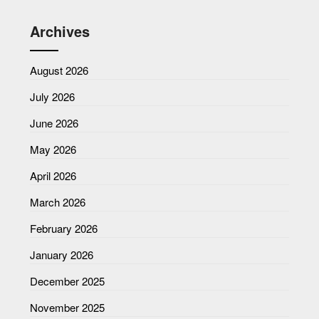
Archives
August 2026
July 2026
June 2026
May 2026
April 2026
March 2026
February 2026
January 2026
December 2025
November 2025