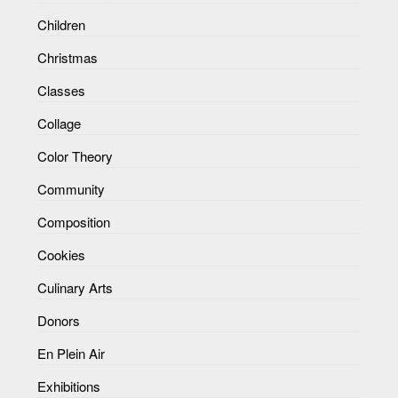
Children
Christmas
Classes
Collage
Color Theory
Community
Composition
Cookies
Culinary Arts
Donors
En Plein Air
Exhibitions