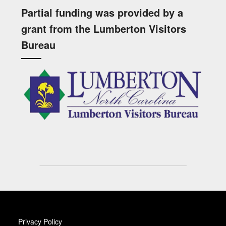
Partial funding was provided by a
grant from the Lumberton Visitors
Bureau
Privacy Policy