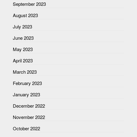
September 2023
August 2023
July 2023
June 2023
May 2023
April 2023
March 2023
February 2023
January 2023
December 2022
November 2022
October 2022