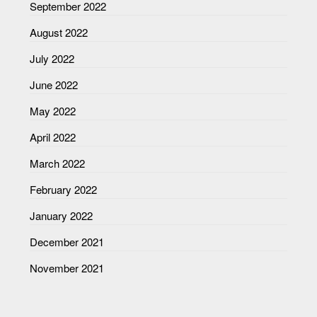
September 2022
August 2022
July 2022
June 2022
May 2022
April 2022
March 2022
February 2022
January 2022
December 2021
November 2021