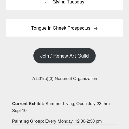
Giving Tuesday
navigation
Tongue In Cheek Prospectus
Join / Renew Art Guild
A 501(c)(3) Nonprofit Organization
Current Exhibit:
Summer Living, Open July 23 thru
Sept 10
Painting Group
: Every Monday, 12:30-2:30 pm