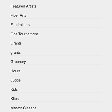
Featured Artists
Fiber Arts
Fundraisers
Golf Tournament
Grants
grants
Greenery
Hours
Judge
Kids
Kites
Master Classes