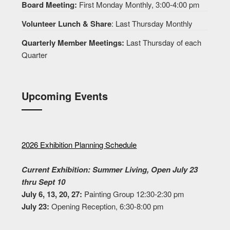
Board Meeting:
First Monday Monthly, 3:00-4:00 pm
Volunteer Lunch & Share
: Last Thursday Monthly
Quarterly Member Meetings:
Last Thursday of each
Quarter
Upcoming Events
2026 Exhibition Planning Schedule
Current Exhibition: Summer Living, Open July 23
thru Sept 10
July 6, 13, 20, 27:
Painting Group 12:30-2:30 pm
July 23:
Opening Reception, 6:30-8:00 pm