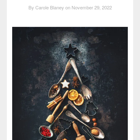
By Carole Blaney on
November 29, 2022