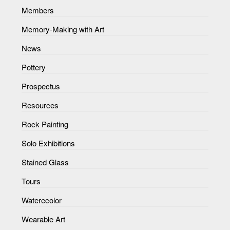
Members
Memory-Making with Art
News
Pottery
Prospectus
Resources
Rock Painting
Solo Exhibitions
Stained Glass
Tours
Waterecolor
Wearable Art