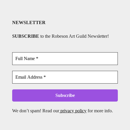
NEWSLETTER
SUBSCRIBE
to the Robeson Art Guild Newsletter!
We don’t spam! Read our
privacy policy
for more info.