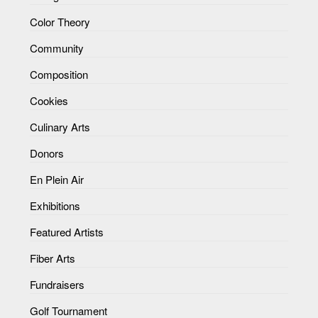
Color Theory
Community
Composition
Cookies
Culinary Arts
Donors
En Plein Air
Exhibitions
Featured Artists
Fiber Arts
Fundraisers
Golf Tournament