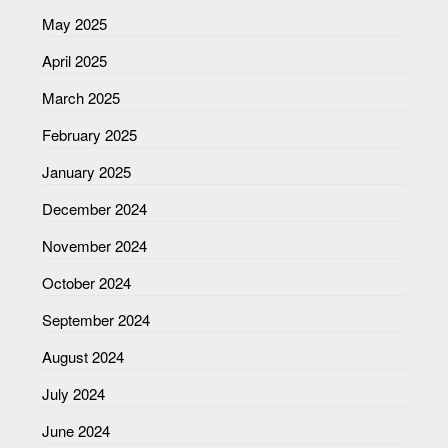
May 2025
April 2025
March 2025
February 2025
January 2025
December 2024
November 2024
October 2024
September 2024
August 2024
July 2024
June 2024