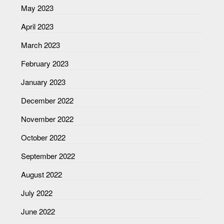
May 2023
April 2023
March 2023
February 2023
January 2023
December 2022
November 2022
October 2022
September 2022
August 2022
July 2022
June 2022