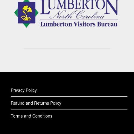
Privacy Policy
Refund and Returns Policy
Terms and Conditions