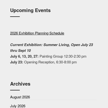
Upcoming Events
2026 Exhibition Planning Schedule
Current Exhibition: Summer Living, Open July 23
thru Sept 10
July 6, 13, 20, 27:
Painting Group 12:30-2:30 pm
July 23:
Opening Reception, 6:30-8:00 pm
Archives
August 2026
July 2026