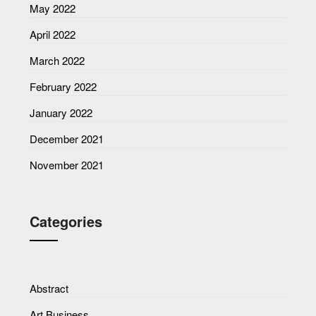
May 2022
April 2022
March 2022
February 2022
January 2022
December 2021
November 2021
Categories
Abstract
Art Business