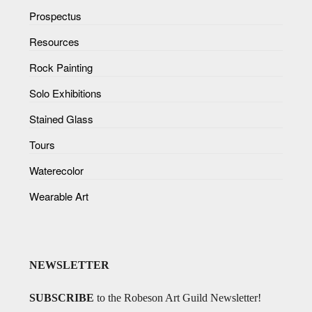
Prospectus
Resources
Rock Painting
Solo Exhibitions
Stained Glass
Tours
Waterecolor
Wearable Art
NEWSLETTER
SUBSCRIBE
to the Robeson Art Guild Newsletter!