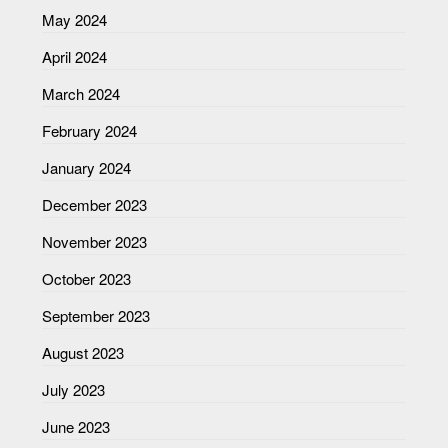
May 2024
April 2024
March 2024
February 2024
January 2024
December 2023
November 2023
October 2023
September 2023
August 2023
July 2023
June 2023