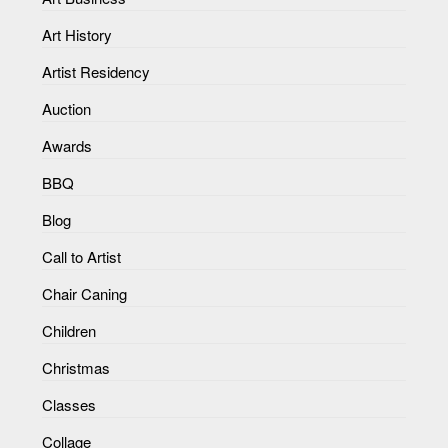
Art History
Artist Residency
Auction
Awards
BBQ
Blog
Call to Artist
Chair Caning
Children
Christmas
Classes
Collage