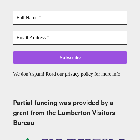
We don’t spam! Read our
privacy policy
for more info.
Partial funding was provided by a
grant from the Lumberton Visitors
Bureau