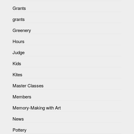
Grants
grants
Greenery
Hours
Judge
Kids
Kites
Master Classes
Members
Memory-Making with Art
News
Pottery