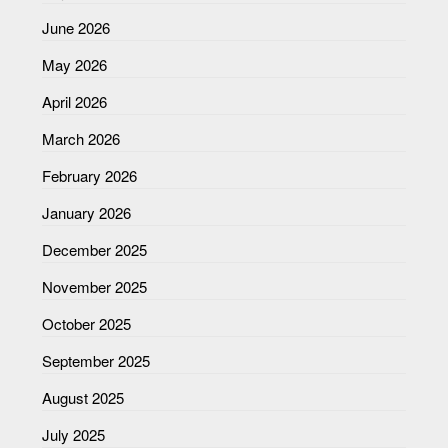
June 2026
May 2026
April 2026
March 2026
February 2026
January 2026
December 2025
November 2025
October 2025
September 2025
August 2025
July 2025