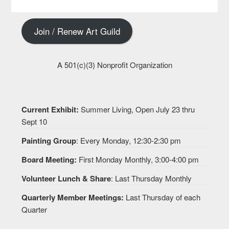
Join / Renew Art Guild
A 501(c)(3) Nonprofit Organization
Current Exhibit:
Summer Living, Open July 23 thru
Sept 10
Painting Group
: Every Monday, 12:30-2:30 pm
Board Meeting:
First Monday Monthly, 3:00-4:00 pm
Volunteer Lunch & Share
: Last Thursday Monthly
Quarterly Member Meetings:
Last Thursday of each
Quarter