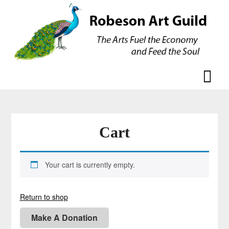
Skip
Skip
to
to
content
content
Cart
Your cart is currently empty.
Return to shop
Make A Donation