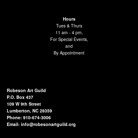
Hours
Tues & Thurs
11 am - 4 pm,
For Special Events,
and
By Appointment
Robeson Art Guild
P.O. Box 437
109 W 9th Street
Lumberton, NC 28359
Phone: 910-674-3006
Email:
info@robesonartguild.org