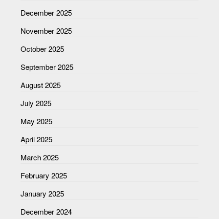
December 2025
November 2025
October 2025
September 2025
August 2025
July 2025
May 2025
April 2025
March 2025
February 2025
January 2025
December 2024