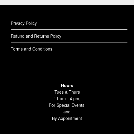
Privacy Policy
Refund and Returns Policy
Terms and Conditions
Hours
Tues & Thurs
11 am - 4 pm,
For Special Events,
and
By Appointment