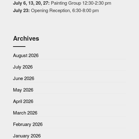
July 6, 13, 20, 27:
Painting Group 12:30-2:30 pm
July 23:
Opening Reception, 6:30-8:00 pm
Archives
August 2026
July 2026
June 2026
May 2026
April 2026
March 2026
February 2026
January 2026