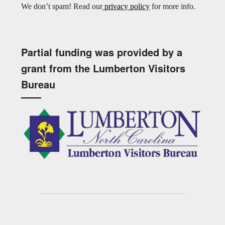
We don’t spam! Read our
privacy policy
for more info.
Partial funding was provided by a
grant from the Lumberton Visitors
Bureau