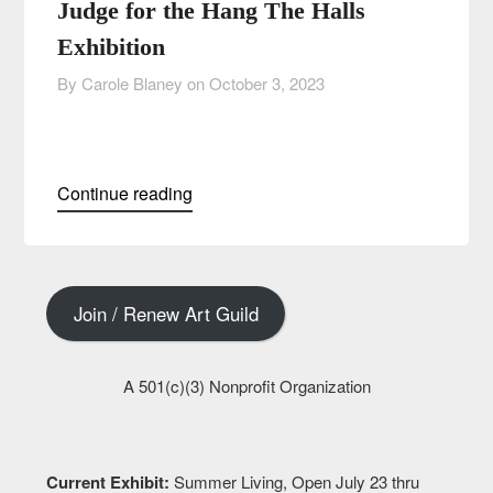
Judge for the Hang The Halls
Exhibition
By Carole Blaney on
October 3, 2023
Continue reading
Join / Renew Art Guild
A 501(c)(3) Nonprofit Organization
Current Exhibit:
Summer Living, Open July 23 thru