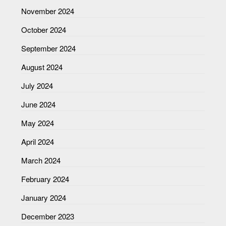
November 2024
October 2024
September 2024
August 2024
July 2024
June 2024
May 2024
April 2024
March 2024
February 2024
January 2024
December 2023