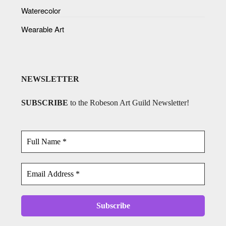
Waterecolor
Wearable Art
NEWSLETTER
SUBSCRIBE
to the Robeson Art Guild Newsletter!