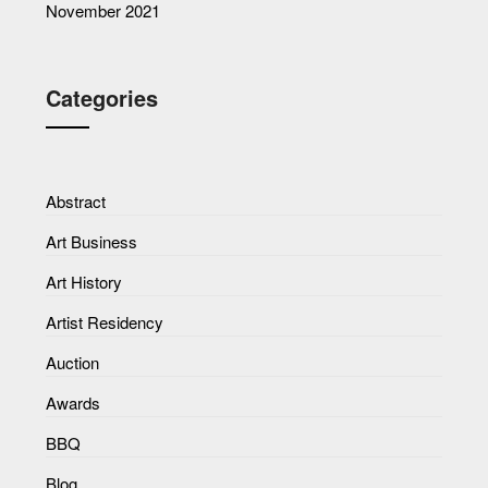
November 2021
Categories
Abstract
Art Business
Art History
Artist Residency
Auction
Awards
BBQ
Blog