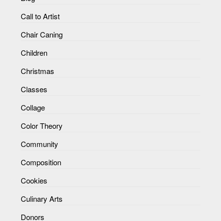
Call to Artist
Chair Caning
Children
Christmas
Classes
Collage
Color Theory
Community
Composition
Cookies
Culinary Arts
Donors