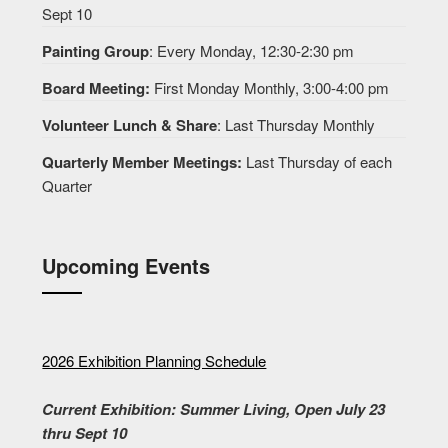
Sept 10
Painting Group
: Every Monday, 12:30-2:30 pm
Board Meeting:
First Monday Monthly, 3:00-4:00 pm
Volunteer Lunch & Share
: Last Thursday Monthly
Quarterly Member Meetings:
Last Thursday of each
Quarter
Upcoming Events
2026 Exhibition Planning Schedule
Current Exhibition: Summer Living, Open July 23
thru Sept 10