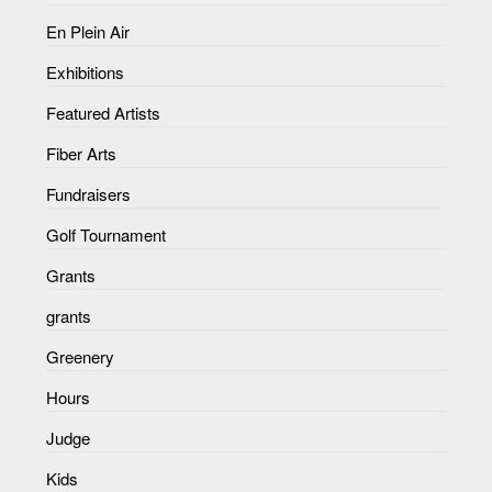
En Plein Air
Exhibitions
Featured Artists
Fiber Arts
Fundraisers
Golf Tournament
Grants
grants
Greenery
Hours
Judge
Kids