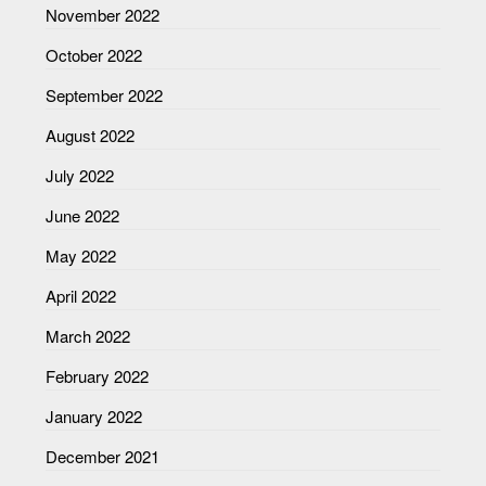
November 2022
October 2022
September 2022
August 2022
July 2022
June 2022
May 2022
April 2022
March 2022
February 2022
January 2022
December 2021