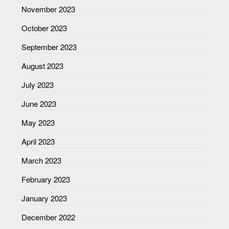
November 2023
October 2023
September 2023
August 2023
July 2023
June 2023
May 2023
April 2023
March 2023
February 2023
January 2023
December 2022