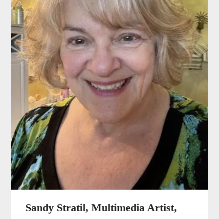
Sandy Stratil, Multimedia Artist,