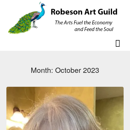
Skip
Skip
to
to
content
content
Month:
October 2023