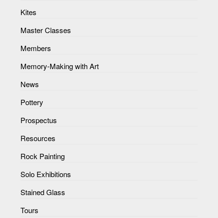
Kites
Master Classes
Members
Memory-Making with Art
News
Pottery
Prospectus
Resources
Rock Painting
Solo Exhibitions
Stained Glass
Tours