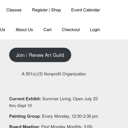
Classes
Register | Shop
Event Calendar
 Us
About Us
Cart
Checkout
Login
Join / Renew Art Guild
A 501(c)(3) Nonprofit Organization
Current Exhibit:
Summer Living, Open July 23
thru Sept 10
Painting Group
: Every Monday, 12:30-2:30 pm
Board Meeting:
First Monday Monthly, 3:00-