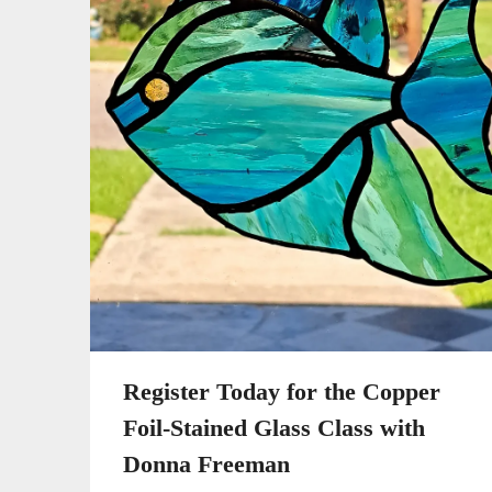
Register Today for the Copper
Foil-Stained Glass Class with
Donna Freeman