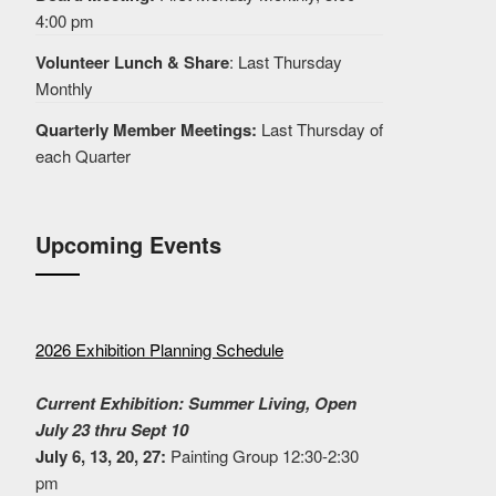
4:00 pm
Volunteer Lunch & Share
: Last Thursday
Monthly
Quarterly Member Meetings:
Last Thursday of
each Quarter
Upcoming Events
2026 Exhibition Planning Schedule
Current Exhibition: Summer Living, Open
July 23 thru Sept 10
July 6, 13, 20, 27:
Painting Group 12:30-2:30
pm