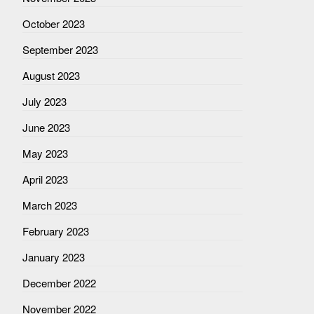
October 2023
September 2023
August 2023
July 2023
June 2023
May 2023
April 2023
March 2023
February 2023
January 2023
December 2022
November 2022