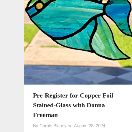
Pre-Register for Copper Foil
Stained-Glass with Donna
Freeman
By Carole Blaney on
August 28, 2024