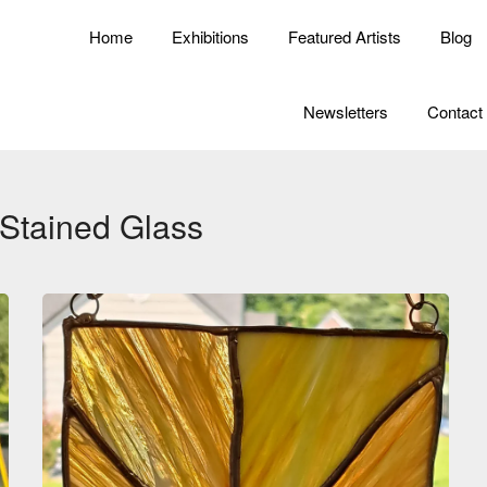
Home
Exhibitions
Featured Artists
Blog
Newsletters
Contact
Stained Glass