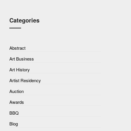
Categories
Abstract
Art Business
Art History
Artist Residency
Auction
Awards
BBQ
Blog