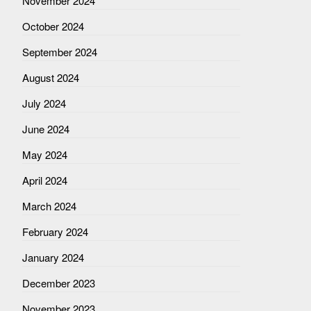
November 2024
October 2024
September 2024
August 2024
July 2024
June 2024
May 2024
April 2024
March 2024
February 2024
January 2024
December 2023
November 2023