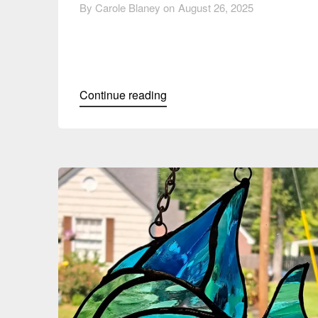
By Carole Blaney on
August 26, 2025
Continue reading