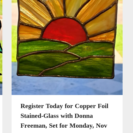
Register Today for Copper Foil
Stained-Glass with Donna
Freeman, Set for Monday, Nov