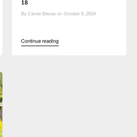
18
By Carole Blaney on
October 9, 2024
Continue reading