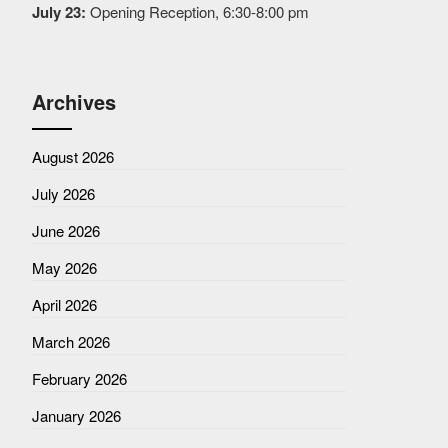
July 23:
Opening Reception, 6:30-8:00 pm
Archives
August 2026
July 2026
June 2026
May 2026
April 2026
March 2026
February 2026
January 2026