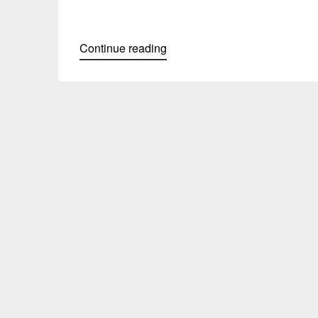
Continue reading