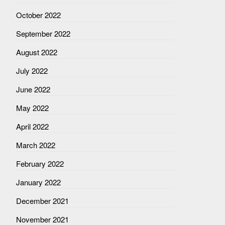
October 2022
September 2022
August 2022
July 2022
June 2022
May 2022
April 2022
March 2022
February 2022
January 2022
December 2021
November 2021