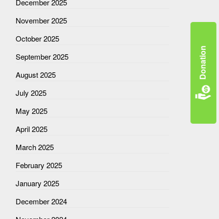
December 2025
November 2025
October 2025
Donation
September 2025
August 2025
July 2025
May 2025
April 2025
March 2025
February 2025
January 2025
December 2024