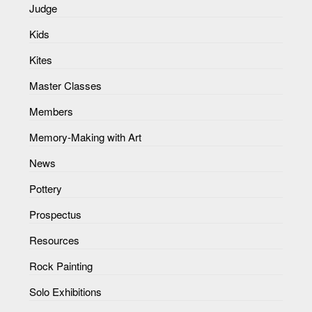
Judge
Kids
Kites
Master Classes
Members
Memory-Making with Art
News
Pottery
Prospectus
Resources
Rock Painting
Solo Exhibitions