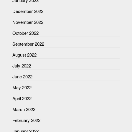
January 2023
December 2022
November 2022
October 2022
September 2022
August 2022
July 2022
June 2022
May 2022
April 2022
March 2022
February 2022
January 2022