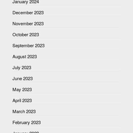
January 2024
December 2023
November 2023
October 2023
September 2023
August 2023
July 2023
June 2023
May 2023
April 2023
March 2023
February 2023