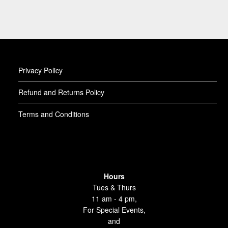
Privacy Policy
Refund and Returns Policy
Terms and Conditions
Hours
Tues & Thurs
11 am - 4 pm,
For Special Events,
and