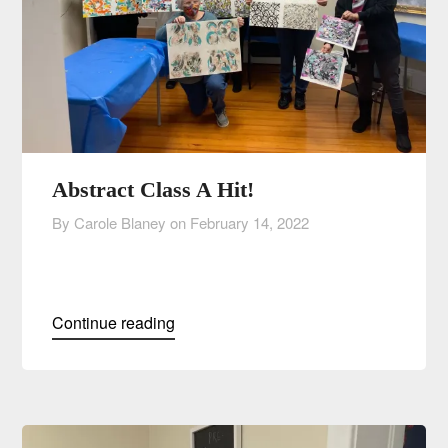
Abstract Class A Hit!
By Carole Blaney on
February 14, 2022
Continue reading