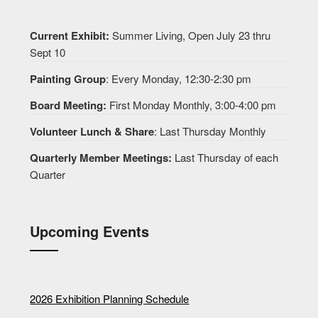
Current Exhibit:
Summer Living, Open July 23 thru
Sept 10
Painting Group
: Every Monday, 12:30-2:30 pm
Board Meeting:
First Monday Monthly, 3:00-4:00 pm
Volunteer Lunch & Share
: Last Thursday Monthly
Quarterly Member Meetings:
Last Thursday of each
Quarter
Upcoming Events
2026 Exhibition Planning Schedule