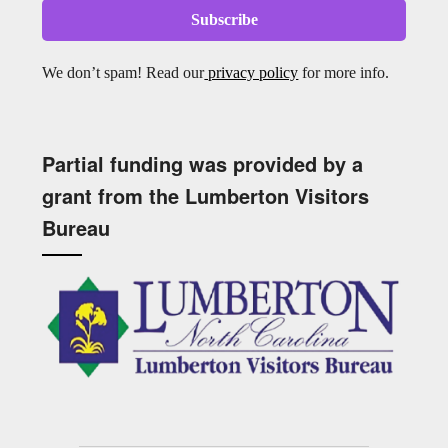
We don’t spam! Read our
privacy policy
for more info.
Partial funding was provided by a
grant from the Lumberton Visitors
Bureau