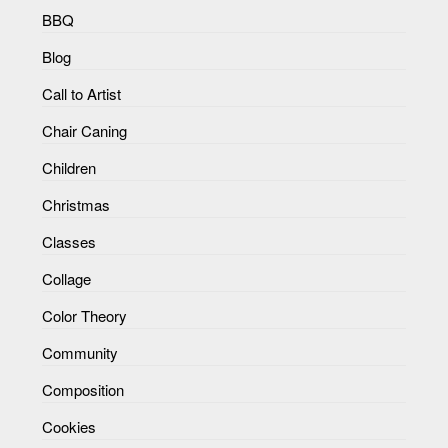
BBQ
Blog
Call to Artist
Chair Caning
Children
Christmas
Classes
Collage
Color Theory
Community
Composition
Cookies