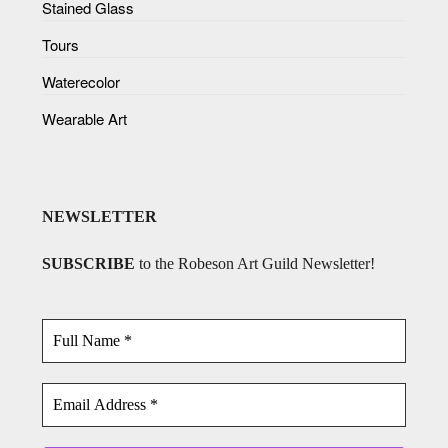
Stained Glass
Tours
Waterecolor
Wearable Art
NEWSLETTER
SUBSCRIBE
to the Robeson Art Guild Newsletter!