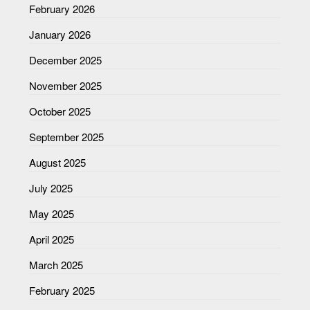
February 2026
January 2026
December 2025
November 2025
October 2025
September 2025
August 2025
July 2025
May 2025
April 2025
March 2025
February 2025