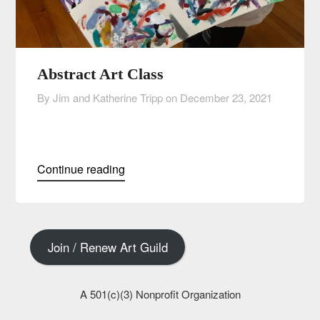
Abstract Art Class
By Jim and Katherine Tripp on
December 23, 2021
Continue reading
Join / Renew Art Guild
A 501(c)(3) Nonprofit Organization