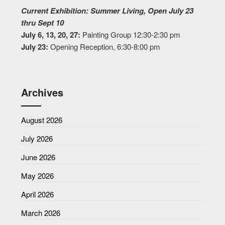
Current Exhibition: Summer Living, Open July 23
thru Sept 10
July 6, 13, 20, 27:
Painting Group 12:30-2:30 pm
July 23:
Opening Reception, 6:30-8:00 pm
Archives
August 2026
July 2026
June 2026
May 2026
April 2026
March 2026