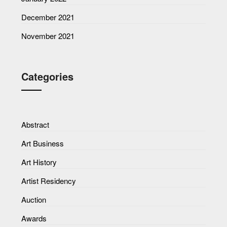
December 2021
November 2021
Categories
Abstract
Art Business
Art History
Artist Residency
Auction
Awards