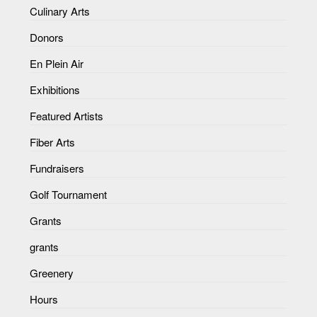
Culinary Arts
Donors
En Plein Air
Exhibitions
Featured Artists
Fiber Arts
Fundraisers
Golf Tournament
Grants
grants
Greenery
Hours