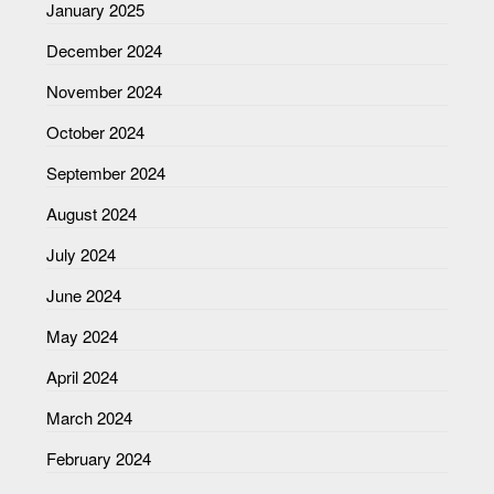
January 2025
December 2024
November 2024
October 2024
September 2024
August 2024
July 2024
June 2024
May 2024
April 2024
March 2024
February 2024