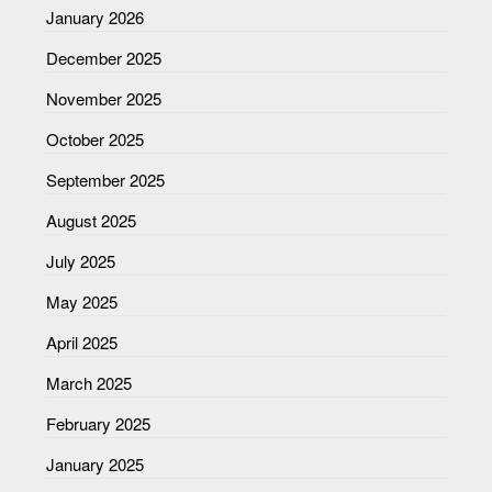
January 2026
December 2025
November 2025
October 2025
September 2025
August 2025
July 2025
May 2025
April 2025
March 2025
February 2025
January 2025