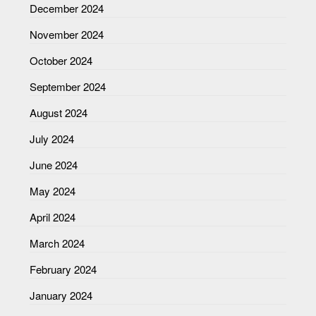
December 2024
November 2024
October 2024
September 2024
August 2024
July 2024
June 2024
May 2024
April 2024
March 2024
February 2024
January 2024