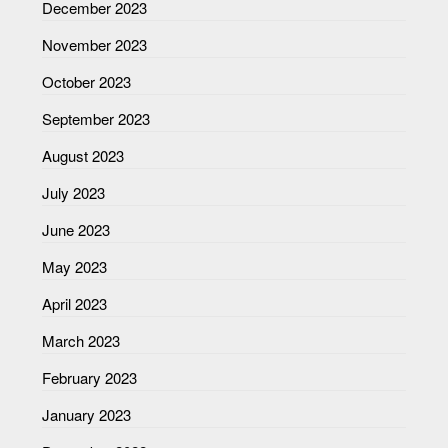
December 2023
November 2023
October 2023
September 2023
August 2023
July 2023
June 2023
May 2023
April 2023
March 2023
February 2023
January 2023