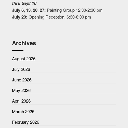
thru Sept 10
July 6, 13, 20, 27:
Painting Group 12:30-2:30 pm
July 23:
Opening Reception, 6:30-8:00 pm
Archives
August 2026
July 2026
June 2026
May 2026
April 2026
March 2026
February 2026