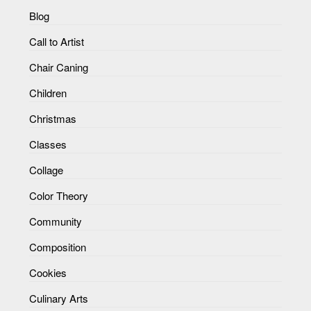
Blog
Call to Artist
Chair Caning
Children
Christmas
Classes
Collage
Color Theory
Community
Composition
Cookies
Culinary Arts