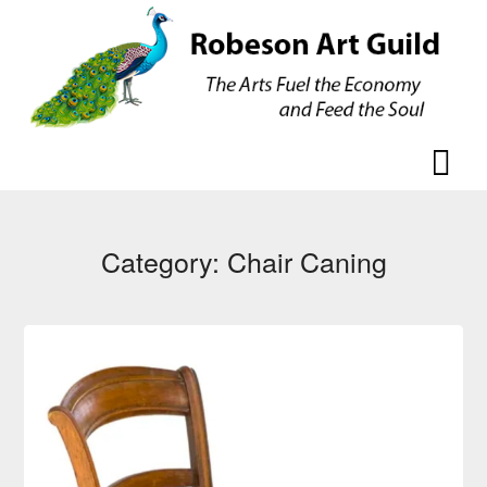
Skip
Skip
to
to
content
content
Category:
Chair Caning