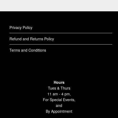
Privacy Policy
Refund and Returns Policy
Terms and Conditions
Hours
Tues & Thurs
11 am - 4 pm,
For Special Events,
and
By Appointment