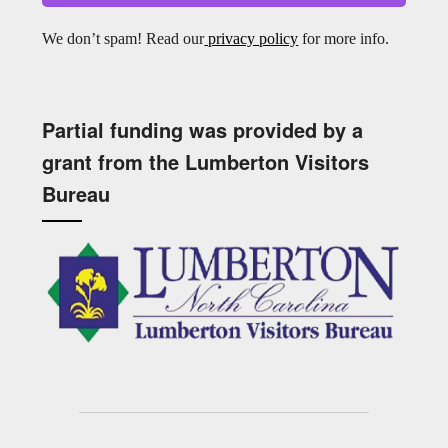
We don’t spam! Read our
privacy policy
for more info.
Partial funding was provided by a
grant from the Lumberton Visitors
Bureau