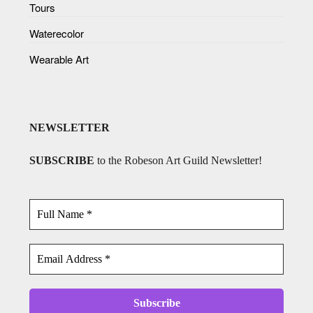
Tours
Waterecolor
Wearable Art
NEWSLETTER
SUBSCRIBE
to the Robeson Art Guild Newsletter!