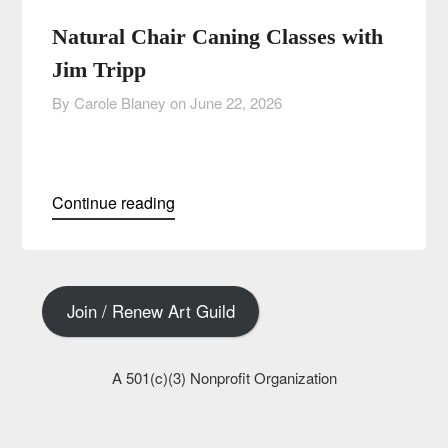
Natural Chair Caning Classes with
Jim Tripp
By Carole Blaney on
June 22, 2026
Continue reading
Join / Renew Art Guild
A 501(c)(3) Nonprofit Organization