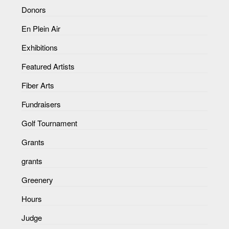
Donors
En Plein Air
Exhibitions
Featured Artists
Fiber Arts
Fundraisers
Golf Tournament
Grants
grants
Greenery
Hours
Judge