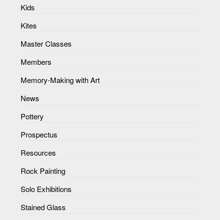
Kids
Kites
Master Classes
Members
Memory-Making with Art
News
Pottery
Prospectus
Resources
Rock Painting
Solo Exhibitions
Stained Glass