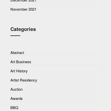
November 2021
Categories
Abstract
Art Business
Art History
Artist Residency
Auction
Awards
BBQ