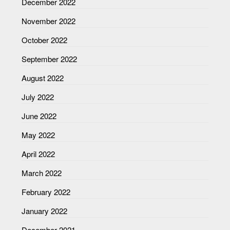
December 2022
November 2022
October 2022
September 2022
August 2022
July 2022
June 2022
May 2022
April 2022
March 2022
February 2022
January 2022
December 2021