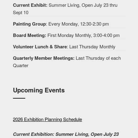
Current Exhibit:
Summer Living, Open July 23 thru
Sept 10
Painting Group
: Every Monday, 12:30-2:30 pm
Board Meeting:
First Monday Monthly, 3:00-4:00 pm
Volunteer Lunch & Share
: Last Thursday Monthly
Quarterly Member Meetings:
Last Thursday of each
Quarter
Upcoming Events
2026 Exhibition Planning Schedule
Current Exhibition: Summer Living, Open July 23