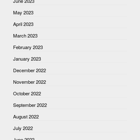
June 2023
May 2023
April 2023
March 2023
February 2023
January 2023
December 2022
November 2022
October 2022
September 2022
August 2022
July 2022
June 2022