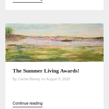
The Summer Living Awards!
By Carole Blaney on
August 5, 2025
Continue reading