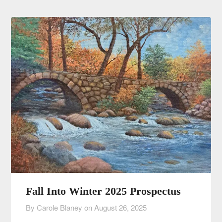
Fall Into Winter 2025 Prospectus
By Carole Blaney on
August 26, 2025