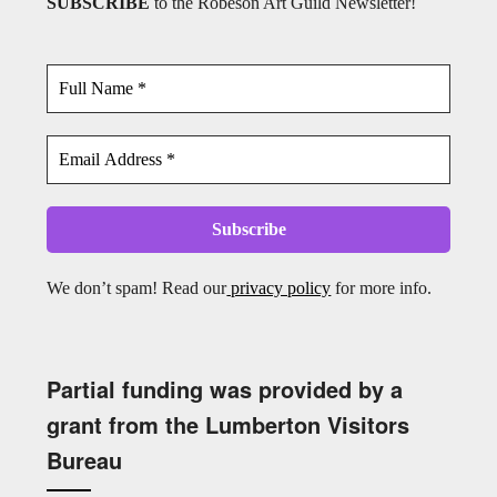
SUBSCRIBE
to the Robeson Art Guild Newsletter!
We don’t spam! Read our
privacy policy
for more info.
Partial funding was provided by a
grant from the Lumberton Visitors
Bureau