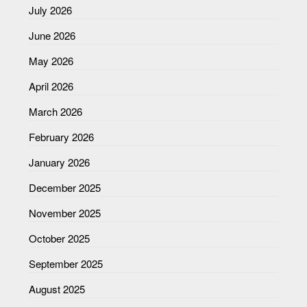
July 2026
June 2026
May 2026
April 2026
March 2026
February 2026
January 2026
December 2025
November 2025
October 2025
September 2025
August 2025