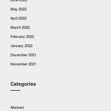
May 2022
April 2022
March 2022
February 2022
January 2022
December 2021
November 2021
Categories
Abstract