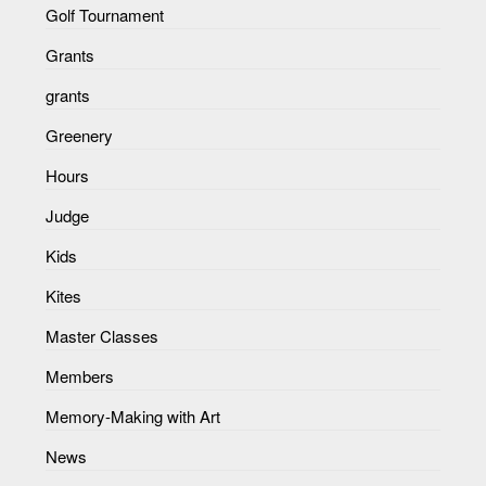
Golf Tournament
Grants
grants
Greenery
Hours
Judge
Kids
Kites
Master Classes
Members
Memory-Making with Art
News