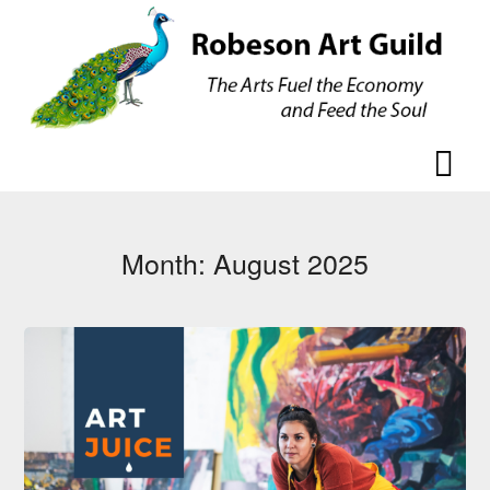
Skip
Skip
to
to
content
content
Month:
August 2025