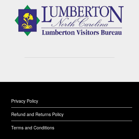
Privacy Policy
Refund and Returns Policy
Terms and Conditions