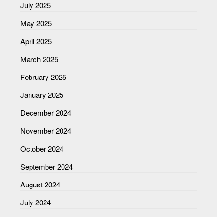
July 2025
May 2025
April 2025
March 2025
February 2025
January 2025
December 2024
November 2024
October 2024
September 2024
August 2024
July 2024