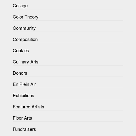
Collage
Color Theory
Community
Composition
Cookies
Culinary Arts
Donors
En Plein Air
Exhibitions
Featured Artists
Fiber Arts
Fundraisers