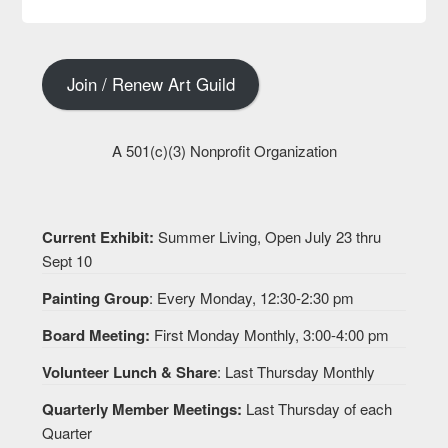
Join / Renew Art Guild
A 501(c)(3) Nonprofit Organization
Current Exhibit:
Summer Living, Open July 23 thru
Sept 10
Painting Group
: Every Monday, 12:30-2:30 pm
Board Meeting:
First Monday Monthly, 3:00-4:00 pm
Volunteer Lunch & Share
: Last Thursday Monthly
Quarterly Member Meetings:
Last Thursday of each
Quarter