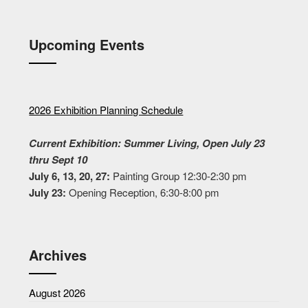
Upcoming Events
2026 Exhibition Planning Schedule
Current Exhibition: Summer Living, Open July 23
thru Sept 10
July 6, 13, 20, 27:
Painting Group 12:30-2:30 pm
July 23:
Opening Reception, 6:30-8:00 pm
Archives
August 2026