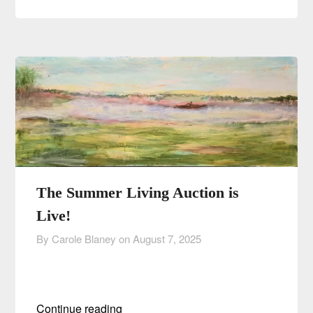
The Summer Living Auction is
Live!
By Carole Blaney on
August 7, 2025
Continue reading