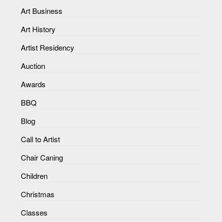
Art Business
Art History
Artist Residency
Auction
Awards
BBQ
Blog
Call to Artist
Chair Caning
Children
Christmas
Classes