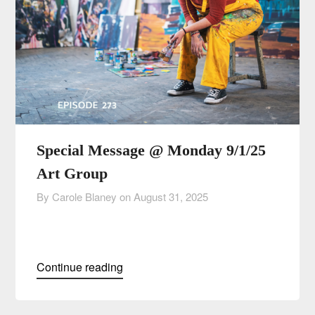
Special Message @ Monday 9/1/25
Art Group
By Carole Blaney on
August 31, 2025
Continue reading