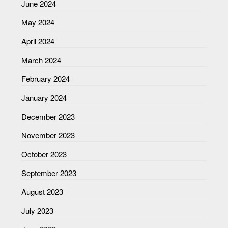
June 2024
May 2024
April 2024
March 2024
February 2024
January 2024
December 2023
November 2023
October 2023
September 2023
August 2023
July 2023