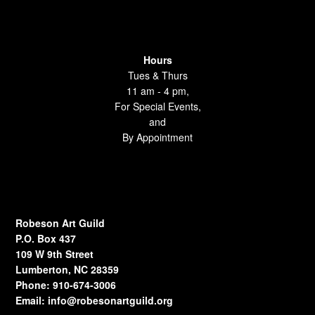
Hours
Tues & Thurs
11 am - 4 pm,
For Special Events,
and
By Appointment
Robeson Art Guild
P.O. Box 437
109 W 9th Street
Lumberton, NC 28359
Phone: 910-674-3006
Email:
info@robesonartguild.org