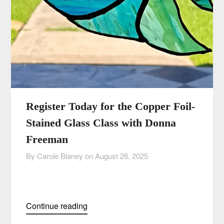
Register Today for the Copper Foil-
Stained Glass Class with Donna
Freeman
By Carole Blaney on
August 26, 2025
Continue reading