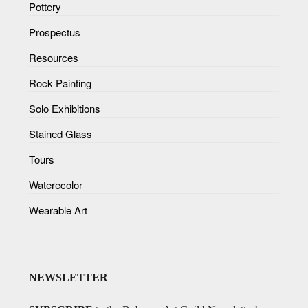
Pottery
Prospectus
Resources
Rock Painting
Solo Exhibitions
Stained Glass
Tours
Waterecolor
Wearable Art
NEWSLETTER