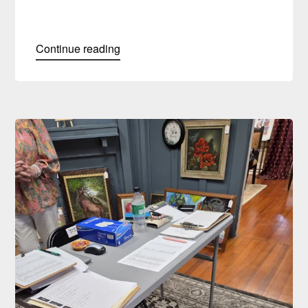
Continue reading