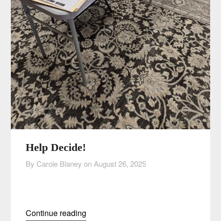
Help Decide!
By Carole Blaney on
August 26, 2025
Continue reading