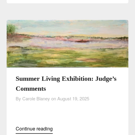
Summer Living Exhibition: Judge’s
Comments
By Carole Blaney on
August 19, 2025
Continue reading