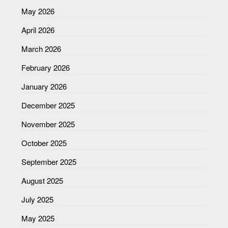
May 2026
April 2026
March 2026
February 2026
January 2026
December 2025
November 2025
October 2025
September 2025
August 2025
July 2025
May 2025