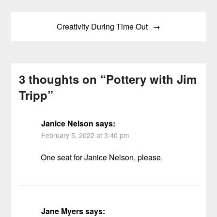
Creativity During Time Out
3 thoughts on “
Pottery with Jim
Tripp
”
Janice Nelson
says:
February 5, 2022 at 3:40 pm
One seat for Janice Nelson, please.
Jane Myers
says: