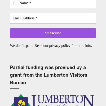
We don’t spam! Read our
privacy policy
for more info.
Partial funding was provided by a
grant from the Lumberton Visitors
Bureau