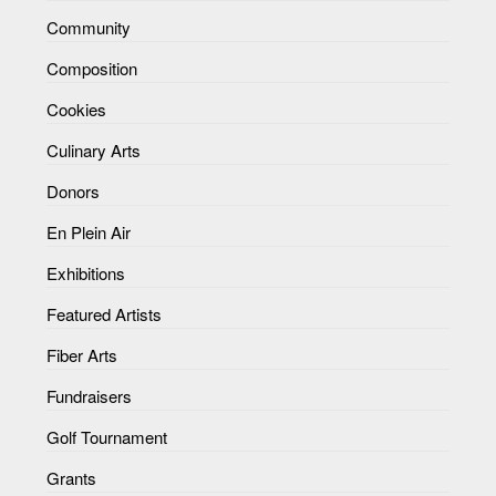
Community
Composition
Cookies
Culinary Arts
Donors
En Plein Air
Exhibitions
Featured Artists
Fiber Arts
Fundraisers
Golf Tournament
Grants