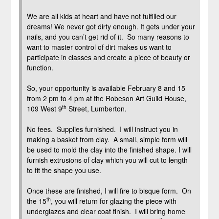
We are all kids at heart and have not fulfilled our
dreams! We never got dirty enough. It gets under your
nails, and you can’t get rid of it. So many reasons to
want to master control of dirt makes us want to
participate in classes and create a piece of beauty or
function.
So, your opportunity is available February 8 and 15
from 2 pm to 4 pm at the Robeson Art Guild House,
th
109 West 9
Street, Lumberton.
No fees. Supplies furnished. I will instruct you in
making a basket from clay. A small, simple form will
be used to mold the clay into the finished shape. I will
furnish extrusions of clay which you will cut to length
to fit the shape you use.
Once these are finished, I will fire to bisque form. On
th
the 15
, you will return for glazing the piece with
underglazes and clear coat finish. I will bring home