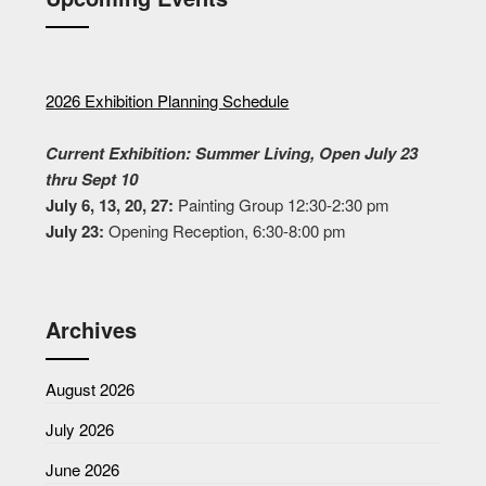
2026 Exhibition Planning Schedule
Current Exhibition: Summer Living, Open July 23
thru Sept 10
July 6, 13, 20, 27:
Painting Group 12:30-2:30 pm
July 23:
Opening Reception, 6:30-8:00 pm
Archives
August 2026
July 2026
June 2026