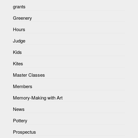
grants
Greenery
Hours
Judge
Kids
Kites
Master Classes
Members
Memory-Making with Art
News
Pottery
Prospectus