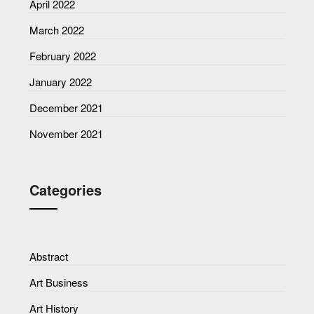
April 2022
March 2022
February 2022
January 2022
December 2021
November 2021
Categories
Abstract
Art Business
Art History