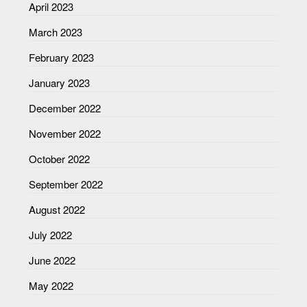
April 2023
March 2023
February 2023
January 2023
December 2022
November 2022
October 2022
September 2022
August 2022
July 2022
June 2022
May 2022