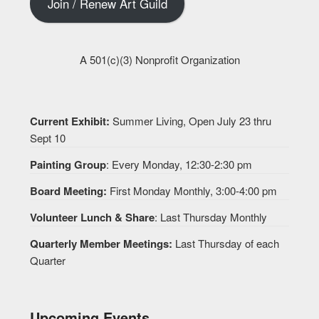
Join / Renew Art Guild
A 501(c)(3) Nonprofit Organization
Current Exhibit:
Summer Living, Open July 23 thru
Sept 10
Painting Group
: Every Monday, 12:30-2:30 pm
Board Meeting:
First Monday Monthly, 3:00-4:00 pm
Volunteer Lunch & Share
: Last Thursday Monthly
Quarterly Member Meetings:
Last Thursday of each
Quarter
Upcoming Events