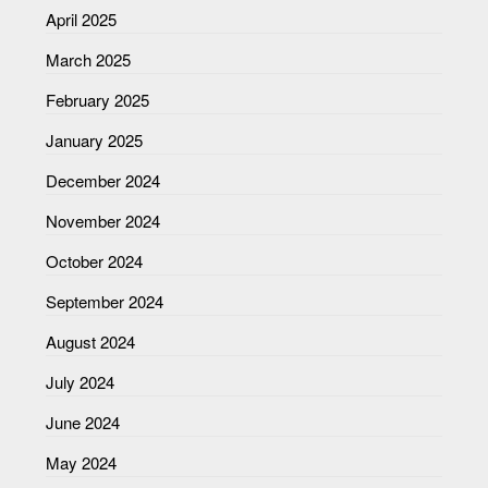
April 2025
March 2025
February 2025
January 2025
December 2024
November 2024
October 2024
September 2024
August 2024
July 2024
June 2024
May 2024