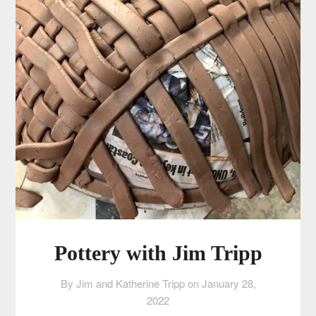
Pottery with Jim Tripp
By Jim and Katherine Tripp on
January 28,
2022