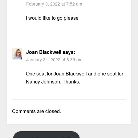
February 3, 2022 at 7:52 am
I would like to go please
Joan Blackwell
says:
January 31, 2022 at 8:39 pm
One seat for Joan Blackwell and one seat for
Nancy Johnson. Thanks.
Comments are closed.