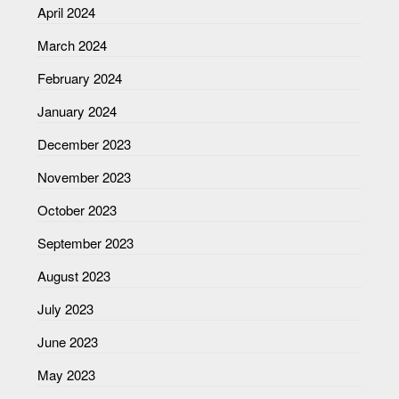
April 2024
March 2024
February 2024
January 2024
December 2023
November 2023
October 2023
September 2023
August 2023
July 2023
June 2023
May 2023