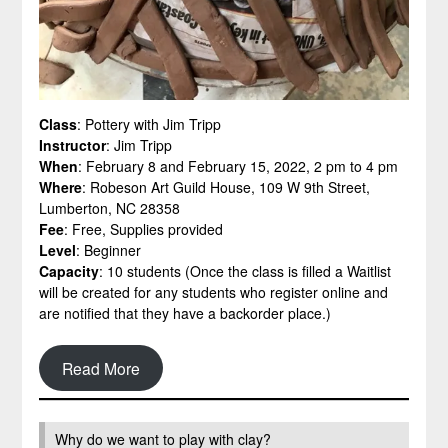
Class
: Pottery with Jim Tripp
Instructor
: Jim Tripp
When
: February 8 and February 15, 2022, 2 pm to 4 pm
Where
: Robeson Art Guild House, 109 W 9th Street,
Lumberton, NC 28358
Fee
: Free, Supplies provided
Level
: Beginner
Capacity
: 10 students (Once the class is filled a Waitlist
will be created for any students who register online and
are notified that they have a backorder place.)
Read More
Why do we want to play with clay?