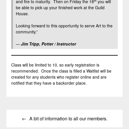
th
and fire to maturity. Then on Friday the 18
you will
be able to pick up your finished work at the Guild
House.
Looking forward to this opportunity to serve Art to the
community.”
—
Jim Tripp, Potter / Instructor
Class will be limited to 10, so early registration is
recommended. Once the class is filled a Waitlist will be
created for any students who register online and are
notified that they have a backorder place.
Post
A bit of information to all our members.
navigation