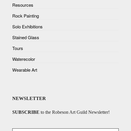
Resources
Rock Painting
Solo Exhibitions
Stained Glass
Tours
Waterecolor
Wearable Art
NEWSLETTER
SUBSCRIBE
to the Robeson Art Guild Newsletter!