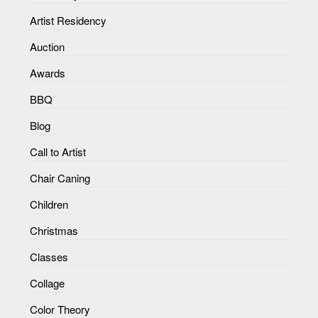
Artist Residency
Auction
Awards
BBQ
Blog
Call to Artist
Chair Caning
Children
Christmas
Classes
Collage
Color Theory