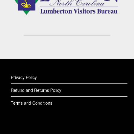
Privacy Policy
Refund and Returns Policy
Terms and Conditions