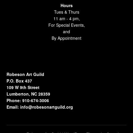
Hours
Tues & Thurs
11 am - 4 pm,
For Special Events,
and
By Appointment
Robeson Art Guild
P.O. Box 437
109 W 9th Street
Lumberton, NC 28359
Phone: 910-674-3006
Email:
info@robesonartguild.org