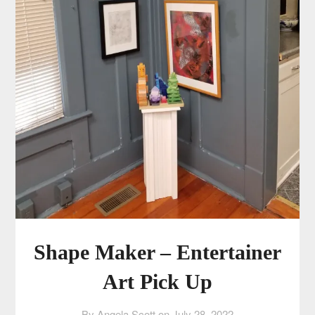
Shape Maker – Entertainer
Art Pick Up
By Angela Scott on
July 28, 2022