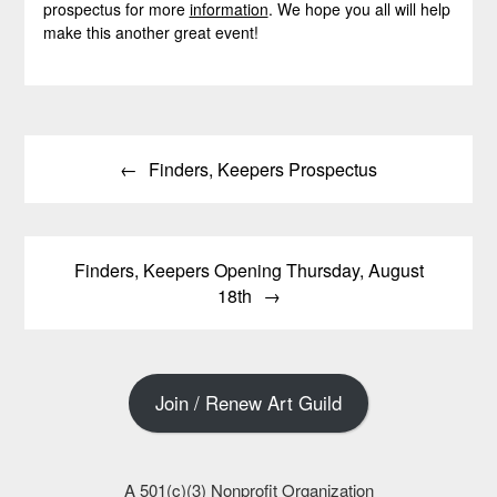
prospectus for more
information
. We hope you all will help
make this another great event!
Post
Finders, Keepers Prospectus
navigation
Finders, Keepers Opening Thursday, August
18th
Join / Renew Art Guild
A 501(c)(3) Nonprofit Organization