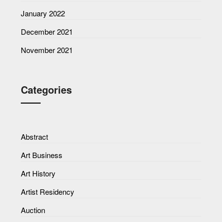
January 2022
December 2021
November 2021
Categories
Abstract
Art Business
Art History
Artist Residency
Auction