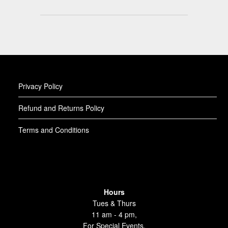
Privacy Policy
Refund and Returns Policy
Terms and Conditions
Hours
Tues & Thurs
11 am - 4 pm,
For Special Events,