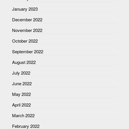
January 2023
December 2022
November 2022
October 2022
September 2022
August 2022
July 2022
June 2022
May 2022
April 2022
March 2022
February 2022