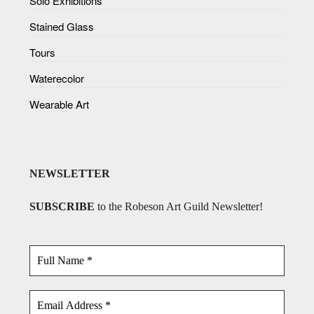
Solo Exhibitions
Stained Glass
Tours
Waterecolor
Wearable Art
NEWSLETTER
SUBSCRIBE
to the Robeson Art Guild Newsletter!