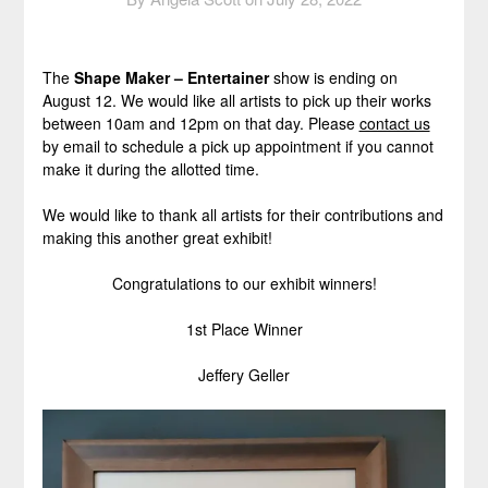
The
Shape Maker – Entertainer
show is ending on
August 12. We would like all artists to pick up their works
between 10am and 12pm on that day. Please
contact us
by email to schedule a pick up appointment if you cannot
make it during the allotted time.
We would like to thank all artists for their contributions and
making this another great exhibit!
Congratulations to our exhibit winners!
1st Place Winner
Jeffery Geller