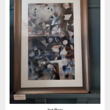
2nd Place