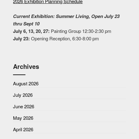
2026 Exhibition Planning Schedule
Current Exhibition: Summer Living, Open July 23
thru Sept 10
July 6, 13, 20, 27:
Painting Group 12:30-2:30 pm
July 23:
Opening Reception, 6:30-8:00 pm
Archives
August 2026
July 2026
June 2026
May 2026
April 2026