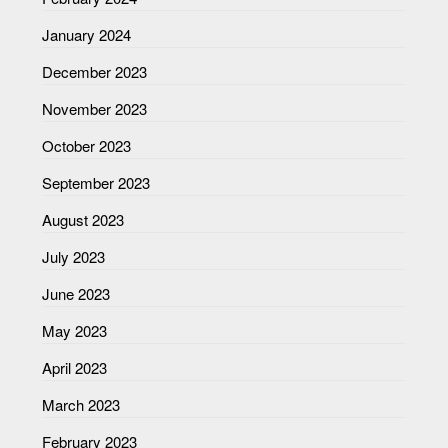
January 2024
December 2023
November 2023
October 2023
September 2023
August 2023
July 2023
June 2023
May 2023
April 2023
March 2023
February 2023