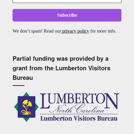
We don’t spam! Read our
privacy policy
for more info.
Partial funding was provided by a
grant from the Lumberton Visitors
Bureau