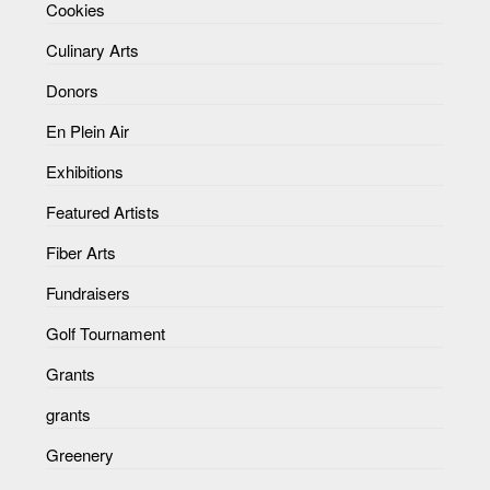
Cookies
Culinary Arts
Donors
En Plein Air
Exhibitions
Featured Artists
Fiber Arts
Fundraisers
Golf Tournament
Grants
grants
Greenery