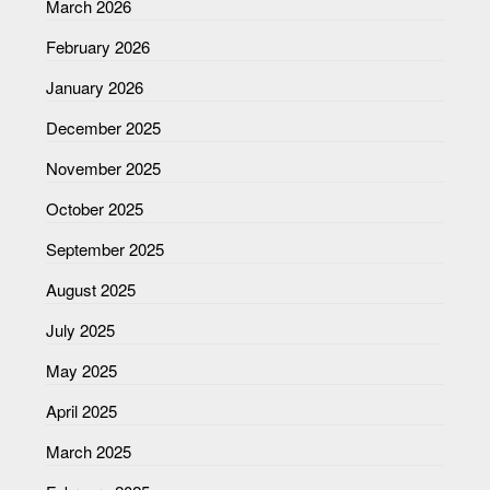
March 2026
February 2026
January 2026
December 2025
November 2025
October 2025
September 2025
August 2025
July 2025
May 2025
April 2025
March 2025