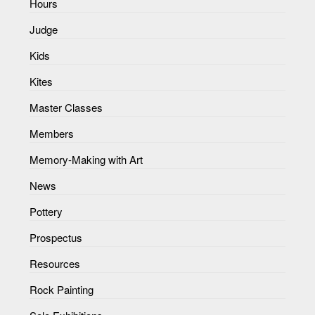
Hours
Judge
Kids
Kites
Master Classes
Members
Memory-Making with Art
News
Pottery
Prospectus
Resources
Rock Painting