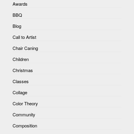
Awards
BBQ
Blog
Call to Artist
Chair Caning
Children
Christmas
Classes
Collage
Color Theory
Community
Composition