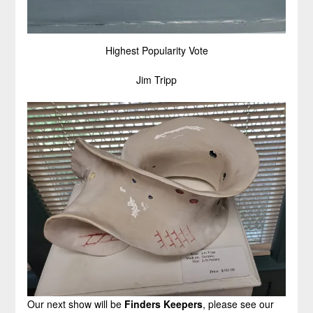
Highest Popularity Vote
Jim Tripp
Our next show will be
Finders Keepers
, please see our