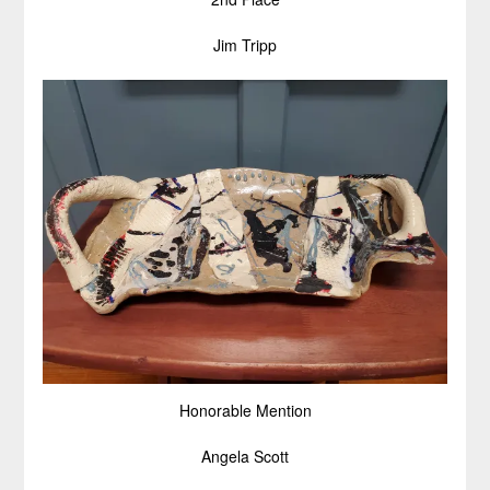
Jim Tripp
Honorable Mention
Angela Scott