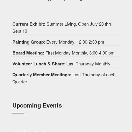
Current Exhibit:
Summer Living, Open July 23 thru
Sept 10
Painting Group
: Every Monday, 12:30-2:30 pm
Board Meeting:
First Monday Monthly, 3:00-4:00 pm
Volunteer Lunch & Share
: Last Thursday Monthly
Quarterly Member Meetings:
Last Thursday of each
Quarter
Upcoming Events