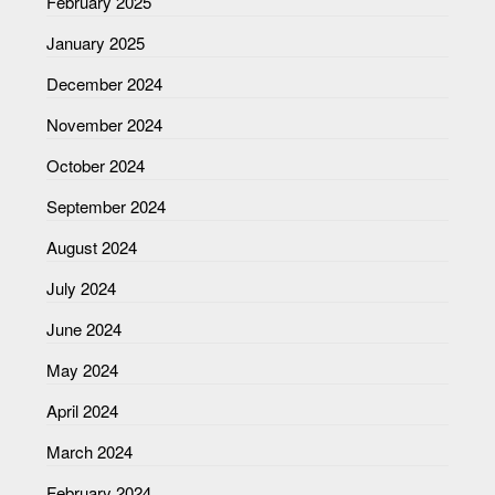
February 2025
January 2025
December 2024
November 2024
October 2024
September 2024
August 2024
July 2024
June 2024
May 2024
April 2024
March 2024
February 2024