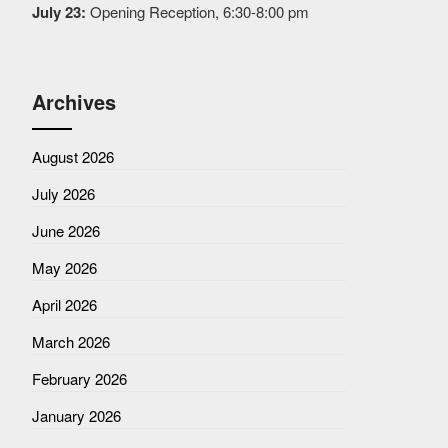
July 23:
Opening Reception, 6:30-8:00 pm
Archives
August 2026
July 2026
June 2026
May 2026
April 2026
March 2026
February 2026
January 2026