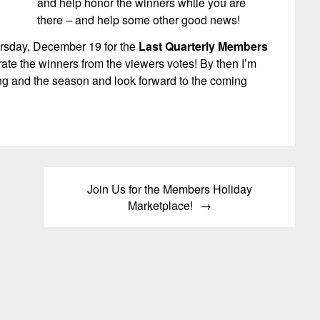
and help honor the winners while you are
there – and help some other good news!
ursday, December 19 for the
Last Quarterly Members
ate the winners from the viewers votes! By then I’m
ning and the season and look forward to the coming
Join Us for the Members Holiday
Marketplace!