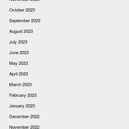
October 2023
September 2023
August 2023
July 2023
June 2023
May 2023
April 2023
March 2023
February 2023
January 2023
December 2022
November 2022