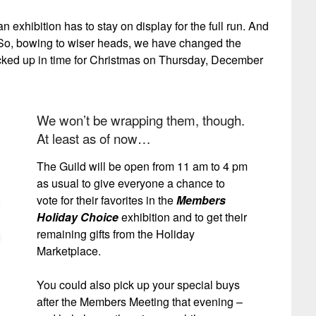
n exhibition has to stay on display for the full run. And
nt! So, bowing to wiser heads, we have changed the
picked up in time for Christmas on Thursday, December
We won’t be wrapping them, though.
At least as of now…
The Guild will be open from 11 am to 4 pm
as usual to give everyone a chance to
vote for their favorites in the
Members
Holiday Choice
exhibition and to get their
remaining gifts from the Holiday
Marketplace.
You could also pick up your special buys
after the Members Meeting that evening –