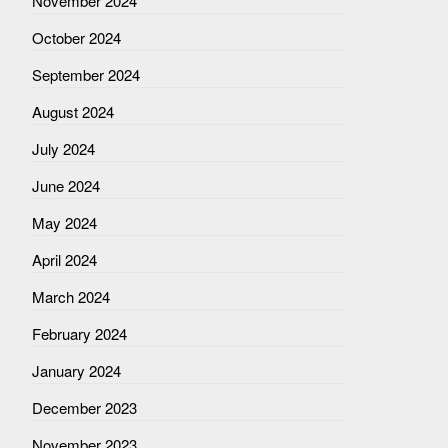
November 2024
October 2024
September 2024
August 2024
July 2024
June 2024
May 2024
April 2024
March 2024
February 2024
January 2024
December 2023
November 2023