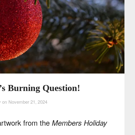
’s Burning Question!
y on
November 21, 2024
artwork from the
Members Holiday