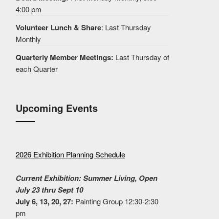
4:00 pm
Volunteer Lunch & Share
: Last Thursday
Monthly
Quarterly Member Meetings:
Last Thursday of
each Quarter
Upcoming Events
2026 Exhibition Planning Schedule
Current Exhibition: Summer Living, Open
July 23 thru Sept 10
July 6, 13, 20, 27:
Painting Group 12:30-2:30
pm