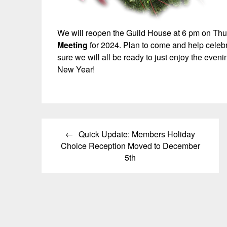
We will reopen the Guild House at 6 pm on Th
Meeting
for 2024. Plan to come and help celebr
sure we will all be ready to just enjoy the eve
New Year!
Post
Quick Update: Members Holiday
navigation
Choice Reception Moved to December
5th