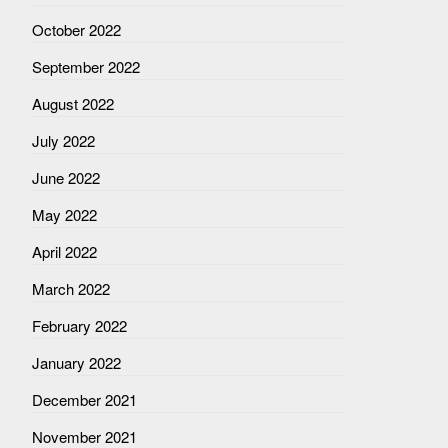
October 2022
September 2022
August 2022
July 2022
June 2022
May 2022
April 2022
March 2022
February 2022
January 2022
December 2021
November 2021