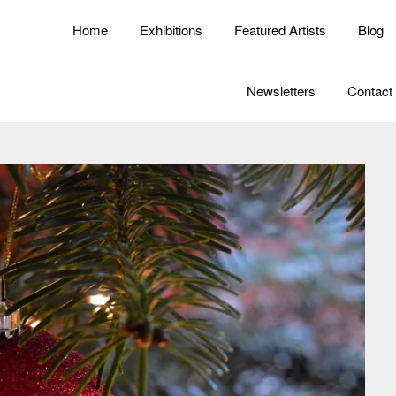
Home
Exhibitions
Featured Artists
Blog
Newsletters
Contact