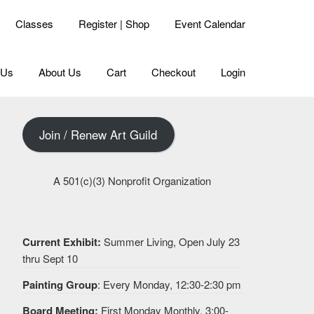
Classes
Register | Shop
Event Calendar
 Us
About Us
Cart
Checkout
Login
Join / Renew Art Guild
A 501(c)(3) Nonprofit Organization
Current Exhibit:
Summer Living, Open July 23
thru Sept 10
Painting Group
: Every Monday, 12:30-2:30 pm
Board Meeting:
First Monday Monthly, 3:00-