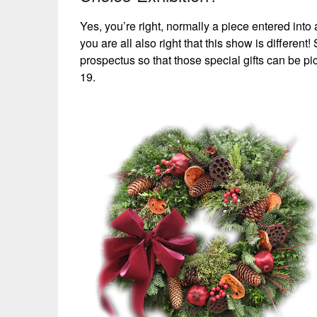
Yes, you’re right, normally a piece entered into a
you are all also right that this show is differe
prospectus so that those special gifts can be 
19.