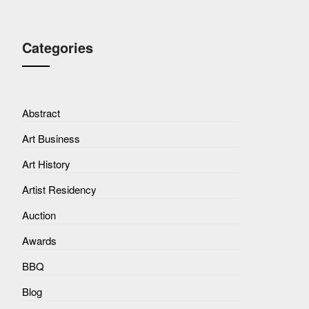
Categories
Abstract
Art Business
Art History
Artist Residency
Auction
Awards
BBQ
Blog