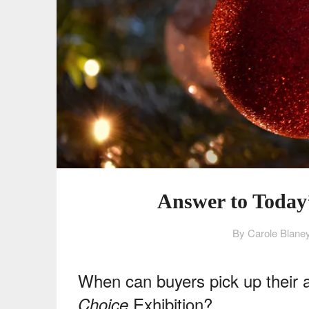
Answer to Today
By Carole Blane
When can buyers pick up their 
Exhibition?
Choice