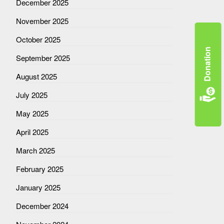
December 2025
November 2025
October 2025
Donation
September 2025
August 2025
July 2025
May 2025
April 2025
March 2025
February 2025
January 2025
December 2024