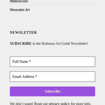
Waterecolor
Wearable Art
NEWSLETTER
SUBSCRIBE
to the Robeson Art Guild Newsletter!
We don’t spam! Read our
privacy policy
for more info.