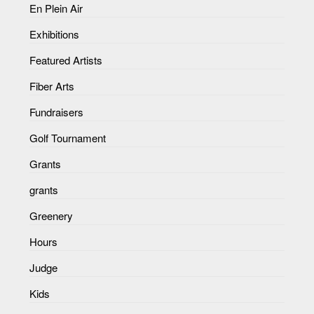
En Plein Air
Exhibitions
Featured Artists
Fiber Arts
Fundraisers
Golf Tournament
Grants
grants
Greenery
Hours
Judge
Kids