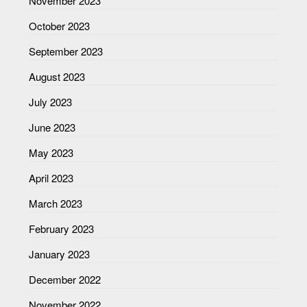
November 2023
October 2023
September 2023
August 2023
July 2023
June 2023
May 2023
April 2023
March 2023
February 2023
January 2023
December 2022
November 2022