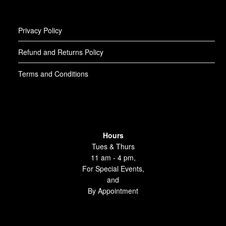
Privacy Policy
Refund and Returns Policy
Terms and Conditions
Hours
Tues & Thurs
11 am - 4 pm,
For Special Events,
and
By Appointment