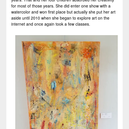
for most of those years. She did enter one show with a
watercolor and won first place but actually she put her art
aside until 2010 when she began to explore art on the
internet and once again took a few classes.