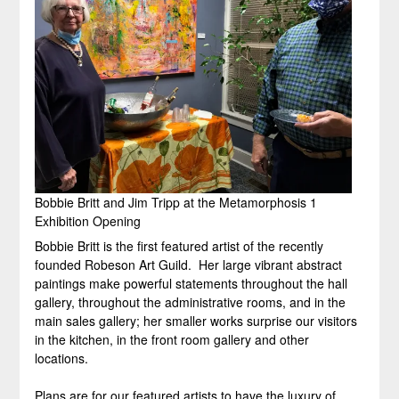
Bobbie Britt and Jim Tripp at the Metamorphosis 1
Exhibition Opening
Bobbie Britt is the first featured artist of the recently
founded Robeson Art Guild. Her large vibrant abstract
paintings make powerful statements throughout the hall
gallery, throughout the administrative rooms, and in the
main sales gallery; her smaller works surprise our visitors
in the kitchen, in the front room gallery and other
locations.
Plans are for our featured artists to have the luxury of