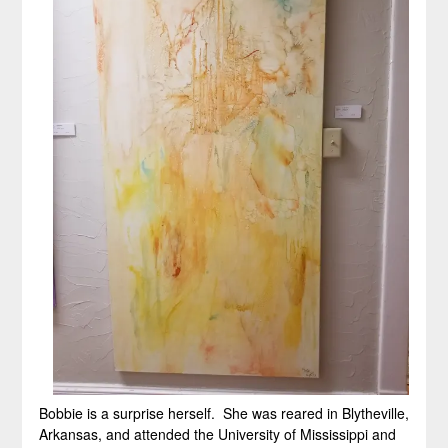
Bobbie is a surprise herself. She was reared in Blytheville,
Arkansas, and attended the University of Mississippi and