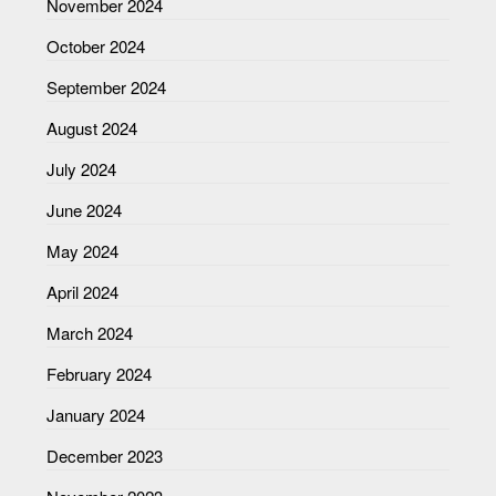
November 2024
October 2024
September 2024
August 2024
July 2024
June 2024
May 2024
April 2024
March 2024
February 2024
January 2024
December 2023