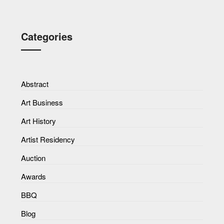
Categories
Abstract
Art Business
Art History
Artist Residency
Auction
Awards
BBQ
Blog