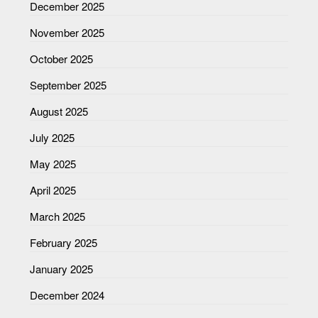
December 2025
November 2025
October 2025
September 2025
August 2025
July 2025
May 2025
April 2025
March 2025
February 2025
January 2025
December 2024