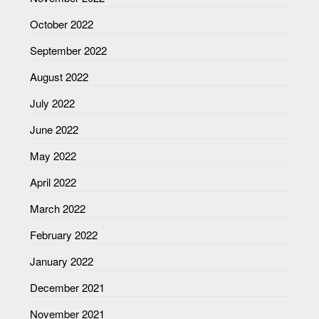
October 2022
September 2022
August 2022
July 2022
June 2022
May 2022
April 2022
March 2022
February 2022
January 2022
December 2021
November 2021