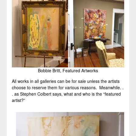
Bobbie Britt, Featured Artworks
All works in all galleries can be for sale unless the artists
choose to reserve them for various reasons. Meanwhile. .
. as Stephen Colbert says, what and who is the “featured
artist?”