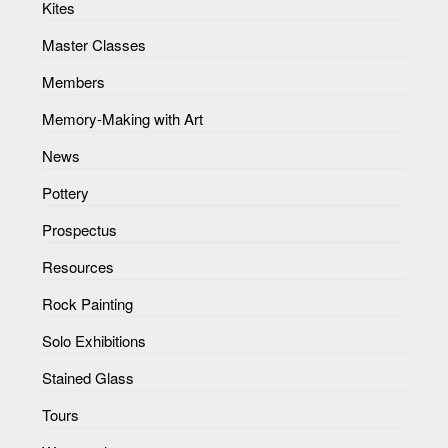
Kites
Master Classes
Members
Memory-Making with Art
News
Pottery
Prospectus
Resources
Rock Painting
Solo Exhibitions
Stained Glass
Tours