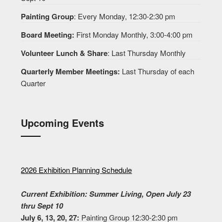
Painting Group
: Every Monday, 12:30-2:30 pm
Board Meeting:
First Monday Monthly, 3:00-4:00 pm
Volunteer Lunch & Share
: Last Thursday Monthly
Quarterly Member Meetings:
Last Thursday of each
Quarter
Upcoming Events
2026 Exhibition Planning Schedule
Current Exhibition: Summer Living, Open July 23
thru Sept 10
July 6, 13, 20, 27:
Painting Group 12:30-2:30 pm