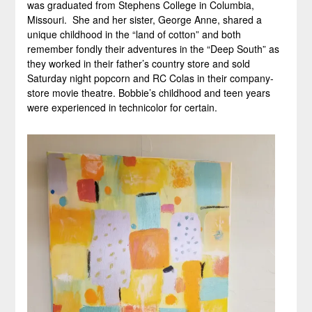
was graduated from Stephens College in Columbia,
Missouri. She and her sister, George Anne, shared a
unique childhood in the “land of cotton” and both
remember fondly their adventures in the “Deep South” as
they worked in their father’s country store and sold
Saturday night popcorn and RC Colas in their company-
store movie theatre. Bobbie’s childhood and teen years
were experienced in technicolor for certain.