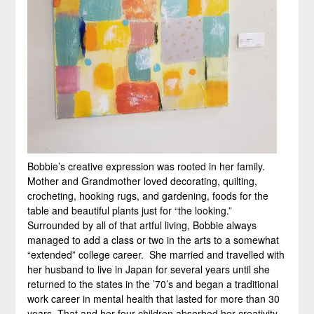
Bobbie’s creative expression was rooted in her family.
Mother and Grandmother loved decorating, quilting,
crocheting, hooking rugs, and gardening, foods for the
table and beautiful plants just for “the looking.”
Surrounded by all of that artful living, Bobbie always
managed to add a class or two in the arts to a somewhat
“extended” college career. She married and travelled with
her husband to live in Japan for several years until she
returned to the states in the ’70’s and began a traditional
work career in mental health that lasted for more than 30
years. That and her four children absorbed her creativity