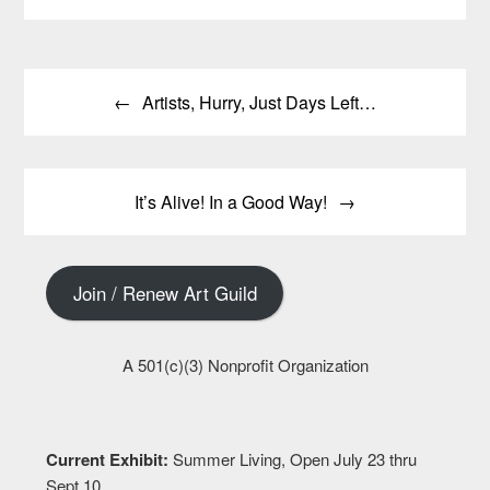
Post
Artists, Hurry, Just Days Left…
navigation
It’s Alive! In a Good Way!
Join / Renew Art Guild
A 501(c)(3) Nonprofit Organization
Current Exhibit:
Summer Living, Open July 23 thru
Sept 10