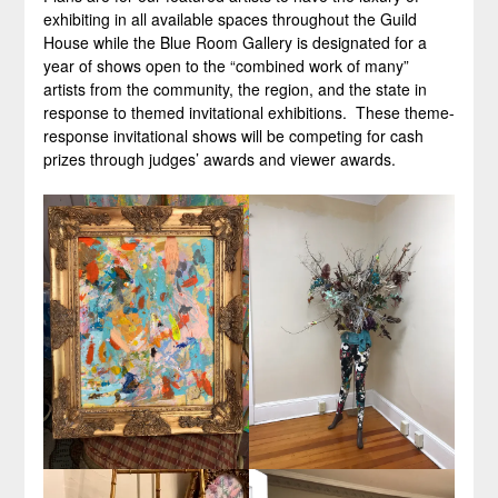
exhibiting in all available spaces throughout the Guild
House while the Blue Room Gallery is designated for a
year of shows open to the “combined work of many”
artists from the community, the region, and the state in
response to themed invitational exhibitions. These theme-
response invitational shows will be competing for cash
prizes through judges’ awards and viewer awards.