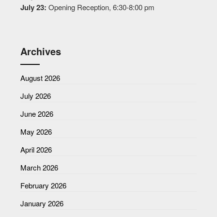
July 23:
Opening Reception, 6:30-8:00 pm
Archives
August 2026
July 2026
June 2026
May 2026
April 2026
March 2026
February 2026
January 2026