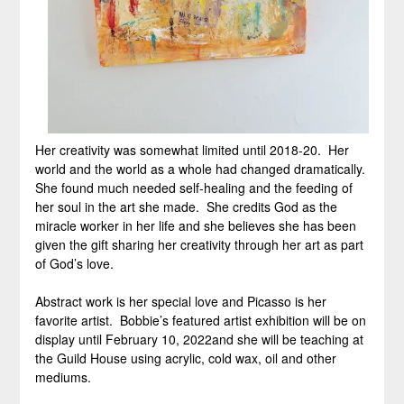
Her creativity was somewhat limited until 2018-20. Her
world and the world as a whole had changed dramatically.
She found much needed self-healing and the feeding of
her soul in the art she made. She credits God as the
miracle worker in her life and she believes she has been
given the gift sharing her creativity through her art as part
of God’s love.
Abstract work is her special love and Picasso is her
favorite artist. Bobbie’s featured artist exhibition will be on
display until February 10, 2022and she will be teaching at
the Guild House using acrylic, cold wax, oil and other
mediums.