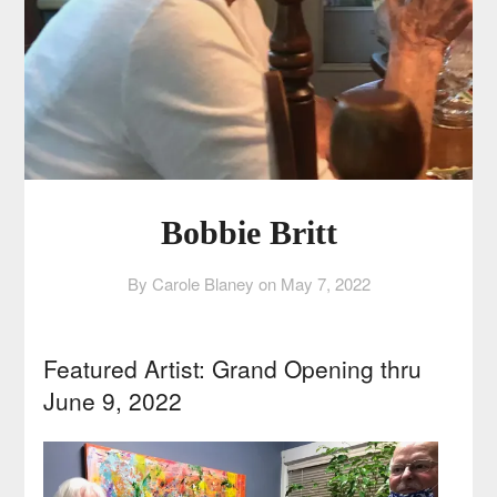
Bobbie Britt
By Carole Blaney on
May 7, 2022
Featured Artist: Grand Opening thru
June 9, 2022