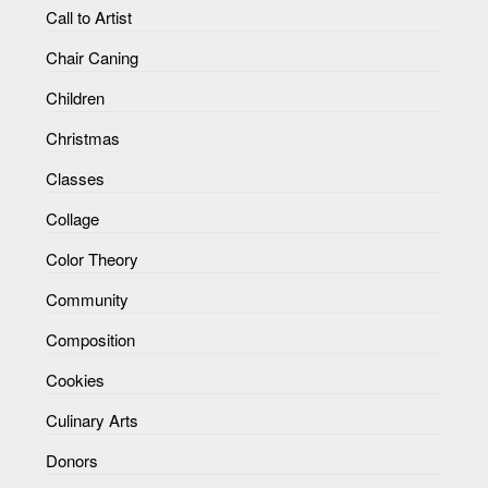
Call to Artist
Chair Caning
Children
Christmas
Classes
Collage
Color Theory
Community
Composition
Cookies
Culinary Arts
Donors