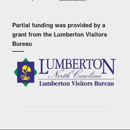
Partial funding was provided by a
grant from the Lumberton Visitors
Bureau