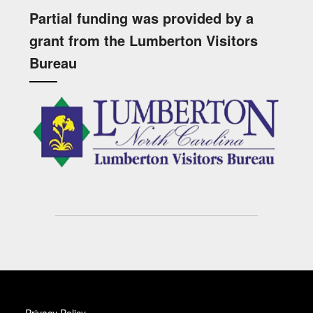
Partial funding was provided by a
grant from the Lumberton Visitors
Bureau