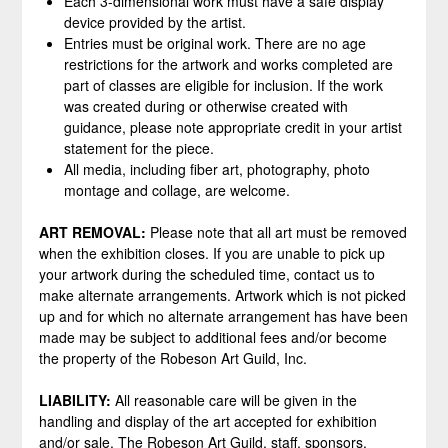
Each 3-dimensional work must have a safe display
device provided by the artist.
Entries must be original work. There are no age
restrictions for the artwork and works completed are
part of classes are eligible for inclusion. If the work
was created during or otherwise created with
guidance, please note appropriate credit in your artist
statement for the piece.
All media, including fiber art, photography, photo
montage and collage, are welcome.
ART REMOVAL:
Please note that all art must be removed
when the exhibition closes. If you are unable to pick up
your artwork during the scheduled time, contact us to
make alternate arrangements. Artwork which is not picked
up and for which no alternate arrangement has have been
made may be subject to additional fees and/or become
the property of the Robeson Art Guild, Inc.
LIABILITY:
All reasonable care will be given in the
handling and display of the art accepted for exhibition
and/or sale. The Robeson Art Guild, staff, sponsors,