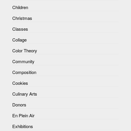
Children
Christmas
Classes
Collage
Color Theory
Community
Composition
Cookies
Culinary Arts
Donors
En Plein Air
Exhibitions