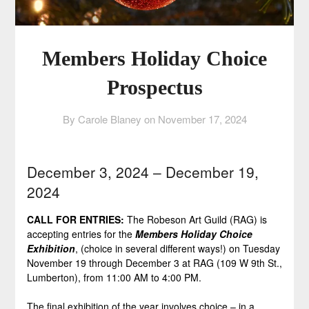
Members Holiday Choice
Prospectus
By Carole Blaney on
November 17, 2024
December 3, 2024 – December 19,
2024
CALL FOR ENTRIES:
The Robeson Art Guild (RAG) is
accepting entries for the
Members Holiday Choice
Exhibition
, (choice in several different ways!) on Tuesday
November 19 through December 3 at RAG (109 W 9th St.,
Lumberton), from 11:00 AM to 4:00 PM.
The final exhibition of the year involves choice – in a