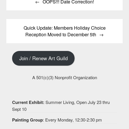
OOPS!!! Date Correction!
navigation
Quick Update: Members Holiday Choice
Reception Moved to December 5th
Join / Renew Art Guild
A 501(c)(3) Nonprofit Organization
Current Exhibit:
Summer Living, Open July 23 thru
Sept 10
Painting Group
: Every Monday, 12:30-2:30 pm