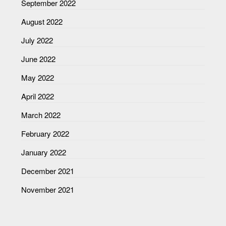
September 2022
August 2022
July 2022
June 2022
May 2022
April 2022
March 2022
February 2022
January 2022
December 2021
November 2021