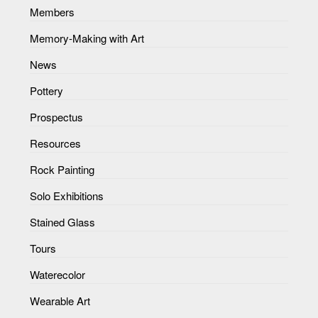
Members
Memory-Making with Art
News
Pottery
Prospectus
Resources
Rock Painting
Solo Exhibitions
Stained Glass
Tours
Waterecolor
Wearable Art