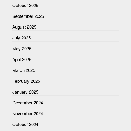
October 2025
September 2025
August 2025
July 2025
May 2025
April 2025
March 2025
February 2025
January 2025
December 2024
November 2024
October 2024