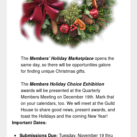
The
Members’ Holiday Marketplace
opens the
same day, so there will be opportunities galore
for finding unique Christmas gifts.
The
Members Holiday Choice
Exhibition
awards will be presented at the Quarterly
Members Meeting on December 19th. Mark that
on your calendars, too. We will meet at the Guild
House to share good news, present awards, and
toast the Holidays and the coming New Year!
Important Dates:
Submissions Due:
Tuesday, November 19 thru