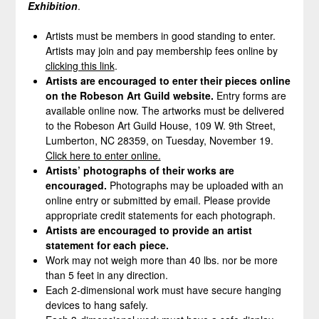
Exhibition
.
Artists must be members in good standing to enter.
Artists may join and pay membership fees online by
clicking this link
.
Artists are encouraged to enter their pieces online
on the Robeson Art Guild website.
Entry forms are
available online now. The artworks must be delivered
to the Robeson Art Guild House, 109 W. 9th Street,
Lumberton, NC 28359, on Tuesday, November 19.
Click here to enter online.
Artists’ photographs of their works are
encouraged.
Photographs may be uploaded with an
online entry or submitted by email. Please provide
appropriate credit statements for each photograph.
Artists are encouraged to provide an artist
statement for each piece.
Work may not weigh more than 40 lbs. nor be more
than 5 feet in any direction.
Each 2-dimensional work must have secure hanging
devices to hang safely.