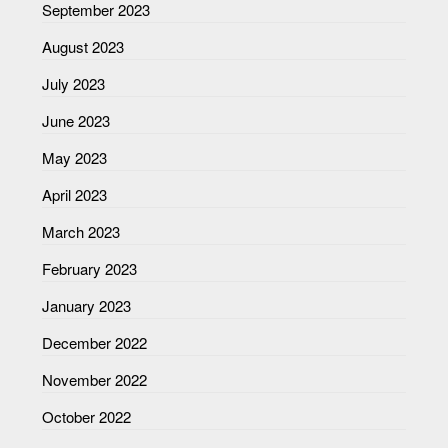
September 2023
August 2023
July 2023
June 2023
May 2023
April 2023
March 2023
February 2023
January 2023
December 2022
November 2022
October 2022