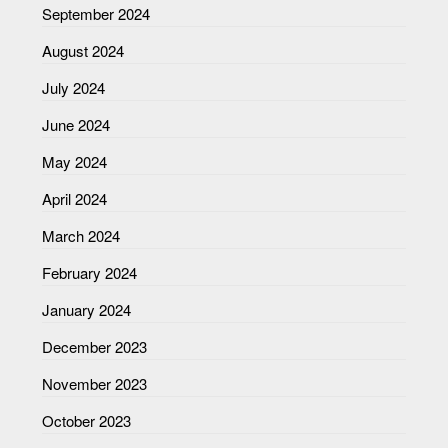
September 2024
August 2024
July 2024
June 2024
May 2024
April 2024
March 2024
February 2024
January 2024
December 2023
November 2023
October 2023