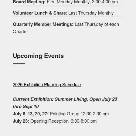
Board Meeting:
First Monday Monthly, 3:00-4:00 pm
Volunteer Lunch & Share
: Last Thursday Monthly
Quarterly Member Meetings:
Last Thursday of each
Quarter
Upcoming Events
2026 Exhibition Planning Schedule
Current Exhibition: Summer Living, Open July 23
thru Sept 10
July 6, 13, 20, 27:
Painting Group 12:30-2:30 pm
July 23:
Opening Reception, 6:30-8:00 pm