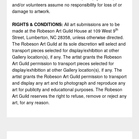
and/or volunteers assume no responsibility for loss of or
damage to artwork.
RIGHTS & CONDITIONS:
All art submissions are to be
th
made at the Robeson Art Guild House at 109 West 9
Street, Lumberton, NC 28358, unless otherwise directed.
The Robeson Art Guild at its sole discretion will select and
transport pieces selected for display/exhibition at other
Gallery location(s), if any. The artist grants the Robeson
Art Guild permission to transport pieces selected for
display/exhibition at other Gallery location(s), if any. The
artist grants the Robeson Art Guild permission to transport
and display any art and to photograph and reproduce any
art for publicity and educational purposes. The Robeson
Art Guild reserves the right to refuse, remove or reject any
art, for any reason.
Post