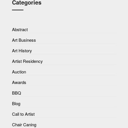
Categories
Abstract
Art Business
Art History
Artist Residency
Auction
Awards
BBQ
Blog
Call to Artist
Chair Caning