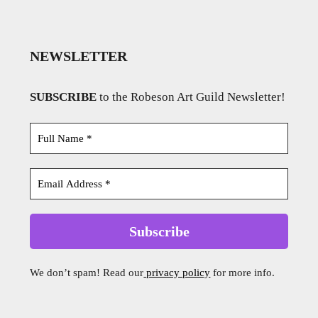
NEWSLETTER
SUBSCRIBE
to the Robeson Art Guild Newsletter!
We don’t spam! Read our
privacy policy
for more info.