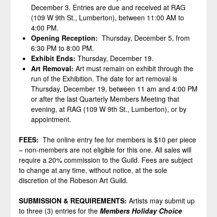
December 3. Entries are due and received at RAG
(109 W 9th St., Lumberton), between 11:00 AM to
4:00 PM.
Opening Reception:
Thursday, December 5, from
6:30 PM to 8:00 PM.
Exhibit Ends:
Thursday, December 19.
Art Removal:
Art must remain on exhibit through the
run of the Exhibition. The date for art removal is
Thursday, December 19, between 11 am and 4:00 PM
or after the last Quarterly Members Meeting that
evening, at RAG (109 W 9th St., Lumberton), or by
appointment.
FEES:
The online entry fee for members is $10 per piece
– non-members are not eligible for this one. All sales will
require a 20% commission to the Guild. Fees are subject
to change at any time, without notice, at the sole
discretion of the Robeson Art Guild.
SUBMISSION & REQUIREMENTS:
Artists may submit up
to three (3) entries for the
Members Holiday Choice