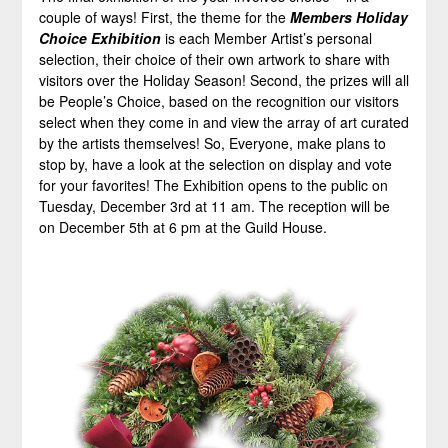
couple of ways! First, the theme for the
Members Holiday
Choice
Exhibition
is each Member Artist’s personal
selection, their choice of their own artwork to share with
visitors over the Holiday Season! Second, the prizes will all
be People’s Choice, based on the recognition our visitors
select when they come in and view the array of art curated
by the artists themselves! So, Everyone, make plans to
stop by, have a look at the selection on display and vote
for your favorites! The Exhibition opens to the public on
Tuesday, December 3rd at 11 am. The reception will be
on December 5th at 6 pm at the Guild House.