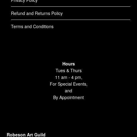
Privacy Policy
Refund and Returns Policy
Terms and Conditions
Hours
Tues & Thurs
11 am - 4 pm,
For Special Events,
and
By Appointment
Robeson Art Guild