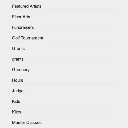
Featured Artists
Fiber Arts
Fundraisers
Golf Tournament
Grants
grants
Greenery
Hours
Judge
Kids
Kites
Master Classes