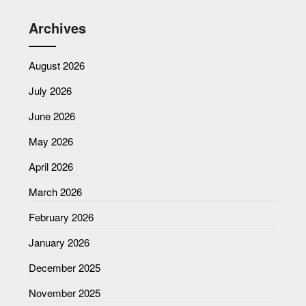
Archives
August 2026
July 2026
June 2026
May 2026
April 2026
March 2026
February 2026
January 2026
December 2025
November 2025