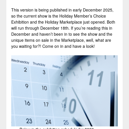
This version is being published in early December 2025,
so the current show is the Holiday Member’s Choice
Exhibition and the Holiday Marketplace just opened. Both
will run through December 18th. If you’re reading this in
December and haven’t been in to see the show and the
unique items on sale in the Marketplace, well, what are
you waiting for?! Come on in and have a look!