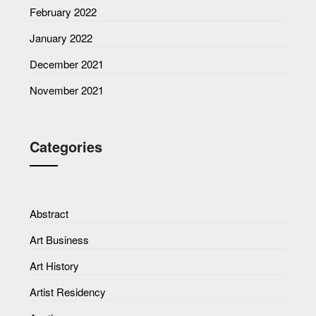
February 2022
January 2022
December 2021
November 2021
Categories
Abstract
Art Business
Art History
Artist Residency