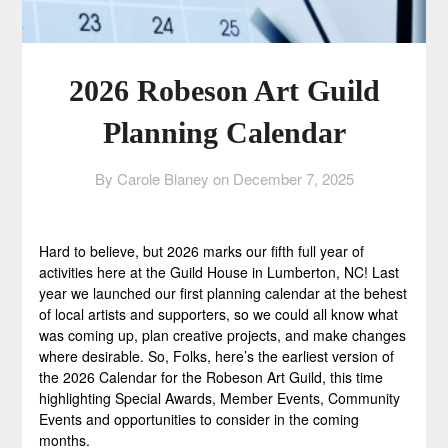
2026 Robeson Art Guild
Planning Calendar
By Carole Blaney on
December 7, 2025
Hard to believe, but 2026 marks our fifth full year of
activities here at the Guild House in Lumberton, NC! Last
year we launched our first planning calendar at the behest
of local artists and supporters, so we could all know what
was coming up, plan creative projects, and make changes
where desirable. So, Folks, here’s the earliest version of
the 2026 Calendar for the Robeson Art Guild, this time
highlighting Special Awards, Member Events, Community
Events and opportunities to consider in the coming
months.