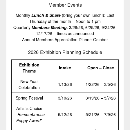
Member Events
Monthly
Lunch & Share
(bring your own lunch!): Last
Thursday of the month – Noon to 1 pm
Quarterly
Members Meeting
: 3/26/26, 6/25/26, 9/24/26,
12/17/26 – times as announced
Annual Members Appreciation Dinner: October
2026 Exhibition Planning Schedule
Exhibition
Intake
Open – Close
Theme
New Year
1/13/26
1/22/26 – 3/5/26
Celebration
Spring Festival
3/10/26
3/19/26 – 5/7/26
Artist’s Choice
–
Remembrance
5/12/26
5/21/26 – 7/9/26
Poppy Award
*