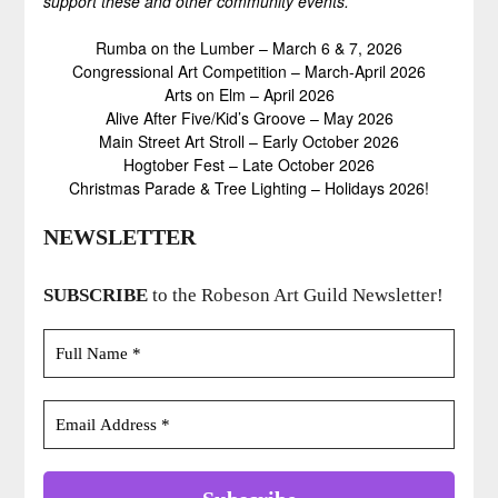
support these and other community events.
Rumba on the Lumber – March 6 & 7, 2026
Congressional Art Competition – March-April 2026
Arts on Elm – April 2026
Alive After Five/Kid’s Groove – May 2026
Main Street Art Stroll – Early October 2026
Hogtober Fest – Late October 2026
Christmas Parade & Tree Lighting – Holidays 2026!
NEWSLETTER
SUBSCRIBE
to the Robeson Art Guild Newsletter!