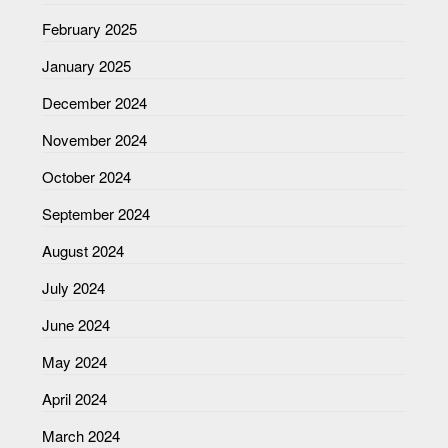
February 2025
January 2025
December 2024
November 2024
October 2024
September 2024
August 2024
July 2024
June 2024
May 2024
April 2024
March 2024