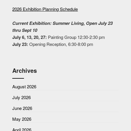
2026 Exhibition Planning Schedule
Current Exhibition: Summer Living, Open July 23
thru Sept 10
July 6, 13, 20, 27:
Painting Group 12:30-2:30 pm
July 23:
Opening Reception, 6:30-8:00 pm
Archives
August 2026
July 2026
June 2026
May 2026
April 2026