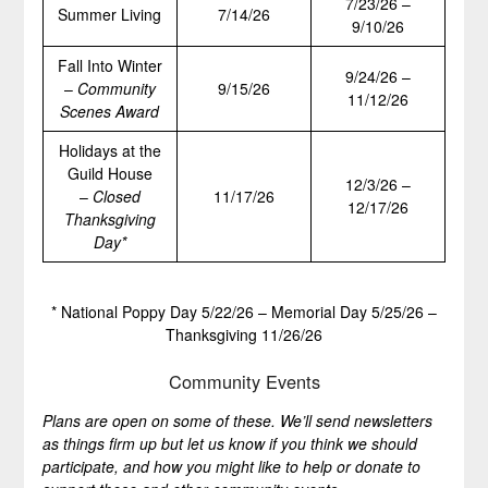
7/23/26 –
Summer Living
7/14/26
9/10/26
Fall Into Winter
9/24/26 –
–
Community
9/15/26
11/12/26
Scenes Award
Holidays at the
Guild House
12/3/26 –
–
Closed
11/17/26
12/17/26
Thanksgiving
Day*
* National Poppy Day 5/22/26 – Memorial Day 5/25/26 –
Thanksgiving 11/26/26
Community Events
Plans are open on some of these. We’ll send newsletters
as things firm up but let us know if you think we should
participate, and how you might like to help or donate to