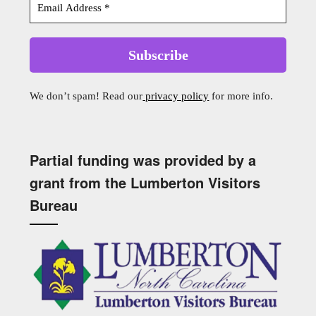
We don’t spam! Read our
privacy policy
for more info.
Partial funding was provided by a
grant from the Lumberton Visitors
Bureau