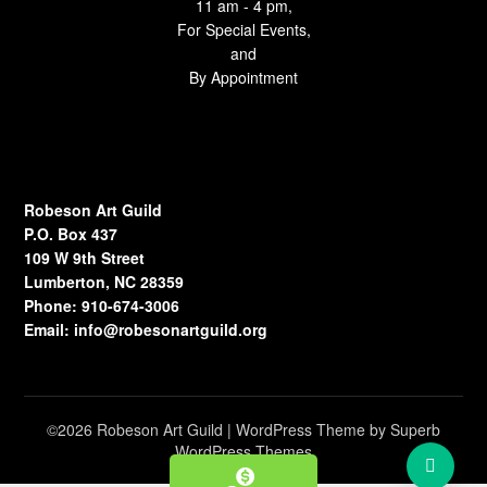
11 am - 4 pm,
For Special Events,
and
By Appointment
Robeson Art Guild
P.O. Box 437
109 W 9th Street
Lumberton, NC 28359
Phone: 910-674-3006
Email:
info@robesonartguild.org
©2026 Robeson Art Guild
| WordPress Theme by
Superb
WordPress Themes