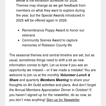
Below is the exhibition schedule for 2026.
Themes may change as we get feedback from
members on what they want to explore during
the year, but the Special Awards introduced in
2025 will be offered again in 2026:
Remembrance Poppy Award to honor our
veterans
Community Scenes Award to capture
memories of Robeson County life
The seasonal themes and central timeline are set, but as
usual, sometimes things need to shift a bit as new
information comes to light. Let us know if you see an
opportunity we missed – or if we made a mistake! You are
welcome to join us at the monthly
Volunteer Lunch &
Share
and quarterly
Members Meeting
to share your
thoughts on Art Guild activities and plans. And don’t forget
the Annual Members Appreciation Dinner in October! If
you haven’t signed up for the newsletter, do so now, so
you don’t miss anything!
Sign-up for Newsletter