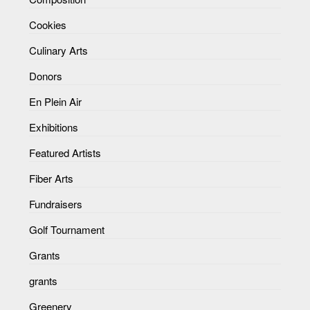
Cookies
Culinary Arts
Donors
En Plein Air
Exhibitions
Featured Artists
Fiber Arts
Fundraisers
Golf Tournament
Grants
grants
Greenery