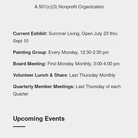
A 501(c)(3) Nonprofit Organization
Current Exhibit:
Summer Living, Open July 23 thru
Sept 10
Painting Group
: Every Monday, 12:30-2:30 pm
Board Meeting:
First Monday Monthly, 3:00-4:00 pm
Volunteer Lunch & Share
: Last Thursday Monthly
Quarterly Member Meetings:
Last Thursday of each
Quarter
Upcoming Events