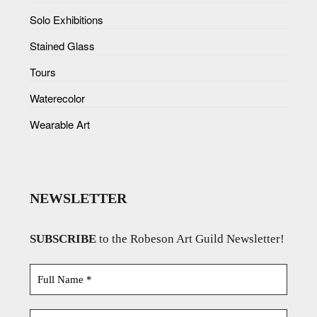
Solo Exhibitions
Stained Glass
Tours
Waterecolor
Wearable Art
NEWSLETTER
SUBSCRIBE
to the Robeson Art Guild Newsletter!