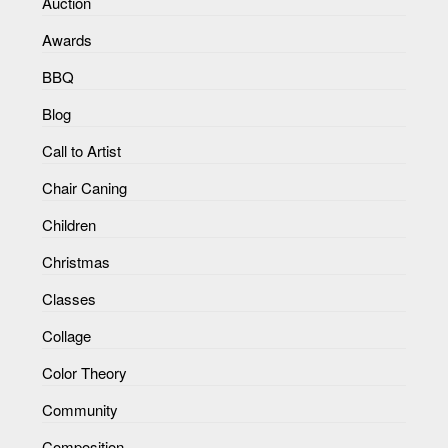
Auction
Awards
BBQ
Blog
Call to Artist
Chair Caning
Children
Christmas
Classes
Collage
Color Theory
Community
Composition