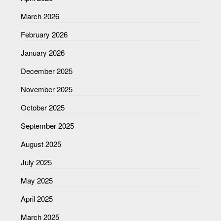
March 2026
February 2026
January 2026
December 2025
November 2025
October 2025
September 2025
August 2025
July 2025
May 2025
April 2025
March 2025