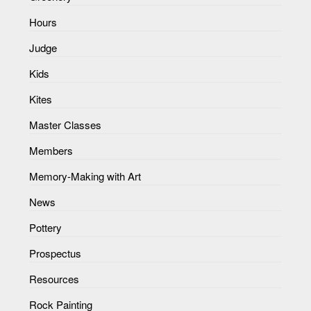
Hours
Judge
Kids
Kites
Master Classes
Members
Memory-Making with Art
News
Pottery
Prospectus
Resources
Rock Painting