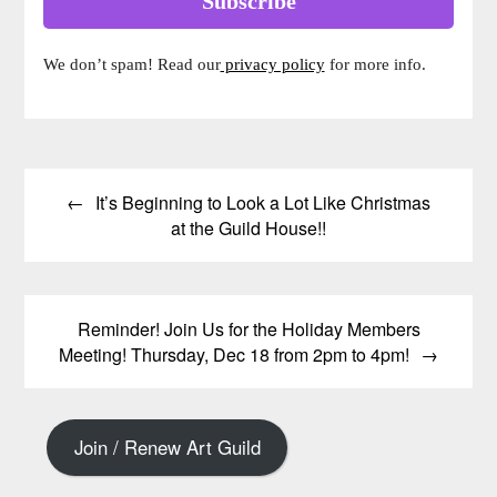
We don’t spam! Read our
privacy policy
for more info.
Post
It’s Beginning to Look a Lot Like Christmas
navigation
at the Guild House!!
Reminder! Join Us for the Holiday Members
Meeting! Thursday, Dec 18 from 2pm to 4pm!
Join / Renew Art Guild