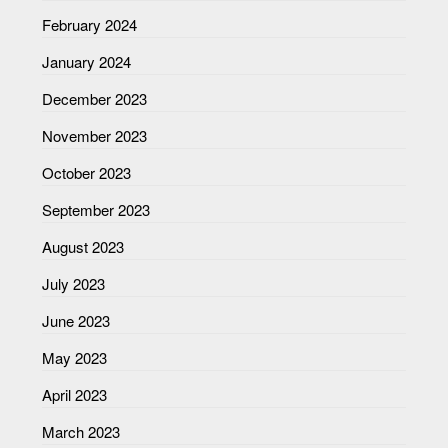
February 2024
January 2024
December 2023
November 2023
October 2023
September 2023
August 2023
July 2023
June 2023
May 2023
April 2023
March 2023