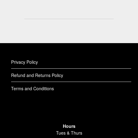
Privacy Policy
Refund and Returns Policy
Terms and Conditions
Hours
Tues & Thurs