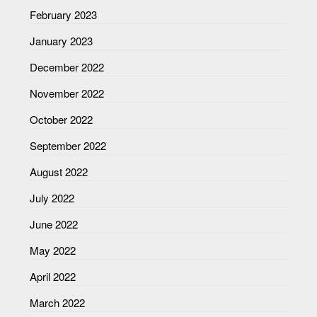
February 2023
January 2023
December 2022
November 2022
October 2022
September 2022
August 2022
July 2022
June 2022
May 2022
April 2022
March 2022