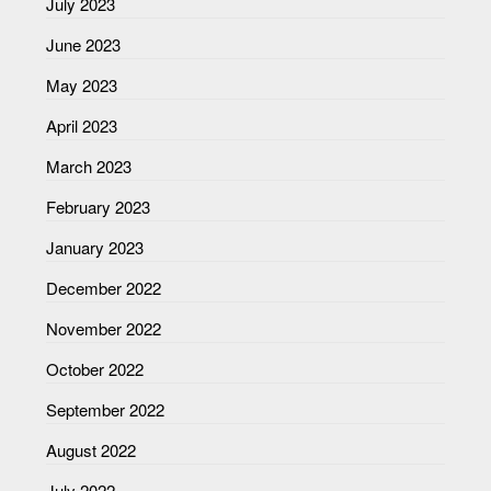
July 2023
June 2023
May 2023
April 2023
March 2023
February 2023
January 2023
December 2022
November 2022
October 2022
September 2022
August 2022
July 2022