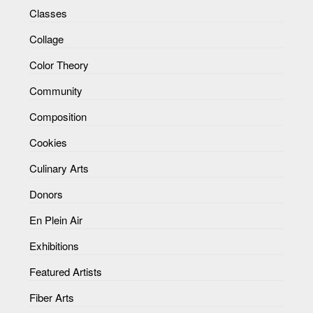
Classes
Collage
Color Theory
Community
Composition
Cookies
Culinary Arts
Donors
En Plein Air
Exhibitions
Featured Artists
Fiber Arts