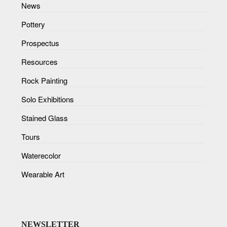
News
Pottery
Prospectus
Resources
Rock Painting
Solo Exhibitions
Stained Glass
Tours
Waterecolor
Wearable Art
NEWSLETTER