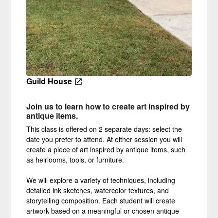
Guild House
J
oin u
s to learn how to create art inspired by
antique items.
This class is offered on 2 separate days: select the
date you prefer to attend. At either session you will
create a piece of art inspired by antique items, such
as heirlooms, tools, or furniture.
We will explore a variety of techniques, including
detailed ink sketches, watercolor textures, and
storytelling composition. Each student will create
artwork based on a meaningful or chosen antique