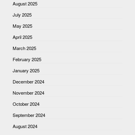
August 2025
July 2025
May 2025
April 2025
March 2025
February 2025
January 2025
December 2024
November 2024
October 2024
September 2024
August 2024