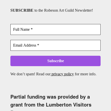
SUBSCRIBE
to the Robeson Art Guild Newsletter!
We don’t spam! Read our
privacy policy
for more info.
Partial funding was provided by a
grant from the Lumberton Visitors