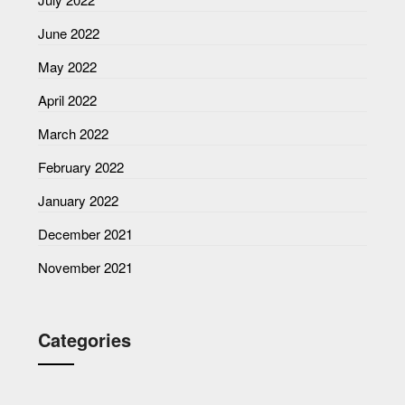
June 2022
May 2022
April 2022
March 2022
February 2022
January 2022
December 2021
November 2021
Categories