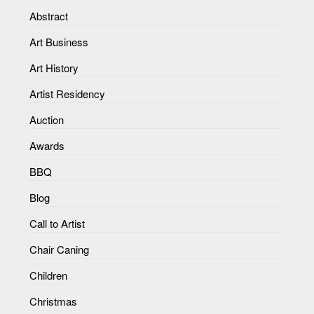
Abstract
Art Business
Art History
Artist Residency
Auction
Awards
BBQ
Blog
Call to Artist
Chair Caning
Children
Christmas