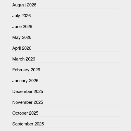
August 2026
July 2026
June 2026
May 2026
April 2026
March 2026
February 2026
January 2026
December 2025
November 2025
October 2025
September 2025