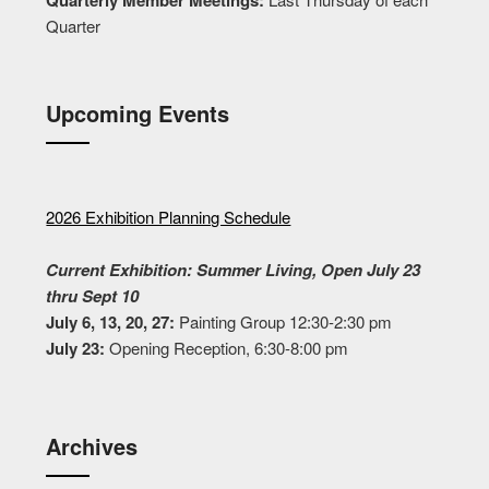
Quarter
Upcoming Events
2026 Exhibition Planning Schedule
Current Exhibition: Summer Living, Open July 23
thru Sept 10
July 6, 13, 20, 27:
Painting Group 12:30-2:30 pm
July 23:
Opening Reception, 6:30-8:00 pm
Archives