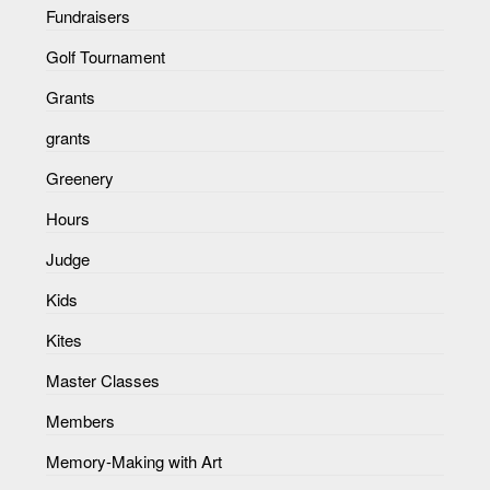
Fundraisers
Golf Tournament
Grants
grants
Greenery
Hours
Judge
Kids
Kites
Master Classes
Members
Memory-Making with Art