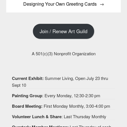
Designing Your Own Greeting Cards
Join / Renew Art Guild
A 501(c)(3) Nonprofit Organization
Current Exhibit:
Summer Living, Open July 23 thru
Sept 10
Painting Group
: Every Monday, 12:30-2:30 pm
Board Meeting:
First Monday Monthly, 3:00-4:00 pm
Volunteer Lunch & Share
: Last Thursday Monthly
Quarterly Member Meetings:
Last Thursday of each