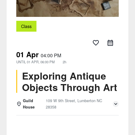
Class
favorite_border
01 Apr
04:00 PM
UNTIL
01 APR, 06:00 PM
2h
Exploring Antique
Objects Through Art
Guild
109 W 9th Street, Lumberton NC
House
28358
Details