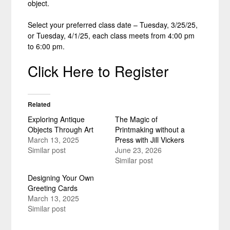
object.
Select your preferred class date – Tuesday, 3/25/25,
or Tuesday, 4/1/25, each class meets from 4:00 pm
to 6:00 pm.
Click Here to Register
Related
Exploring Antique
The Magic of
Objects Through Art
Printmaking without a
March 13, 2025
Press with Jill Vickers
Similar post
June 23, 2026
Similar post
Designing Your Own
Greeting Cards
March 13, 2025
Similar post