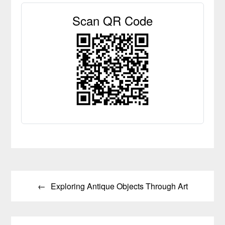
Scan QR Code
Post
Exploring Antique Objects Through Art
navigation