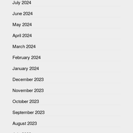
July 2024
June 2024
May 2024
April 2024
March 2024
February 2024
January 2024
December 2023
November 2023
October 2023
September 2023
August 2023