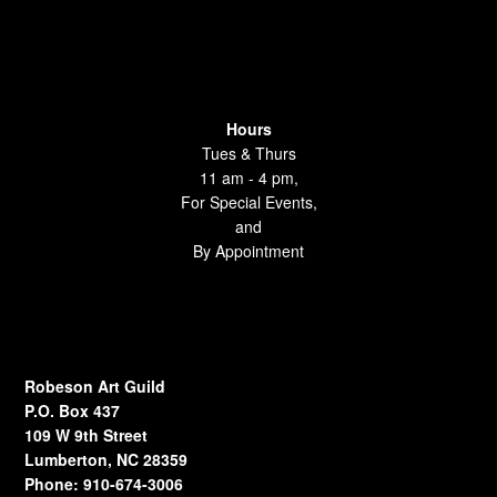
Hours
Tues & Thurs
11 am - 4 pm,
For Special Events,
and
By Appointment
Robeson Art Guild
P.O. Box 437
109 W 9th Street
Lumberton, NC 28359
Phone: 910-674-3006