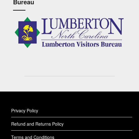
Bureau
Privacy Policy
Refund and Returns Policy
Terms and Conditions