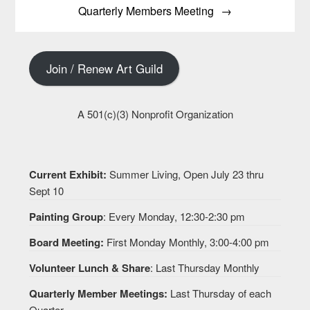
Quarterly Members Meeting
Join / Renew Art Guild
A 501(c)(3) Nonprofit Organization
Current Exhibit:
Summer Living, Open July 23 thru
Sept 10
Painting Group
: Every Monday, 12:30-2:30 pm
Board Meeting:
First Monday Monthly, 3:00-4:00 pm
Volunteer Lunch & Share
: Last Thursday Monthly
Quarterly Member Meetings:
Last Thursday of each
Quarter