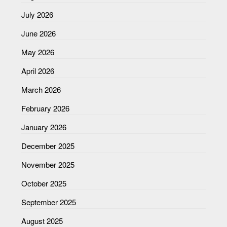
July 2026
June 2026
May 2026
April 2026
March 2026
February 2026
January 2026
December 2025
November 2025
October 2025
September 2025
August 2025