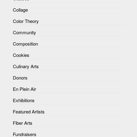
Collage
Color Theory
Community
Composition
Cookies
Culinary Arts
Donors
En Plein Air
Exhibitions
Featured Artists
Fiber Arts
Fundraisers