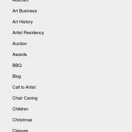
Art Business
Art History
Artist Residency
Auction
Awards
BBQ
Blog
Call to Artist
Chair Caning
Children
Christmas
Classes