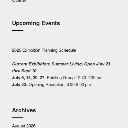
Upcoming Events
2026 Exhibition Planning Schedule
Current Exhibition: Summer Living, Open July 23
thru Sept 10
July 6, 13, 20, 27:
Painting Group 12:30-2:30 pm
July 23:
Opening Reception, 6:30-8:00 pm
Archives
August 2026