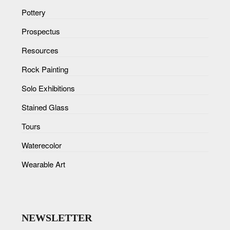
Pottery
Prospectus
Resources
Rock Painting
Solo Exhibitions
Stained Glass
Tours
Waterecolor
Wearable Art
NEWSLETTER