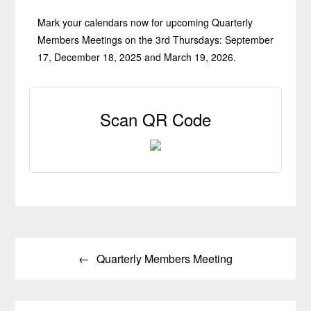
Mark your calendars now for upcoming Quarterly
Members Meetings on the 3rd Thursdays: September
17, December 18, 2025 and March 19, 2026.
Scan QR Code
Post
Quarterly Members Meeting
navigation