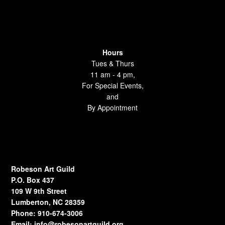
Hours
Tues & Thurs
11 am - 4 pm,
For Special Events,
and
By Appointment
Robeson Art Guild
P.O. Box 437
109 W 9th Street
Lumberton, NC 28359
Phone: 910-674-3006
Email:
info@robesonartguild.org