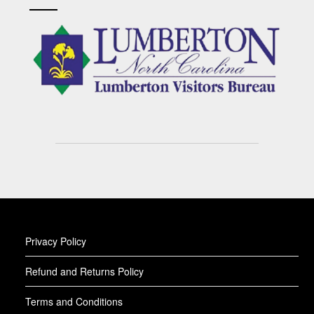
Privacy Policy
Refund and Returns Policy
Terms and Conditions