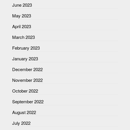
June 2023
May 2023
April 2023
March 2023
February 2023
January 2023
December 2022
November 2022
October 2022
September 2022
August 2022
July 2022