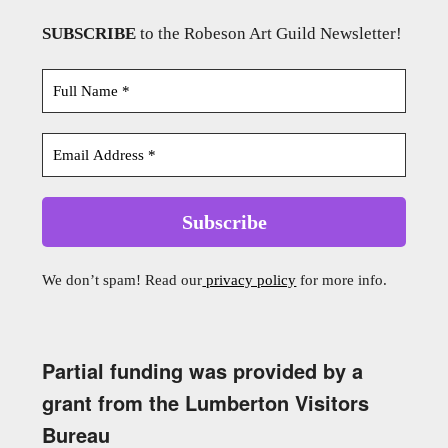
SUBSCRIBE
to the Robeson Art Guild Newsletter!
We don’t spam! Read our
privacy policy
for more info.
Partial funding was provided by a
grant from the Lumberton Visitors
Bureau