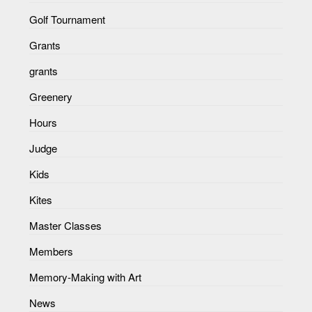
Golf Tournament
Grants
grants
Greenery
Hours
Judge
Kids
Kites
Master Classes
Members
Memory-Making with Art
News