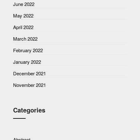
June 2022
May 2022
April 2022
March 2022
February 2022
January 2022
December 2021
November 2021
Categories
Abstract