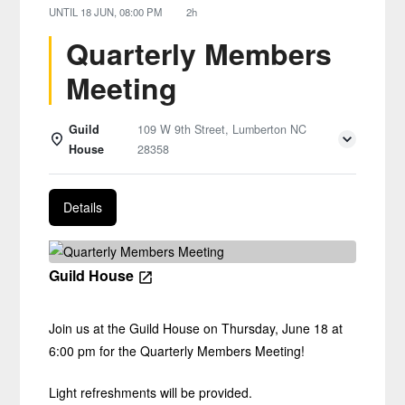
UNTIL
18 JUN, 08:00 PM
2h
Quarterly Members
Meeting
Guild
109 W 9th Street, Lumberton NC
House
28358
Details
Guild House
Join us at the Guild House on Thursday, June 18 at
6:00 pm for the Quarterly Members Meeting!
Light refreshments will be provided.