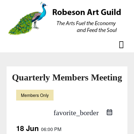
Skip
Skip
to
to
content
content
Quarterly Members Meeting
Members Only
favorite_border
18 Jun
06:00 PM