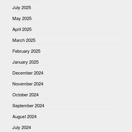
July 2025
May 2025
April 2025
March 2025
February 2025
January 2025
December 2024
November 2024
October 2024
September 2024
August 2024
July 2024