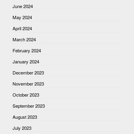
June 2024
May 2024
April 2024
March 2024
February 2024
January 2024
December 2023
November 2023
October 2023
September 2023
August 2023
July 2023