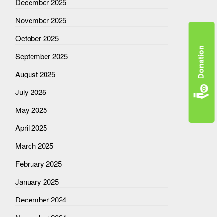
December 2025
November 2025
October 2025
Donation
September 2025
August 2025
July 2025
May 2025
April 2025
March 2025
February 2025
January 2025
December 2024