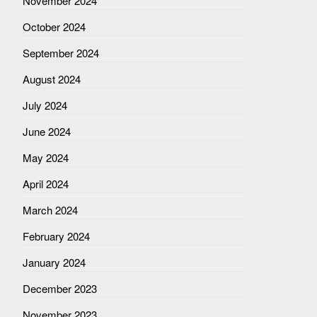
November 2024
October 2024
September 2024
August 2024
July 2024
June 2024
May 2024
April 2024
March 2024
February 2024
January 2024
December 2023
November 2023