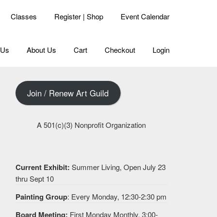
Classes
Register | Shop
Event Calendar
 Us
About Us
Cart
Checkout
Login
Join / Renew Art Guild
A 501(c)(3) Nonprofit Organization
Current Exhibit:
Summer Living, Open July 23
thru Sept 10
Painting Group
: Every Monday, 12:30-2:30 pm
Board Meeting:
First Monday Monthly, 3:00-