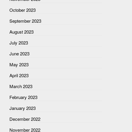
October 2023
September 2023
August 2023
July 2023
June 2023
May 2023
April 2023
March 2023
February 2023
January 2023
December 2022
November 2022