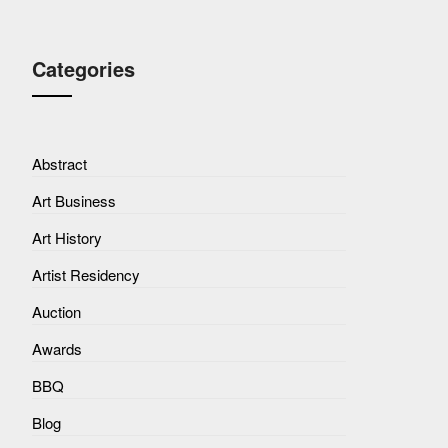
Categories
Abstract
Art Business
Art History
Artist Residency
Auction
Awards
BBQ
Blog