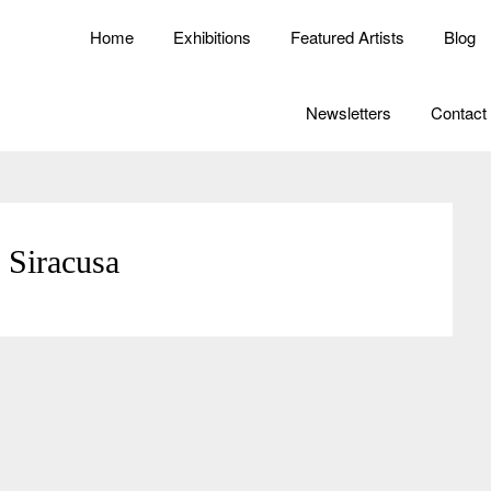
Home
Exhibitions
Featured Artists
Blog
Newsletters
Contact
 Siracusa