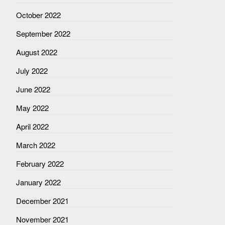
October 2022
September 2022
August 2022
July 2022
June 2022
May 2022
April 2022
March 2022
February 2022
January 2022
December 2021
November 2021