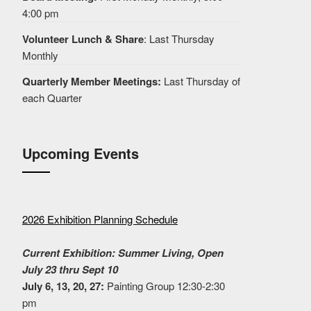
4:00 pm
Volunteer Lunch & Share
: Last Thursday
Monthly
Quarterly Member Meetings:
Last Thursday of
each Quarter
Upcoming Events
2026 Exhibition Planning Schedule
Current Exhibition: Summer Living, Open
July 23 thru Sept 10
July 6, 13, 20, 27:
Painting Group 12:30-2:30
pm