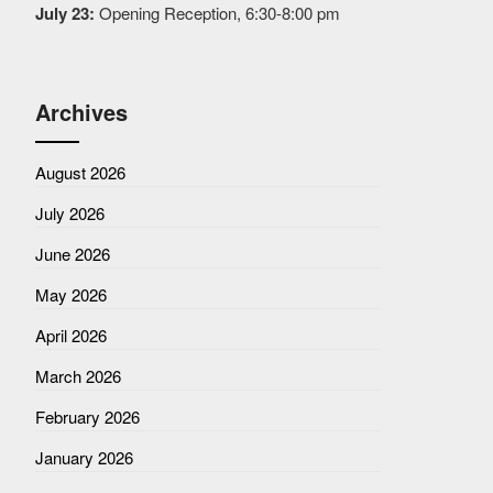
July 23:
Opening Reception, 6:30-8:00 pm
Archives
August 2026
July 2026
June 2026
May 2026
April 2026
March 2026
February 2026
January 2026