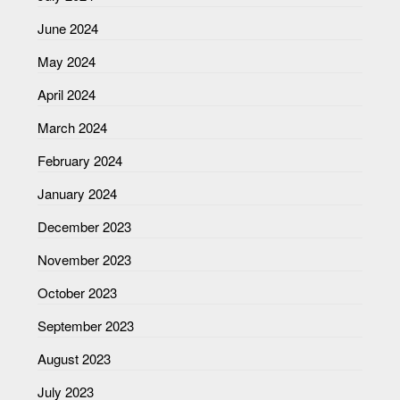
June 2024
May 2024
April 2024
March 2024
February 2024
January 2024
December 2023
November 2023
October 2023
September 2023
August 2023
July 2023