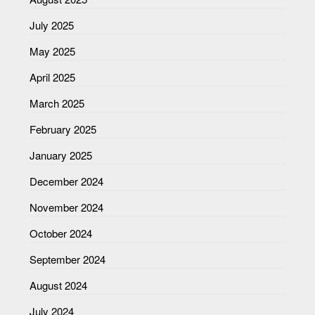
July 2025
May 2025
April 2025
March 2025
February 2025
January 2025
December 2024
November 2024
October 2024
September 2024
August 2024
July 2024