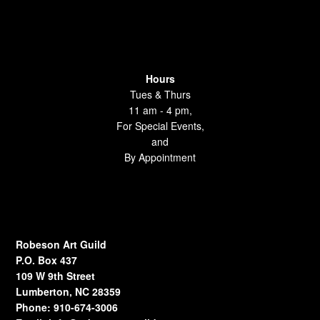
Hours
Tues & Thurs
11 am - 4 pm,
For Special Events,
and
By Appointment
Robeson Art Guild
P.O. Box 437
109 W 9th Street
Lumberton, NC 28359
Phone: 910-674-3006