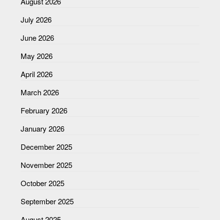
August 2026
July 2026
June 2026
May 2026
April 2026
March 2026
February 2026
January 2026
December 2025
November 2025
October 2025
September 2025
August 2025