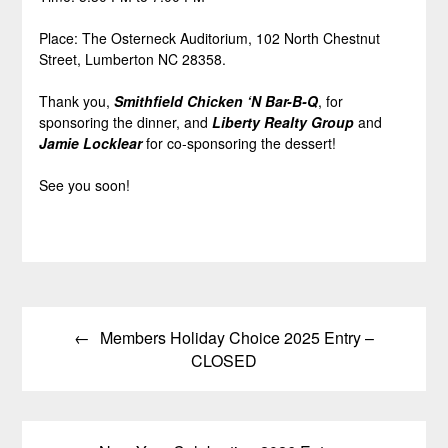
Place: The Osterneck Auditorium, 102 North Chestnut
Street, Lumberton NC 28358.
Thank you,
Smithfield Chicken ‘N Bar-B-Q
, for
sponsoring the dinner, and
Liberty Realty Group
and
Jamie Locklear
for co-sponsoring the dessert!
See you soon!
Post
Members Holiday Choice 2025 Entry –
navigation
CLOSED