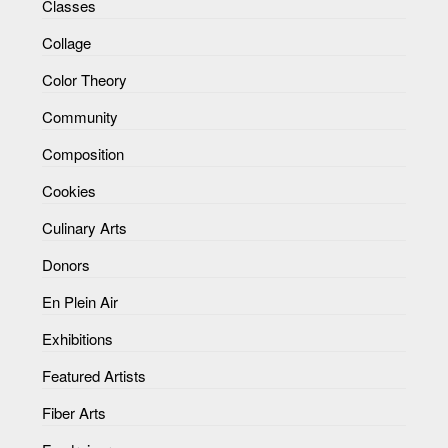
Classes
Collage
Color Theory
Community
Composition
Cookies
Culinary Arts
Donors
En Plein Air
Exhibitions
Featured Artists
Fiber Arts