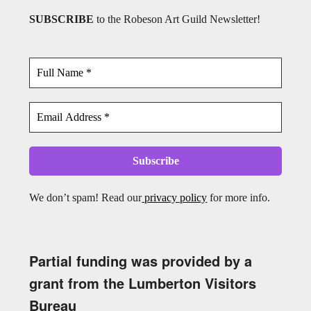
SUBSCRIBE
to the Robeson Art Guild Newsletter!
We don’t spam! Read our
privacy policy
for more info.
Partial funding was provided by a
grant from the Lumberton Visitors
Bureau