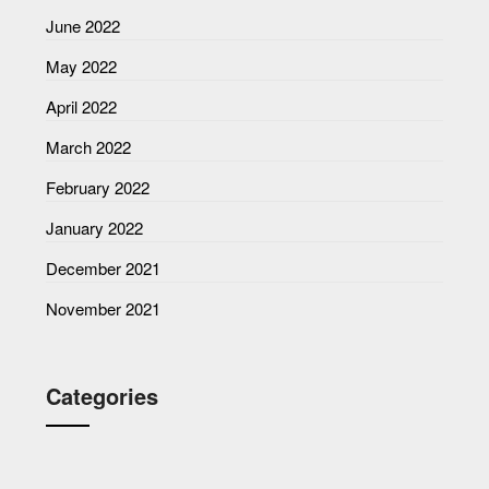
June 2022
May 2022
April 2022
March 2022
February 2022
January 2022
December 2021
November 2021
Categories