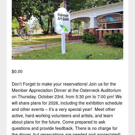
$
0.00
Don’t Forget to make your reservations! Join us for the
Member Appreciation Dinner at the Osterneck Auditorium
on Thursday, October 23rd, from 5:30 pm to 7:00 pm! We
will share plans for 2026, including the exhibition schedule
and other events – it’s a very special year! Meet other
active, hard-working volunteers and artists, and learn
about plans for the future. Come prepared to ask
questions and provide feedback. There is no charge for
the dinner, but reservations are needed and appreciated!