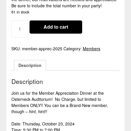
Be sure to include the total number in your party!
61 in stock
MEMBER
Add to cart
APPRECIATION
DINNER
2025
-
SKU:
member-apprec-2025
Category:
Members
CLOSED
QUANTITY
Description
Description
Join us for the Member Appreciation Dinner at the
Osterneck Auditorium! No Charge, but limited to
Members ONLY!! You can be a Brand-New member,
though –
hint, hint!!
Date: Thursday, October 23, 2024
Time: 5:30 PM to 7:00 PM