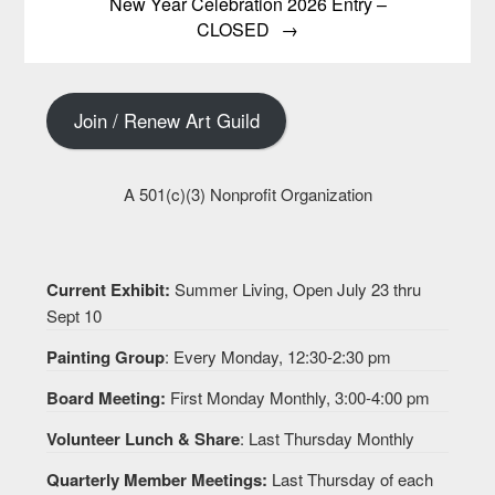
New Year Celebration 2026 Entry –
CLOSED
Join / Renew Art Guild
A 501(c)(3) Nonprofit Organization
Current Exhibit:
Summer Living, Open July 23 thru
Sept 10
Painting Group
: Every Monday, 12:30-2:30 pm
Board Meeting:
First Monday Monthly, 3:00-4:00 pm
Volunteer Lunch & Share
: Last Thursday Monthly
Quarterly Member Meetings:
Last Thursday of each