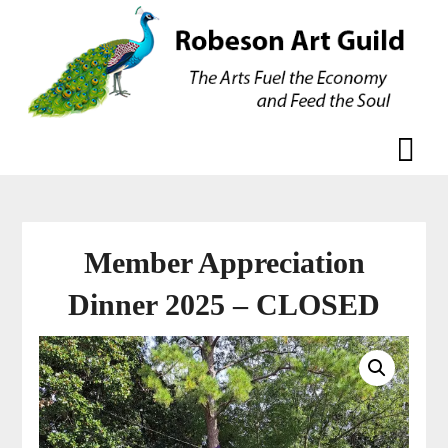
Skip
Skip
to
to
content
content
Member Appreciation
Dinner 2025 – CLOSED