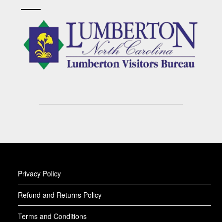
Privacy Policy
Refund and Returns Policy
Terms and Conditions