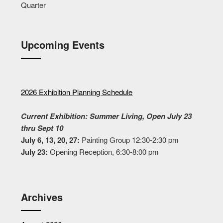
Quarter
Upcoming Events
2026 Exhibition Planning Schedule
Current Exhibition: Summer Living, Open July 23
thru Sept 10
July 6, 13, 20, 27:
Painting Group 12:30-2:30 pm
July 23:
Opening Reception, 6:30-8:00 pm
Archives