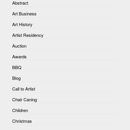
Abstract
Art Business
Art History
Artist Residency
Auction
Awards
BBQ
Blog
Call to Artist
Chair Caning
Children
Christmas