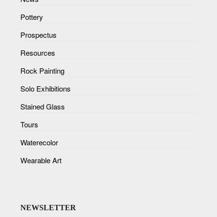
Pottery
Prospectus
Resources
Rock Painting
Solo Exhibitions
Stained Glass
Tours
Waterecolor
Wearable Art
NEWSLETTER