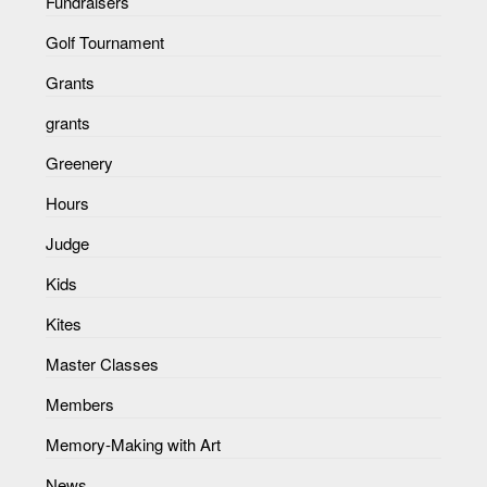
Fundraisers
Golf Tournament
Grants
grants
Greenery
Hours
Judge
Kids
Kites
Master Classes
Members
Memory-Making with Art
News