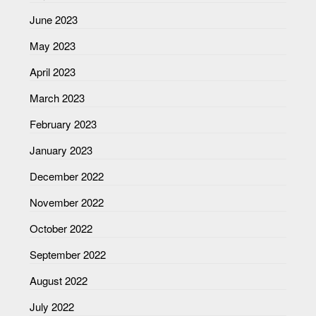
June 2023
May 2023
April 2023
March 2023
February 2023
January 2023
December 2022
November 2022
October 2022
September 2022
August 2022
July 2022