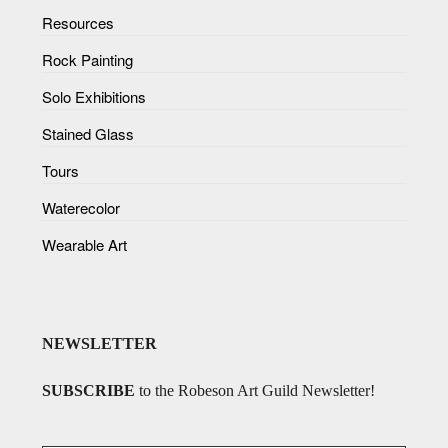
Resources
Rock Painting
Solo Exhibitions
Stained Glass
Tours
Waterecolor
Wearable Art
NEWSLETTER
SUBSCRIBE
to the Robeson Art Guild Newsletter!