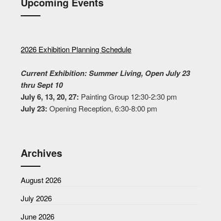
Upcoming Events
2026 Exhibition Planning Schedule
Current Exhibition: Summer Living, Open July 23
thru Sept 10
July 6, 13, 20, 27:
Painting Group 12:30-2:30 pm
July 23:
Opening Reception, 6:30-8:00 pm
Archives
August 2026
July 2026
June 2026