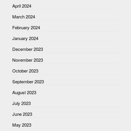
April 2024
March 2024
February 2024
January 2024
December 2023
November 2023
October 2023
September 2023
August 2023
July 2023
June 2023
May 2023