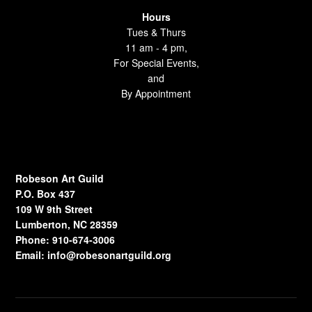
Hours
Tues & Thurs
11 am - 4 pm,
For Special Events,
and
By Appointment
Robeson Art Guild
P.O. Box 437
109 W 9th Street
Lumberton, NC 28359
Phone: 910-674-3006
Email:
info@robesonartguild.org