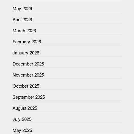
May 2026
April 2026
March 2026
February 2026
January 2026
December 2025
November 2025
October 2025
September 2025
August 2025
July 2025
May 2025