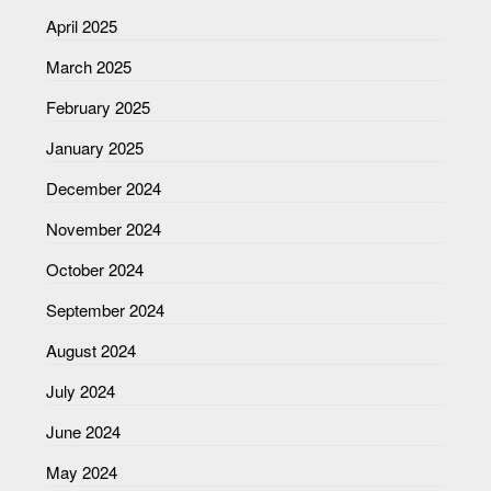
April 2025
March 2025
February 2025
January 2025
December 2024
November 2024
October 2024
September 2024
August 2024
July 2024
June 2024
May 2024