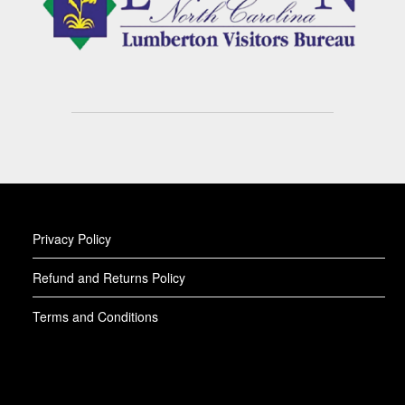
Privacy Policy
Refund and Returns Policy
Terms and Conditions