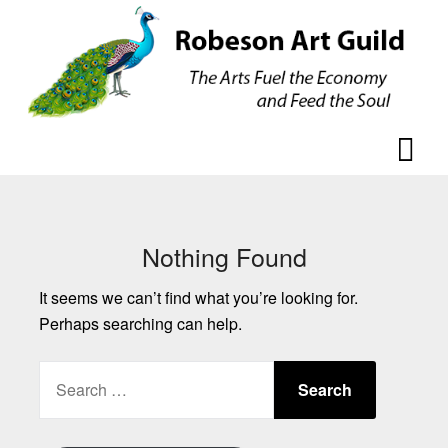
Skip
Skip
to
to
content
content
Nothing Found
It seems we can’t find what you’re looking for.
Perhaps searching can help.
SEARCH
FOR: