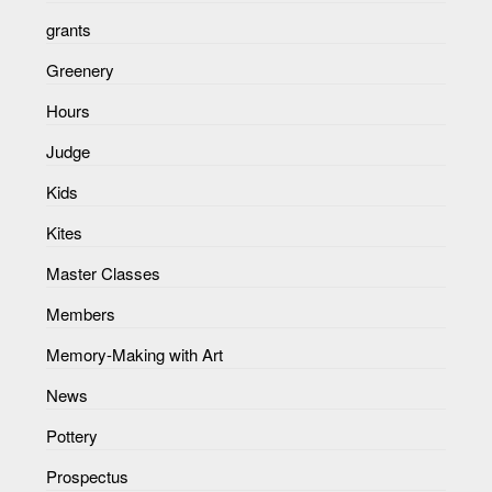
grants
Greenery
Hours
Judge
Kids
Kites
Master Classes
Members
Memory-Making with Art
News
Pottery
Prospectus