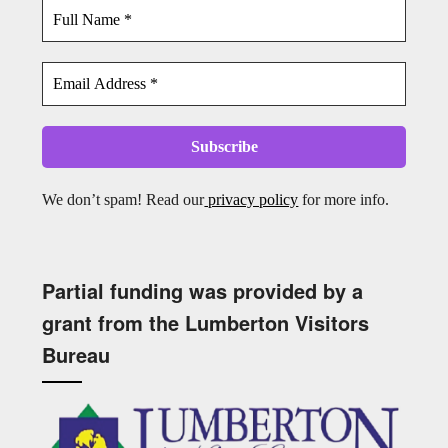
We don’t spam! Read our
privacy policy
for more info.
Partial funding was provided by a
grant from the Lumberton Visitors
Bureau