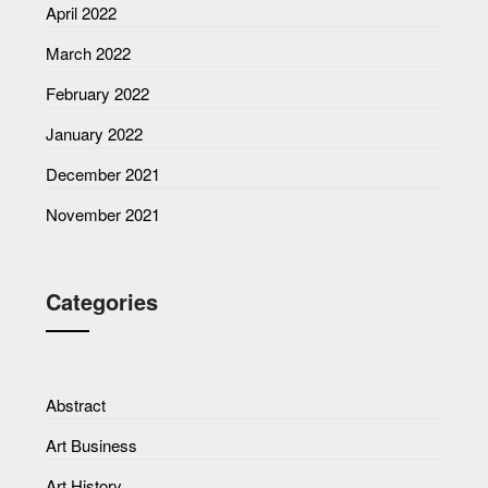
April 2022
March 2022
February 2022
January 2022
December 2021
November 2021
Categories
Abstract
Art Business
Art History