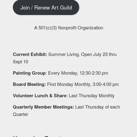
Join / Renew Art Guild
A 501(c)(3) Nonprofit Organization
Current Exhibit:
Summer Living, Open July 23 thru
Sept 10
Painting Group
: Every Monday, 12:30-2:30 pm
Board Meeting:
First Monday Monthly, 3:00-4:00 pm
Volunteer Lunch & Share
: Last Thursday Monthly
Quarterly Member Meetings:
Last Thursday of each
Quarter