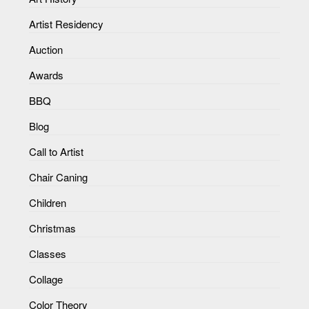
Artist Residency
Auction
Awards
BBQ
Blog
Call to Artist
Chair Caning
Children
Christmas
Classes
Collage
Color Theory