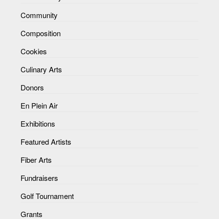
Community
Composition
Cookies
Culinary Arts
Donors
En Plein Air
Exhibitions
Featured Artists
Fiber Arts
Fundraisers
Golf Tournament
Grants