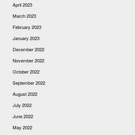
April 2023
March 2023
February 2023
January 2023
December 2022
November 2022
October 2022
September 2022
August 2022
July 2022
June 2022
May 2022