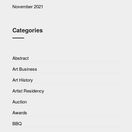
November 2021
Categories
Abstract
Art Business
Art History
Artist Residency
Auction
Awards
BBQ