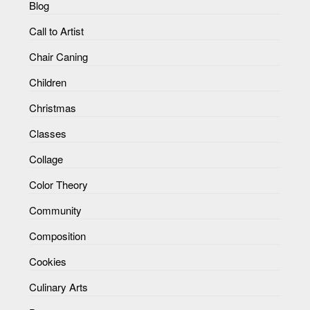
Blog
Call to Artist
Chair Caning
Children
Christmas
Classes
Collage
Color Theory
Community
Composition
Cookies
Culinary Arts