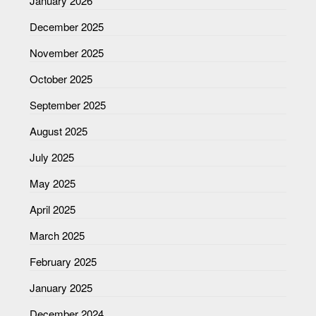
January 2026
December 2025
November 2025
October 2025
September 2025
August 2025
July 2025
May 2025
April 2025
March 2025
February 2025
January 2025
December 2024