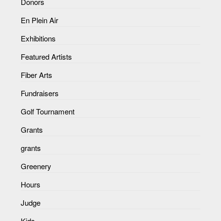
Donors
En Plein Air
Exhibitions
Featured Artists
Fiber Arts
Fundraisers
Golf Tournament
Grants
grants
Greenery
Hours
Judge
Kids