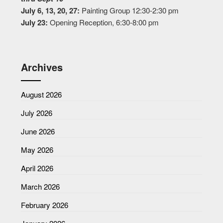
July 6, 13, 20, 27:
Painting Group 12:30-2:30 pm
July 23:
Opening Reception, 6:30-8:00 pm
Archives
August 2026
July 2026
June 2026
May 2026
April 2026
March 2026
February 2026