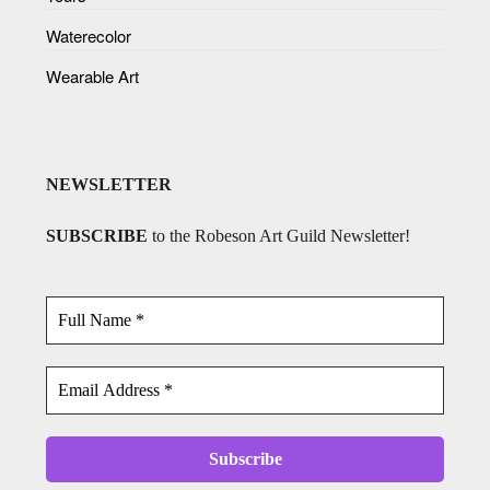
Waterecolor
Wearable Art
NEWSLETTER
SUBSCRIBE
to the Robeson Art Guild Newsletter!