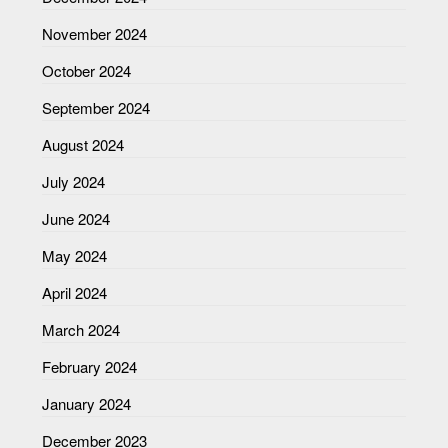
November 2024
October 2024
September 2024
August 2024
July 2024
June 2024
May 2024
April 2024
March 2024
February 2024
January 2024
December 2023