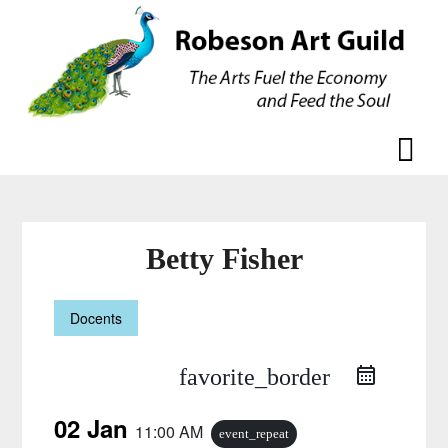
Skip
Skip
to
to
content
content
Betty Fisher
Docents
favorite_border
02 Jan
11:00 AM
event_repeat