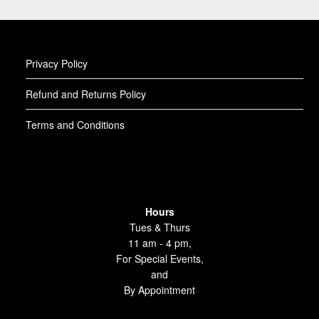
Privacy Policy
Refund and Returns Policy
Terms and Conditions
Hours
Tues & Thurs
11 am - 4 pm,
For Special Events,
and
By Appointment