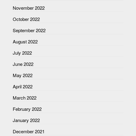
November 2022
October 2022
September 2022
August 2022
July 2022
June 2022
May 2022
April 2022
March 2022
February 2022
January 2022
December 2021