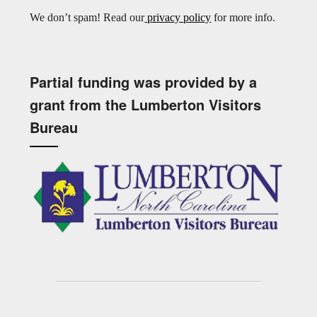
We don’t spam! Read our
privacy policy
for more info.
Partial funding was provided by a
grant from the Lumberton Visitors
Bureau