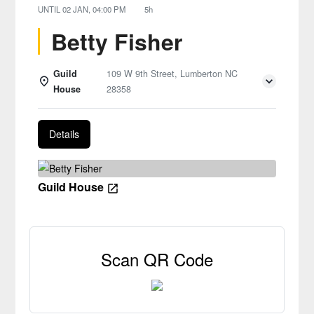
UNTIL
02 JAN, 04:00 PM
5h
Betty Fisher
Guild
109 W 9th Street, Lumberton NC
House
28358
Details
Guild House
Scan QR Code