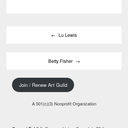
Post
Lu Lewis
navigation
Betty Fisher
Join / Renew Art Guild
A 501(c)(3) Nonprofit Organization