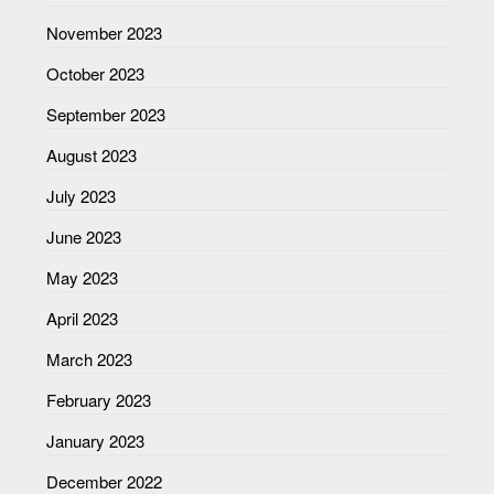
November 2023
October 2023
September 2023
August 2023
July 2023
June 2023
May 2023
April 2023
March 2023
February 2023
January 2023
December 2022