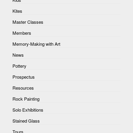
Kites
Master Classes
Members
Memory-Making with Art
News
Pottery
Prospectus
Resources
Rock Painting
Solo Exhibitions
Stained Glass
Tours