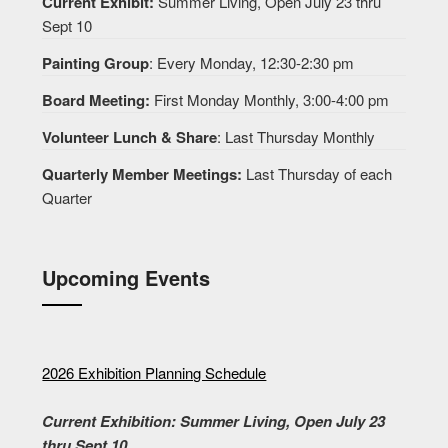
Current Exhibit:
Summer Living, Open July 23 thru
Sept 10
Painting Group
: Every Monday, 12:30-2:30 pm
Board Meeting:
First Monday Monthly, 3:00-4:00 pm
Volunteer Lunch & Share
: Last Thursday Monthly
Quarterly Member Meetings:
Last Thursday of each
Quarter
Upcoming Events
2026 Exhibition Planning Schedule
Current Exhibition: Summer Living, Open July 23
thru Sept 10