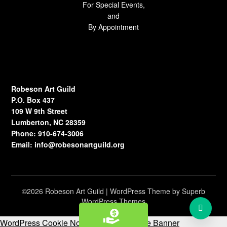
For Special Events,
and
By Appointment
Robeson Art Guild
P.O. Box 437
109 W 9th Street
Lumberton, NC 28359
Phone: 910-674-3006
Email:
info@robesonartguild.org
©2026 Robeson Art Guild
| WordPress Theme by
Superb
WordPress Themes
WordPress Cookie Notice by Real Cookie Banner