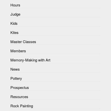
Hours
Judge
Kids
Kites
Master Classes
Members
Memory-Making with Art
News
Pottery
Prospectus
Resources
Rock Painting