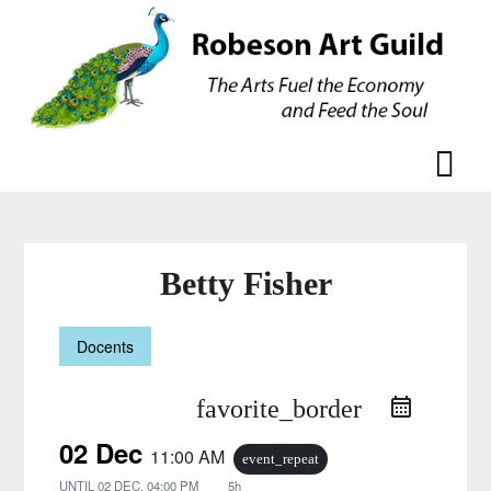
Skip
Skip
to
to
content
content
Betty Fisher
Docents
favorite_border
02 Dec
11:00 AM
event_repeat
UNTIL
02 DEC, 04:00 PM
5h