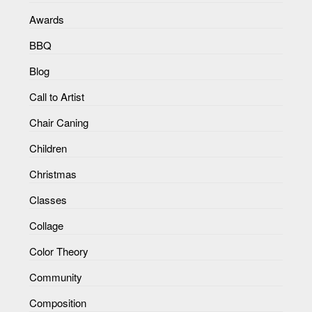
Awards
BBQ
Blog
Call to Artist
Chair Caning
Children
Christmas
Classes
Collage
Color Theory
Community
Composition