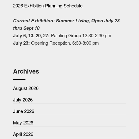
2026 Exhibition Planning Schedule
Current Exhibition: Summer Living, Open July 23
thru Sept 10
July 6, 13, 20, 27:
Painting Group 12:30-2:30 pm
July 23:
Opening Reception, 6:30-8:00 pm
Archives
August 2026
July 2026
June 2026
May 2026
April 2026