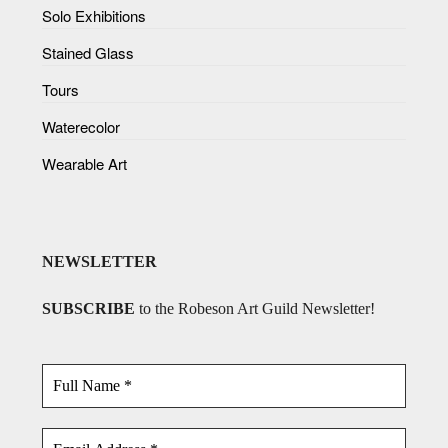
Solo Exhibitions
Stained Glass
Tours
Waterecolor
Wearable Art
NEWSLETTER
SUBSCRIBE
to the Robeson Art Guild Newsletter!