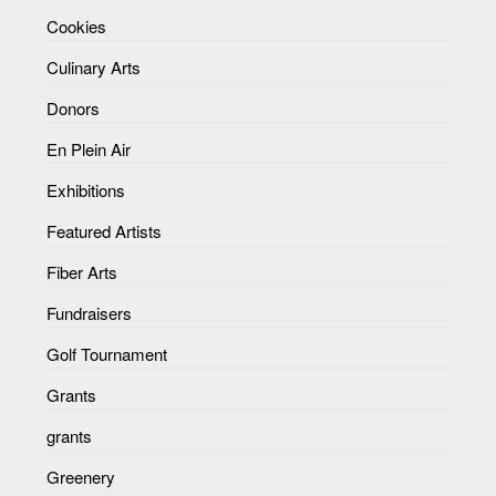
Cookies
Culinary Arts
Donors
En Plein Air
Exhibitions
Featured Artists
Fiber Arts
Fundraisers
Golf Tournament
Grants
grants
Greenery