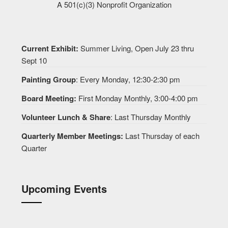
A 501(c)(3) Nonprofit Organization
Current Exhibit:
Summer Living, Open July 23 thru
Sept 10
Painting Group
: Every Monday, 12:30-2:30 pm
Board Meeting:
First Monday Monthly, 3:00-4:00 pm
Volunteer Lunch & Share
: Last Thursday Monthly
Quarterly Member Meetings:
Last Thursday of each
Quarter
Upcoming Events