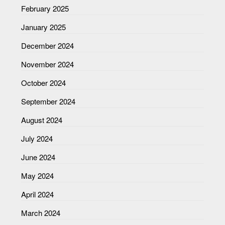
February 2025
January 2025
December 2024
November 2024
October 2024
September 2024
August 2024
July 2024
June 2024
May 2024
April 2024
March 2024