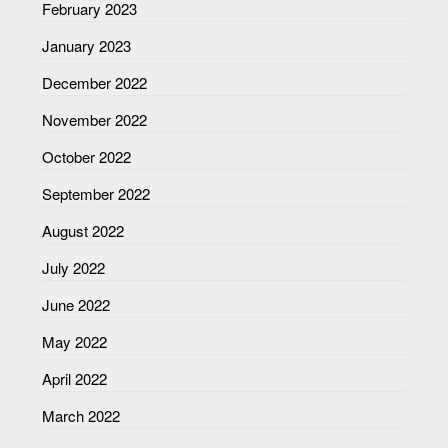
February 2023
January 2023
December 2022
November 2022
October 2022
September 2022
August 2022
July 2022
June 2022
May 2022
April 2022
March 2022