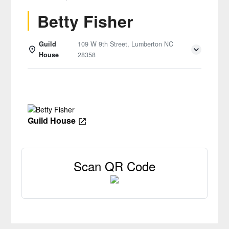
Betty Fisher
Guild
109 W 9th Street, Lumberton NC
House
28358
Details
Guild House
Scan QR Code