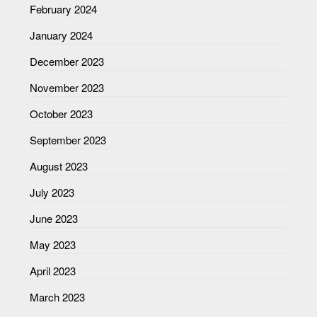
February 2024
January 2024
December 2023
November 2023
October 2023
September 2023
August 2023
July 2023
June 2023
May 2023
April 2023
March 2023