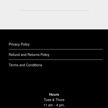
Privacy Policy
Refund and Returns Policy
Terms and Conditions
Hours
Tues & Thurs
11 am - 4 pm,