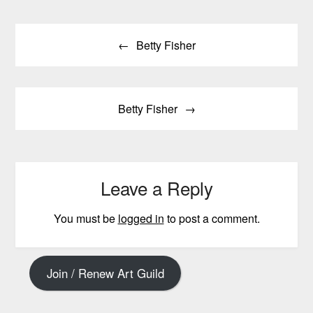
Post
Betty Fisher
navigation
Betty Fisher
Leave a Reply
You must be
logged in
to post a comment.
Join / Renew Art Guild