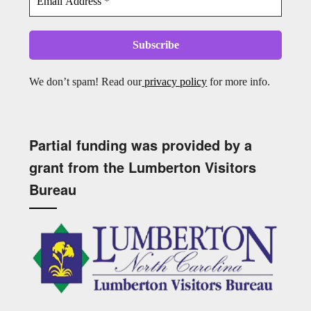
We don’t spam! Read our
privacy policy
for more info.
Partial funding was provided by a
grant from the Lumberton Visitors
Bureau