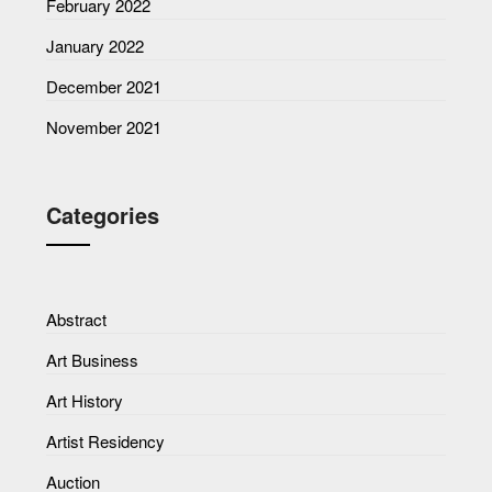
February 2022
January 2022
December 2021
November 2021
Categories
Abstract
Art Business
Art History
Artist Residency
Auction