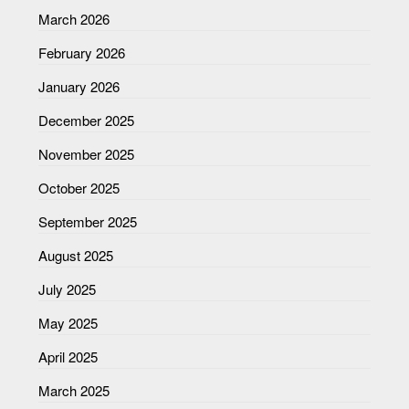
March 2026
February 2026
January 2026
December 2025
November 2025
October 2025
September 2025
August 2025
July 2025
May 2025
April 2025
March 2025