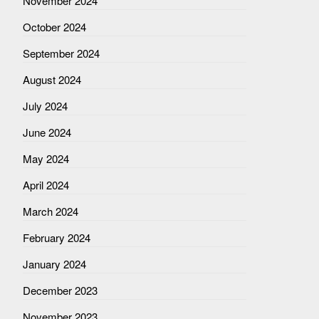
November 2024
October 2024
September 2024
August 2024
July 2024
June 2024
May 2024
April 2024
March 2024
February 2024
January 2024
December 2023
November 2023