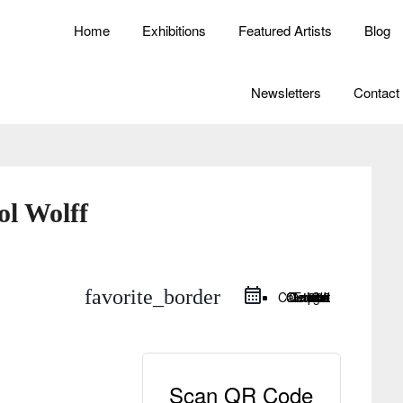
Home
Exhibitions
Featured Artists
Blog
Newsletters
Contact
ol Wolff
favorite_border
Google Calendar
iCal Export
Outlook Live
Outlook 365
Scan QR Code