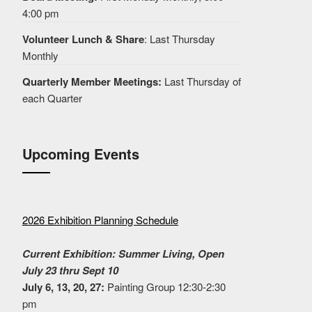
4:00 pm
Volunteer Lunch & Share
: Last Thursday
Monthly
Quarterly Member Meetings:
Last Thursday of
each Quarter
Upcoming Events
2026 Exhibition Planning Schedule
Current Exhibition: Summer Living, Open
July 23 thru Sept 10
July 6, 13, 20, 27:
Painting Group 12:30-2:30
pm