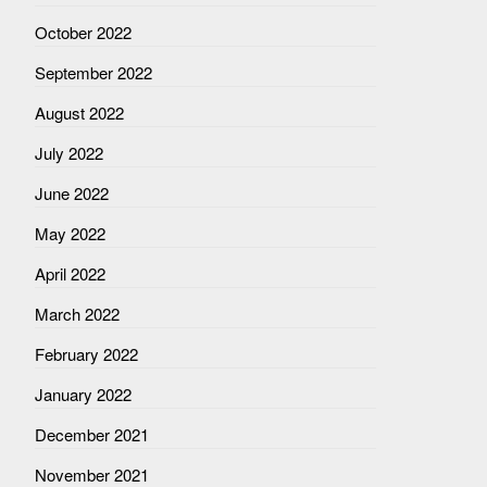
October 2022
September 2022
August 2022
July 2022
June 2022
May 2022
April 2022
March 2022
February 2022
January 2022
December 2021
November 2021