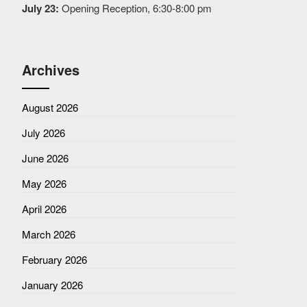
July 23:
Opening Reception, 6:30-8:00 pm
Archives
August 2026
July 2026
June 2026
May 2026
April 2026
March 2026
February 2026
January 2026