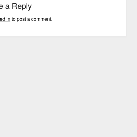
e a Reply
ed in
to post a comment.