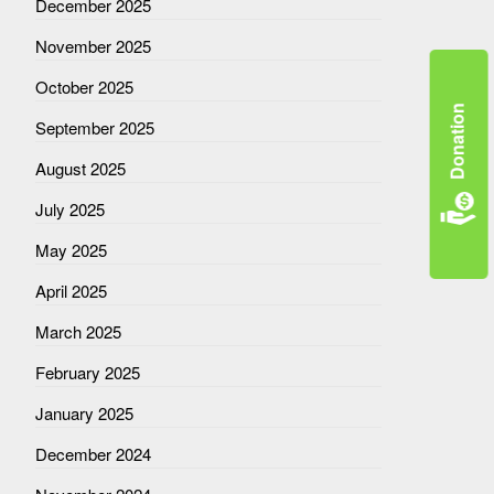
December 2025
November 2025
October 2025
Donation
September 2025
August 2025
July 2025
May 2025
April 2025
March 2025
February 2025
January 2025
December 2024