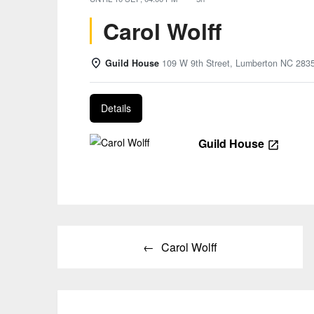
Carol Wolff
Guild House
109 W 9th Street, Lumberton NC 283
Details
Guild House
Post
Carol Wolff
navigation