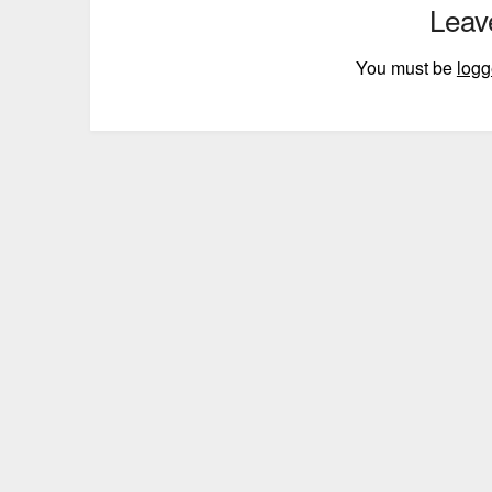
Leav
You must be
logg