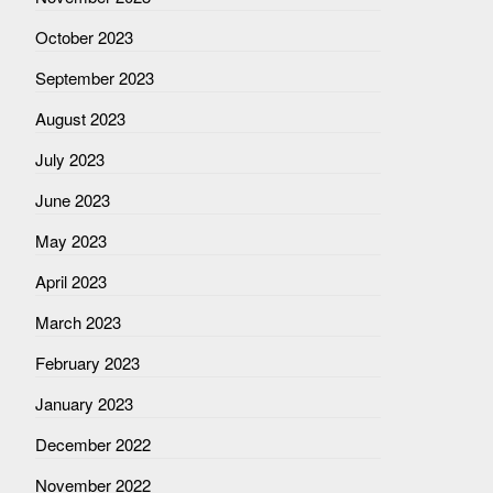
October 2023
September 2023
August 2023
July 2023
June 2023
May 2023
April 2023
March 2023
February 2023
January 2023
December 2022
November 2022