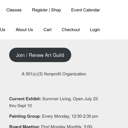
Classes
Register | Shop
Event Calendar
 Us
About Us
Cart
Checkout
Login
Join / Renew Art Guild
A 501(c)(3) Nonprofit Organization
Current Exhibit:
Summer Living, Open July 23
thru Sept 10
Painting Group
: Every Monday, 12:30-2:30 pm
Board Meeting:
First Monday Monthly, 3:00-