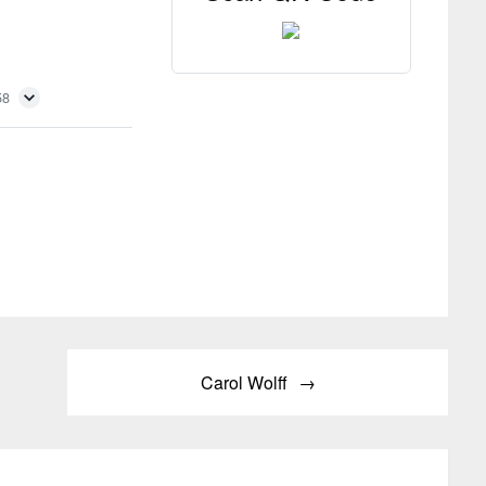
58
Carol Wolff