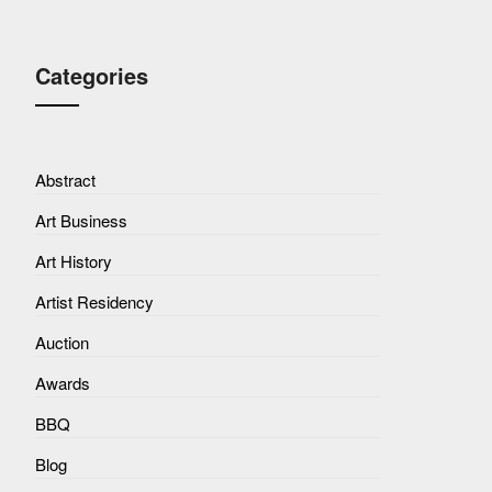
Categories
Abstract
Art Business
Art History
Artist Residency
Auction
Awards
BBQ
Blog