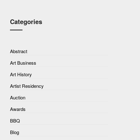
Categories
Abstract
Art Business
Art History
Artist Residency
Auction
Awards
BBQ
Blog