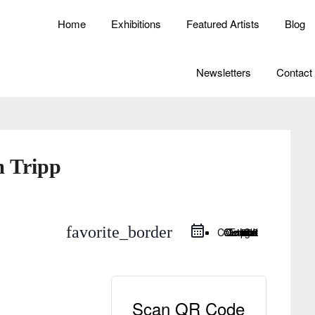
Home
Exhibitions
Featured Artists
Blog
Newsletters
Contact
m Tripp
favorite_border
Google Calendar
iCal Export
Outlook Live
Outlook 365
Scan QR Code