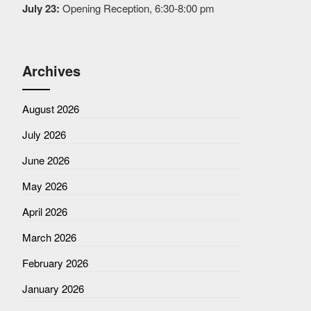
July 23:
Opening Reception, 6:30-8:00 pm
Archives
August 2026
July 2026
June 2026
May 2026
April 2026
March 2026
February 2026
January 2026