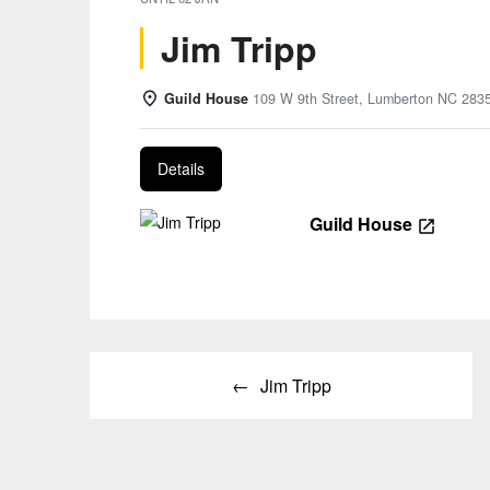
Jim Tripp
Guild House
109 W 9th Street, Lumberton NC 283
Details
Guild House
Post
Jim Tripp
navigation