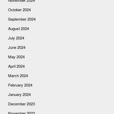
November 2024
October 2024
September 2024
August 2024
July 2024
June 2024
May 2024
April 2024
March 2024
February 2024
January 2024
December 2023
November 2023