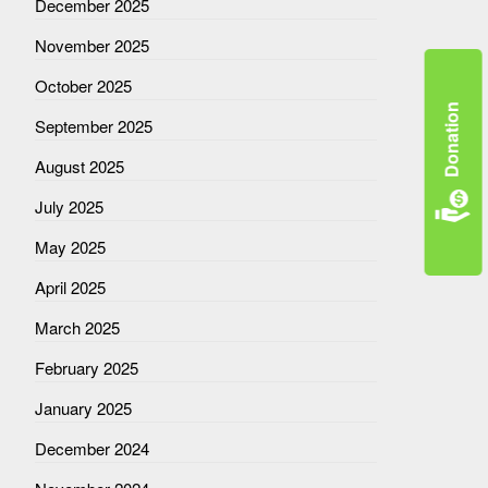
December 2025
November 2025
October 2025
Donation
September 2025
August 2025
July 2025
May 2025
April 2025
March 2025
February 2025
January 2025
December 2024