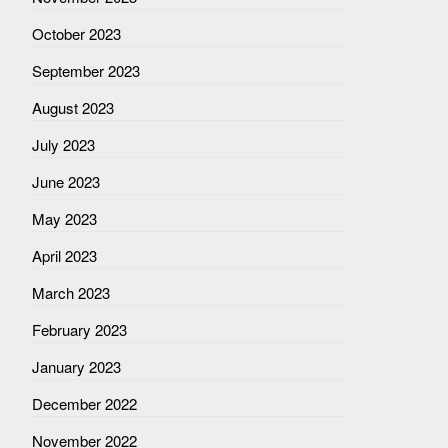
October 2023
September 2023
August 2023
July 2023
June 2023
May 2023
April 2023
March 2023
February 2023
January 2023
December 2022
November 2022