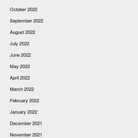
October 2022
September 2022
August 2022
July 2022
June 2022
May 2022
April 2022
March 2022
February 2022
January 2022
December 2021
November 2021