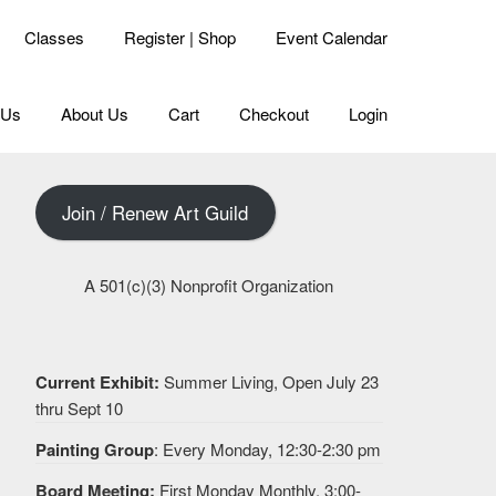
Classes
Register | Shop
Event Calendar
 Us
About Us
Cart
Checkout
Login
Join / Renew Art Guild
A 501(c)(3) Nonprofit Organization
Current Exhibit:
Summer Living, Open July 23
thru Sept 10
Painting Group
: Every Monday, 12:30-2:30 pm
Board Meeting:
First Monday Monthly, 3:00-