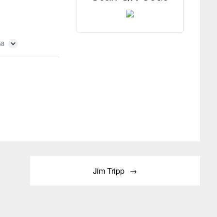
58
Jim Tripp