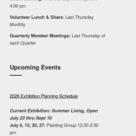
4:00 pm
Volunteer Lunch & Share
: Last Thursday
Monthly
Quarterly Member Meetings:
Last Thursday of
each Quarter
Upcoming Events
2026 Exhibition Planning Schedule
Current Exhibition: Summer Living, Open
July 23 thru Sept 10
July 6, 13, 20, 27:
Painting Group 12:30-2:30
pm