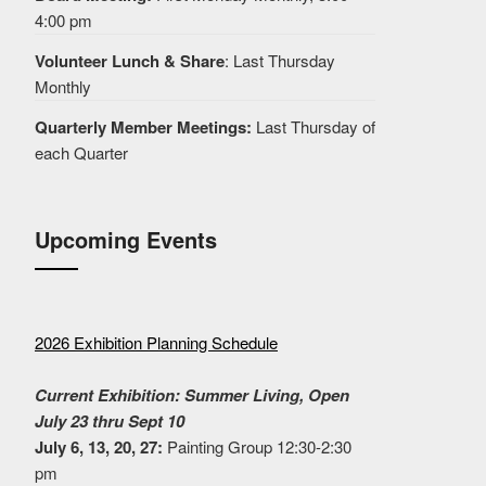
4:00 pm
Volunteer Lunch & Share
: Last Thursday
Monthly
Quarterly Member Meetings:
Last Thursday of
each Quarter
Upcoming Events
2026 Exhibition Planning Schedule
Current Exhibition: Summer Living, Open
July 23 thru Sept 10
July 6, 13, 20, 27:
Painting Group 12:30-2:30
pm