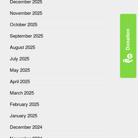
December 2025
November 2025
October 2025
Donation
September 2025
August 2025
July 2025
May 2025
April 2025
March 2025
February 2025
January 2025
December 2024