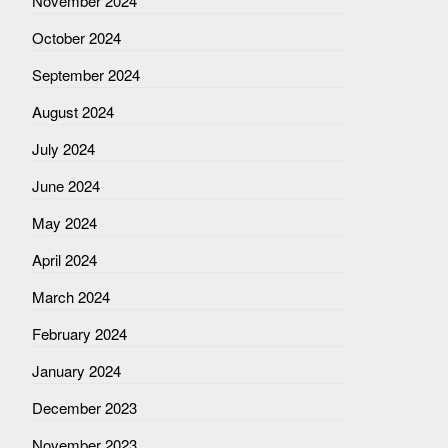
November 2024
October 2024
September 2024
August 2024
July 2024
June 2024
May 2024
April 2024
March 2024
February 2024
January 2024
December 2023
November 2023