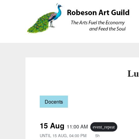
Skip
Skip
to
to
content
content
Lu
Docents
15 Aug
11:00 AM
event_repeat
UNTIL
15 AUG, 04:00 PM
5h