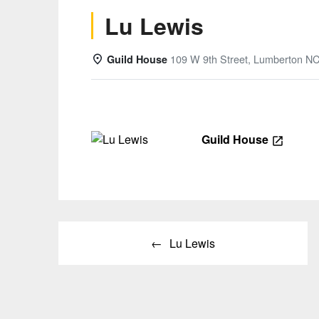
Lu Lewis
109 W 9th Street, Lumberton N
Guild House
Details
Guild House
Post
Lu Lewis
navigation