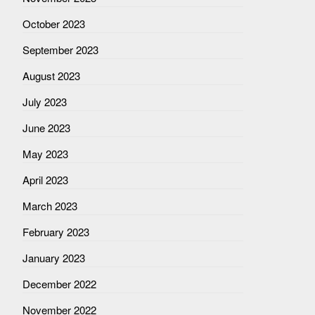
October 2023
September 2023
August 2023
July 2023
June 2023
May 2023
April 2023
March 2023
February 2023
January 2023
December 2022
November 2022