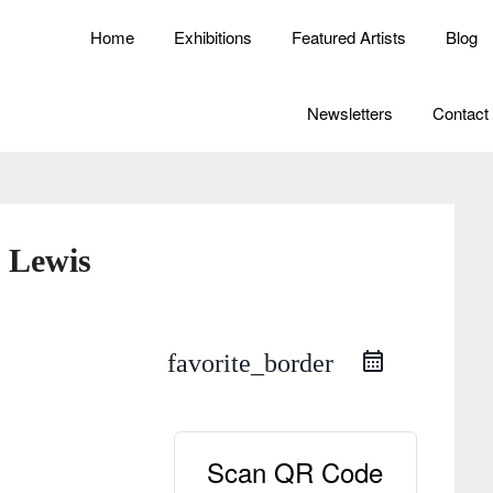
Home
Exhibitions
Featured Artists
Blog
Newsletters
Contact
 Lewis
favorite_border
Scan QR Code