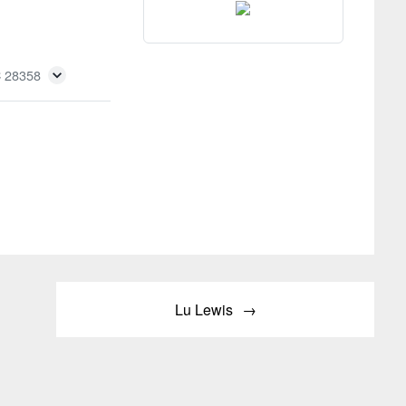
C 28358
Lu Lewis