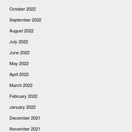
October 2022
September 2022
August 2022
July 2022
June 2022
May 2022
April 2022
March 2022
February 2022
January 2022
December 2021
November 2021