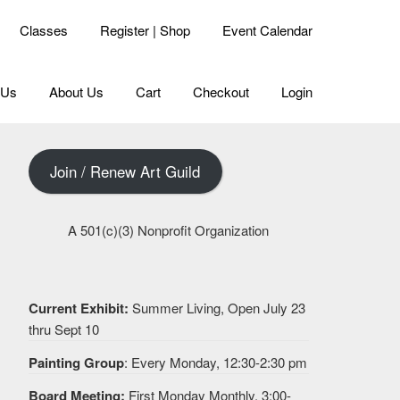
Classes
Register | Shop
Event Calendar
 Us
About Us
Cart
Checkout
Login
Join / Renew Art Guild
A 501(c)(3) Nonprofit Organization
Current Exhibit:
Summer Living, Open July 23
thru Sept 10
Painting Group
: Every Monday, 12:30-2:30 pm
Board Meeting:
First Monday Monthly, 3:00-