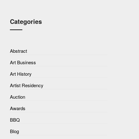
Categories
Abstract
Art Business
Art History
Artist Residency
Auction
Awards
BBQ
Blog