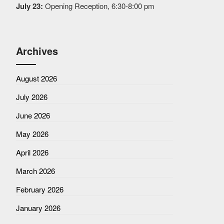
July 23:
Opening Reception, 6:30-8:00 pm
Archives
August 2026
July 2026
June 2026
May 2026
April 2026
March 2026
February 2026
January 2026