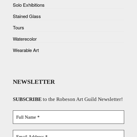
Solo Exhibitions
Stained Glass
Tours
Waterecolor
Wearable Art
NEWSLETTER
SUBSCRIBE
to the Robeson Art Guild Newsletter!