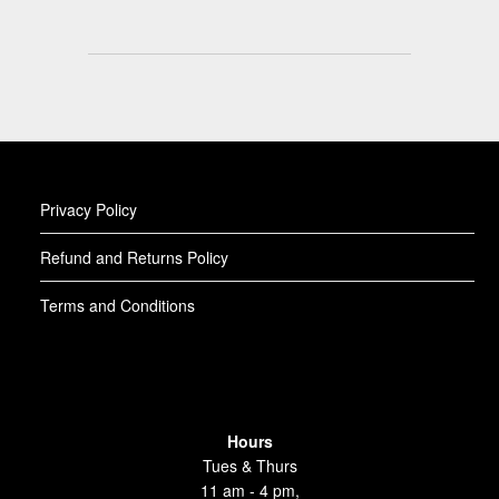
Privacy Policy
Refund and Returns Policy
Terms and Conditions
Hours
Tues & Thurs
11 am - 4 pm,