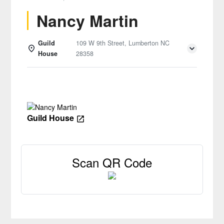
Nancy Martin
Guild
109 W 9th Street, Lumberton NC
House
28358
Details
Guild House
Scan QR Code