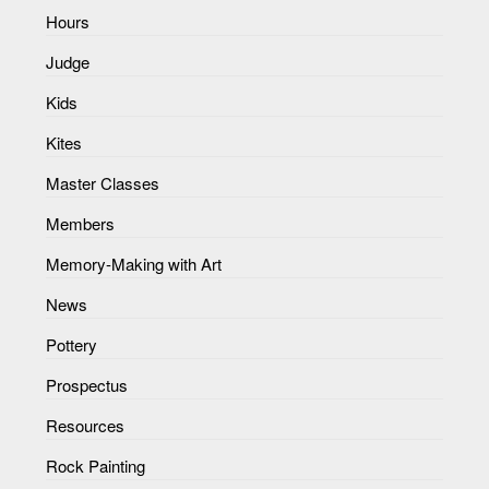
Hours
Judge
Kids
Kites
Master Classes
Members
Memory-Making with Art
News
Pottery
Prospectus
Resources
Rock Painting