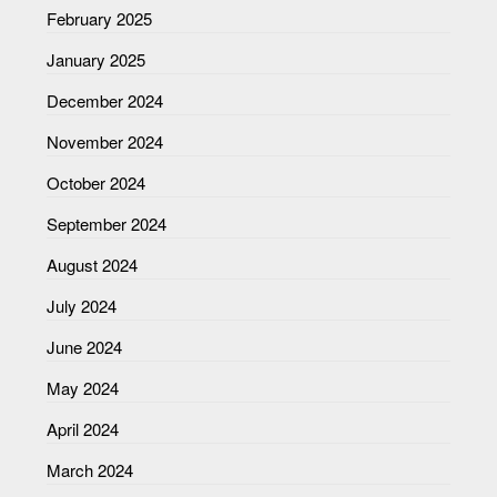
February 2025
January 2025
December 2024
November 2024
October 2024
September 2024
August 2024
July 2024
June 2024
May 2024
April 2024
March 2024