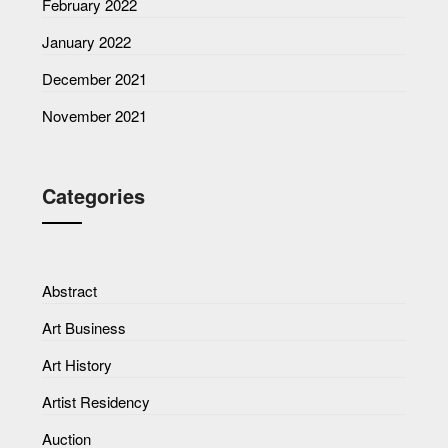
February 2022
January 2022
December 2021
November 2021
Categories
Abstract
Art Business
Art History
Artist Residency
Auction