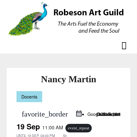
Skip
Skip
to
to
content
content
Nancy Martin
Docents
favorite_border
Google Calendar
Outlook Live
Outlook 365
iCal Export
19 Sep
11:00 AM
event_repeat
UNTIL
19 SEP, 04:00 PM
5h