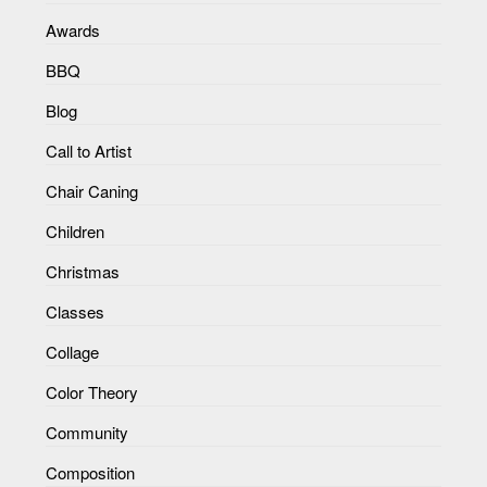
Awards
BBQ
Blog
Call to Artist
Chair Caning
Children
Christmas
Classes
Collage
Color Theory
Community
Composition