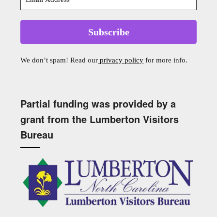
We don’t spam! Read our
privacy policy
for more info.
Partial funding was provided by a
grant from the Lumberton Visitors
Bureau