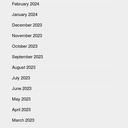
February 2024
January 2024
December 2023
November 2023
October 2023
September 2023
August 2023
July 2023
June 2023
May 2023
April 2023
March 2023