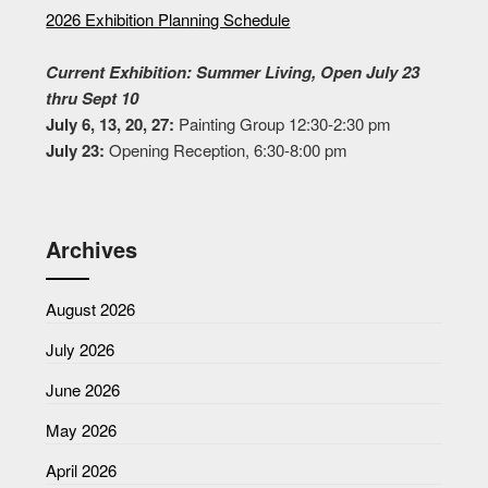
2026 Exhibition Planning Schedule
Current Exhibition: Summer Living, Open July 23
thru Sept 10
July 6, 13, 20, 27:
Painting Group 12:30-2:30 pm
July 23:
Opening Reception, 6:30-8:00 pm
Archives
August 2026
July 2026
June 2026
May 2026
April 2026