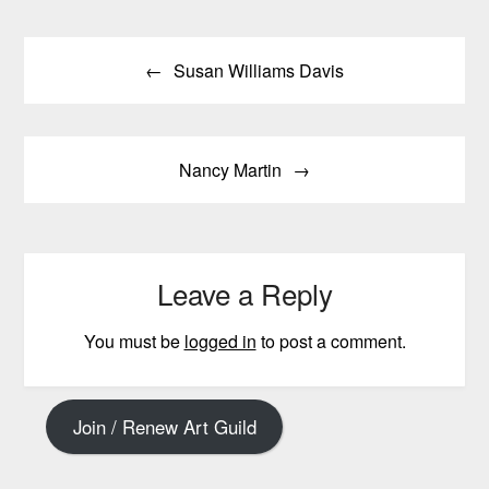
Post
Susan Williams Davis
navigation
Nancy Martin
Leave a Reply
You must be
logged in
to post a comment.
Join / Renew Art Guild