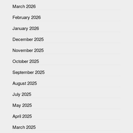
March 2026
February 2026
January 2026
December 2025
November 2025
October 2025
September 2025
August 2025
July 2025
May 2025
April 2025
March 2025