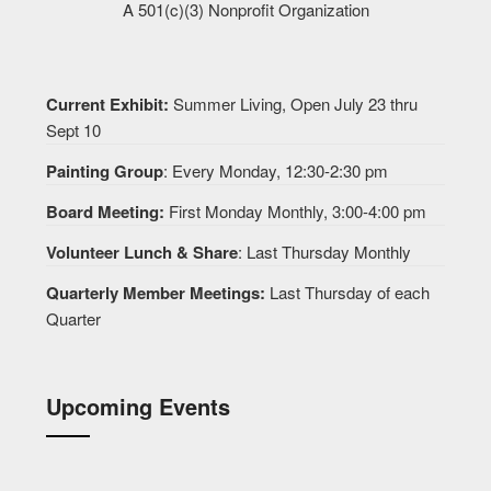
A 501(c)(3) Nonprofit Organization
Current Exhibit:
Summer Living, Open July 23 thru
Sept 10
Painting Group
: Every Monday, 12:30-2:30 pm
Board Meeting:
First Monday Monthly, 3:00-4:00 pm
Volunteer Lunch & Share
: Last Thursday Monthly
Quarterly Member Meetings:
Last Thursday of each
Quarter
Upcoming Events