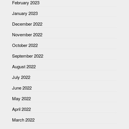
February 2023
January 2023
December 2022
November 2022
October 2022
September 2022
August 2022
July 2022
June 2022
May 2022
April 2022
March 2022