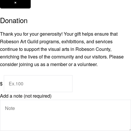
×
Donation
Thank you for your generosity! Your gift helps ensure that
Robeson Art Guild programs, exhibitions, and services
continue to support the visual arts in Robeson County,
enriching the lives of the community and our visitors. Please
consider joining us as a member or a volunteer.
$
Add a note (not required)