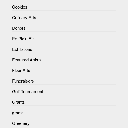
Cookies
Culinary Arts
Donors
En Plein Air
Exhibitions
Featured Artists
Fiber Arts
Fundraisers
Golf Tournament
Grants
grants
Greenery