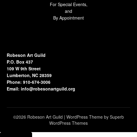
For Special Events,
and
By Appointment
Robeson Art Guild
P.O. Box 437
109 W 9th Street
Lumberton, NC 28359
Phone: 910-674-3006
Email:
info@robesonartguild.org
©2026 Robeson Art Guild
| WordPress Theme by
Superb
WordPress Themes