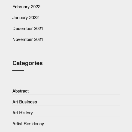
February 2022
January 2022
December 2021
November 2021
Categories
Abstract
Art Business
Art History
Artist Residency