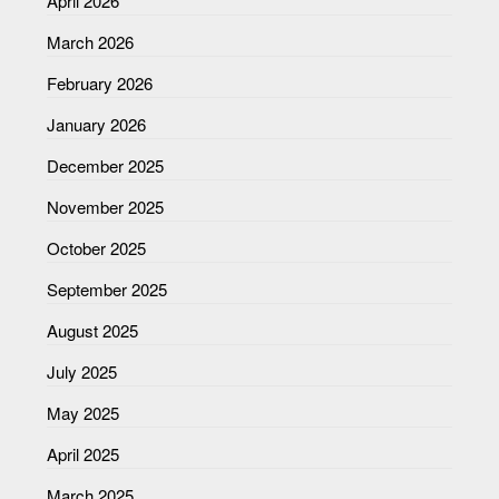
April 2026
March 2026
February 2026
January 2026
December 2025
November 2025
October 2025
September 2025
August 2025
July 2025
May 2025
April 2025
March 2025