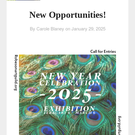
New Opportunities!
By Carole Blaney on
January 29, 2025