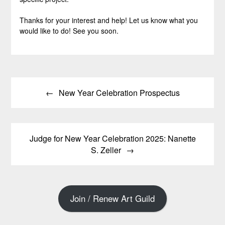
Thanks for your interest and help! Let us know what you
would like to do! See you soon.
Post
New Year Celebration Prospectus
navigation
Judge for New Year Celebration 2025: Nanette
S. Zeller
Join / Renew Art Guild