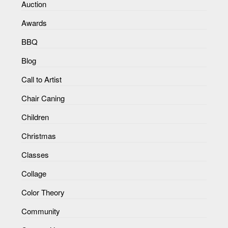
Auction
Awards
BBQ
Blog
Call to Artist
Chair Caning
Children
Christmas
Classes
Collage
Color Theory
Community