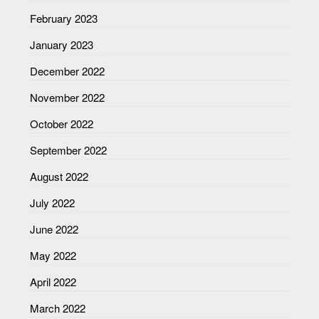
February 2023
January 2023
December 2022
November 2022
October 2022
September 2022
August 2022
July 2022
June 2022
May 2022
April 2022
March 2022