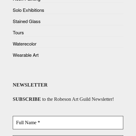
Solo Exhibitions
Stained Glass
Tours
Waterecolor
Wearable Art
NEWSLETTER
SUBSCRIBE
to the Robeson Art Guild Newsletter!