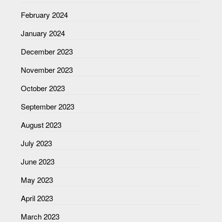
February 2024
January 2024
December 2023
November 2023
October 2023
September 2023
August 2023
July 2023
June 2023
May 2023
April 2023
March 2023