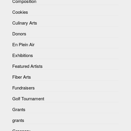
Composition
Cookies
Culinary Arts
Donors
En Plein Air
Exhibitions
Featured Artists
Fiber Arts
Fundraisers
Golf Tournament
Grants
grants
Greenery