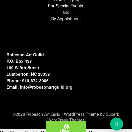
For Special Events,
and
By Appointment
Robeson Art Guild
P.O. Box 437
109 W 9th Street
Lumberton, NC 28359
Phone: 910-674-3006
Email:
info@robesonartguild.org
©2026 Robeson Art Guild
| WordPress Theme by
Superb
WordPress Themes