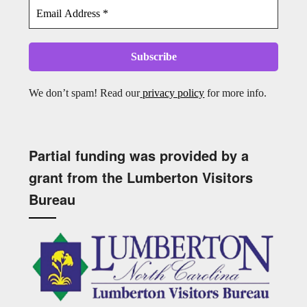
We don’t spam! Read our
privacy policy
for more info.
Partial funding was provided by a
grant from the Lumberton Visitors
Bureau