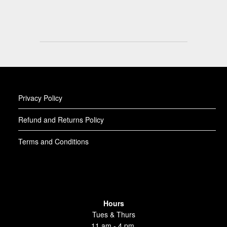
Privacy Policy
Refund and Returns Policy
Terms and Conditions
Hours
Tues & Thurs
11 am - 4 pm,