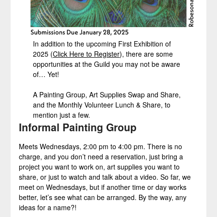
In addition to the upcoming First Exhibition of
2025 (
Click Here to Register
), there are some
opportunities at the Guild you may not be aware
of… Yet!
A Painting Group, Art Supplies Swap and Share,
and the Monthly Volunteer Lunch & Share, to
mention just a few.
Informal Painting Group
Meets Wednesdays, 2:00 pm to 4:00 pm. There is no
charge, and you don’t need a reservation, just bring a
project you want to work on, art supplies you want to
share, or just to watch and talk about a video. So far, we
meet on Wednesdays, but if another time or day works
better, let’s see what can be arranged. By the way, any
ideas for a name?!