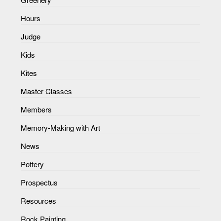
Hours
Judge
Kids
Kites
Master Classes
Members
Memory-Making with Art
News
Pottery
Prospectus
Resources
Rock Painting