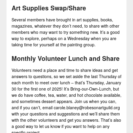
Art Supplies Swap/Share
Several members have brought in art supplies, books,
magazines, whatever they don’t need, to share with other
members who may want to try something new. It’s a good
way to explore, perhaps on a Wednesday when you are
taking time for yourself at the painting group.
Monthly Volunteer Lunch and Share
Volunteers need a place and time to share ideas and get
answers to questions, so we set aside the last Thursday of
each month to meet over lunch – that’s Thursday, January
30 for the first one of 2025! It’s Bring-our-Own-Lunch, but
we do have coffee, tea, water, and hot chocolate available,
and sometimes dessert appears. Join us when you can,
and if you can’t, email carole.blaney@robesonartguild.org
with your questions and suggestions and we’ll share them
with the other volunteers and get you answers. That’s also
a good way to let us know if you want to help on any
specific project.