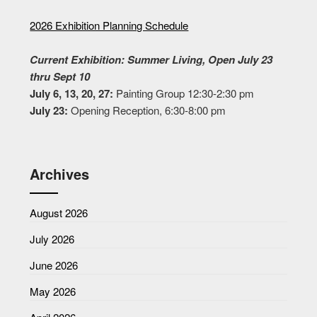
2026 Exhibition Planning Schedule
Current Exhibition: Summer Living, Open July 23
thru Sept 10
July 6, 13, 20, 27:
Painting Group 12:30-2:30 pm
July 23:
Opening Reception, 6:30-8:00 pm
Archives
August 2026
July 2026
June 2026
May 2026