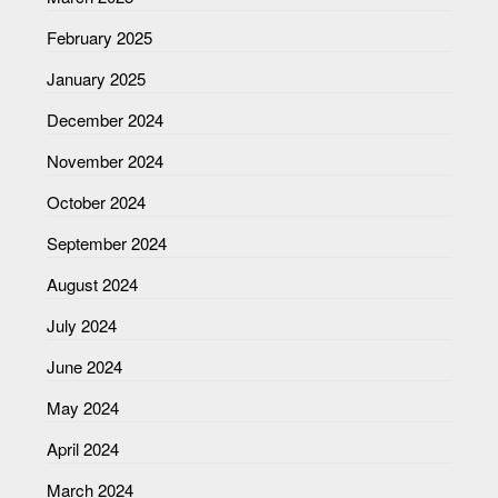
February 2025
January 2025
December 2024
November 2024
October 2024
September 2024
August 2024
July 2024
June 2024
May 2024
April 2024
March 2024