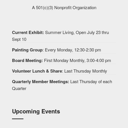
A 501(c)(3) Nonprofit Organization
Current Exhibit:
Summer Living, Open July 23 thru
Sept 10
Painting Group
: Every Monday, 12:30-2:30 pm
Board Meeting:
First Monday Monthly, 3:00-4:00 pm
Volunteer Lunch & Share
: Last Thursday Monthly
Quarterly Member Meetings:
Last Thursday of each
Quarter
Upcoming Events