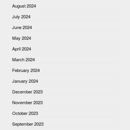
August 2024
July 2024
June 2024
May 2024
April 2024
March 2024
February 2024
January 2024
December 2023
November 2023
October 2023
September 2023