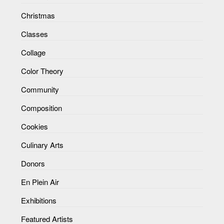
Christmas
Classes
Collage
Color Theory
Community
Composition
Cookies
Culinary Arts
Donors
En Plein Air
Exhibitions
Featured Artists