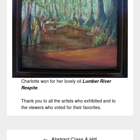
Charlotte won for her lovely oil
Lumber River
Respite
.
Thank you to all the artists who exhibited and to
the viewers who voted for their favorites.
Post
Abstract Class A Hit!