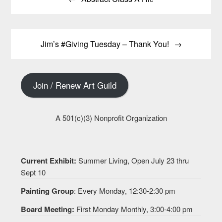
navigation
Jim’s #Giving Tuesday – Thank You!
Join / Renew Art Guild
A 501(c)(3) Nonprofit Organization
Current Exhibit:
Summer Living, Open July 23 thru
Sept 10
Painting Group
: Every Monday, 12:30-2:30 pm
Board Meeting:
First Monday Monthly, 3:00-4:00 pm