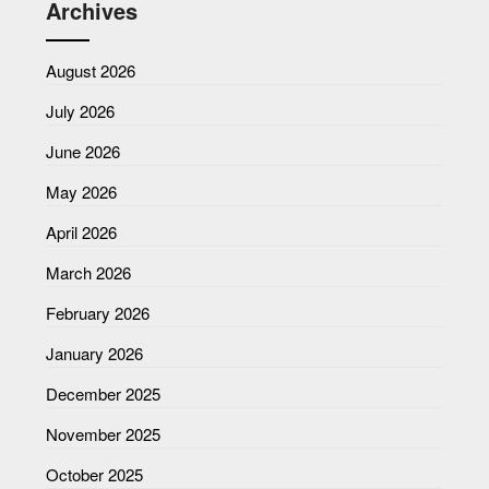
Archives
August 2026
July 2026
June 2026
May 2026
April 2026
March 2026
February 2026
January 2026
December 2025
November 2025
October 2025