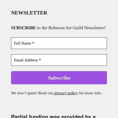
NEWSLETTER
SUBSCRIBE
to the Robeson Art Guild Newsletter!
We don’t spam! Read our
privacy policy
for more info.
Partial funding was provided by a