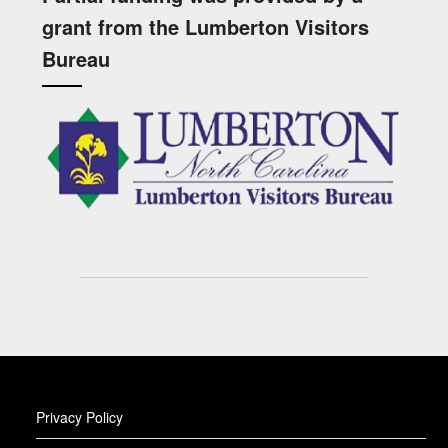
grant from the Lumberton Visitors
Bureau
Privacy Policy