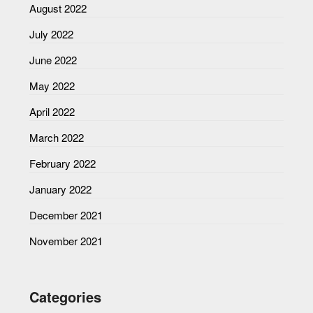
August 2022
July 2022
June 2022
May 2022
April 2022
March 2022
February 2022
January 2022
December 2021
November 2021
Categories