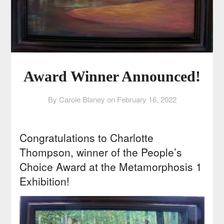
Award Winner Announced!
By Carole Blaney on
February 16, 2022
Congratulations to Charlotte
Thompson, winner of the People’s
Choice Award at the Metamorphosis 1
Exhibition!