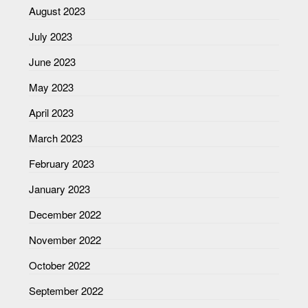
August 2023
July 2023
June 2023
May 2023
April 2023
March 2023
February 2023
January 2023
December 2022
November 2022
October 2022
September 2022