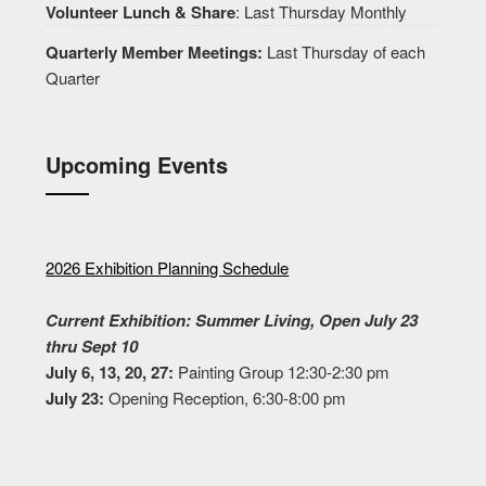
Volunteer Lunch & Share
: Last Thursday Monthly
Quarterly Member Meetings:
Last Thursday of each
Quarter
Upcoming Events
2026 Exhibition Planning Schedule
Current Exhibition: Summer Living, Open July 23
thru Sept 10
July 6, 13, 20, 27:
Painting Group 12:30-2:30 pm
July 23:
Opening Reception, 6:30-8:00 pm