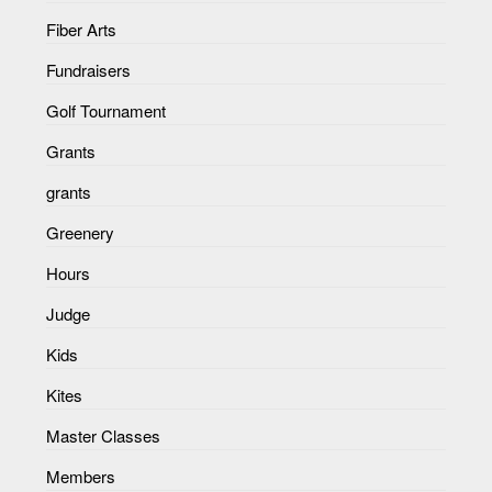
Fiber Arts
Fundraisers
Golf Tournament
Grants
grants
Greenery
Hours
Judge
Kids
Kites
Master Classes
Members