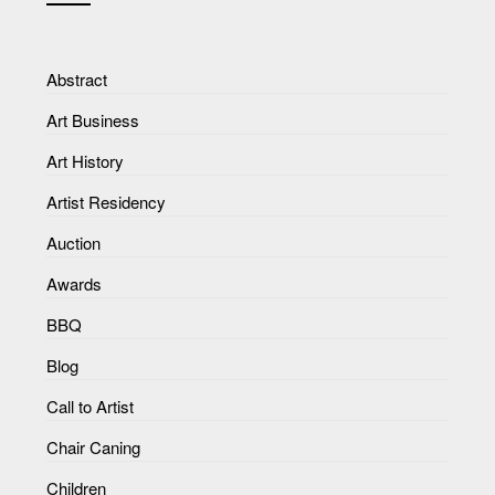
Abstract
Art Business
Art History
Artist Residency
Auction
Awards
BBQ
Blog
Call to Artist
Chair Caning
Children