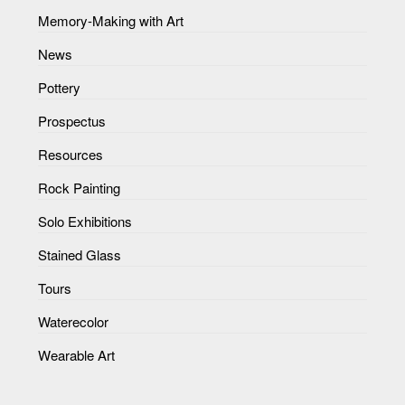
Memory-Making with Art
News
Pottery
Prospectus
Resources
Rock Painting
Solo Exhibitions
Stained Glass
Tours
Waterecolor
Wearable Art