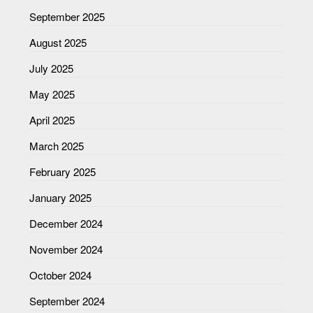
September 2025
August 2025
July 2025
May 2025
April 2025
March 2025
February 2025
January 2025
December 2024
November 2024
October 2024
September 2024