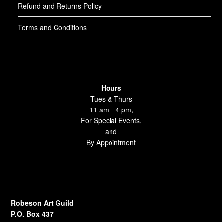
Refund and Returns Policy
Terms and Conditions
Hours
Tues & Thurs
11 am - 4 pm,
For Special Events,
and
By Appointment
Robeson Art Guild
P.O. Box 437