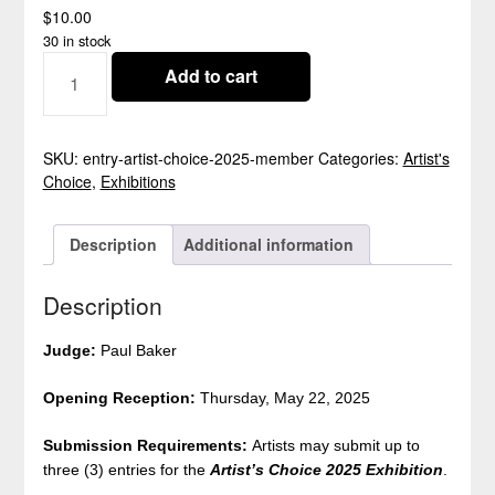
$
10.00
30 in stock
ARTIST'S
Add to cart
CHOICE
2025
ENTRY
-
SKU:
entry-artist-choice-2025-member
Categories:
Artist's
CLOSED
Choice
,
Exhibitions
QUANTITY
Description
Additional information
Description
Judge:
Paul Baker
Opening Reception:
Thursday, May 22, 2025
Submission Requirements:
Artists may submit up to
three (3) entries for the
Artist’s Choice 2025
Exhibition
.