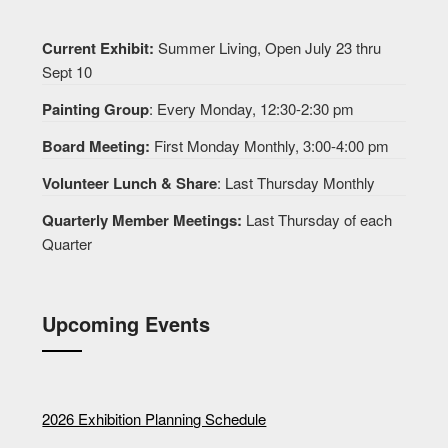
Current Exhibit:
Summer Living, Open July 23 thru
Sept 10
Painting Group
: Every Monday, 12:30-2:30 pm
Board Meeting:
First Monday Monthly, 3:00-4:00 pm
Volunteer Lunch & Share
: Last Thursday Monthly
Quarterly Member Meetings:
Last Thursday of each
Quarter
Upcoming Events
2026 Exhibition Planning Schedule