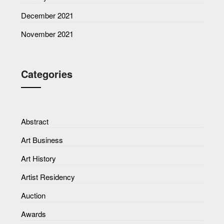
December 2021
November 2021
Categories
Abstract
Art Business
Art History
Artist Residency
Auction
Awards