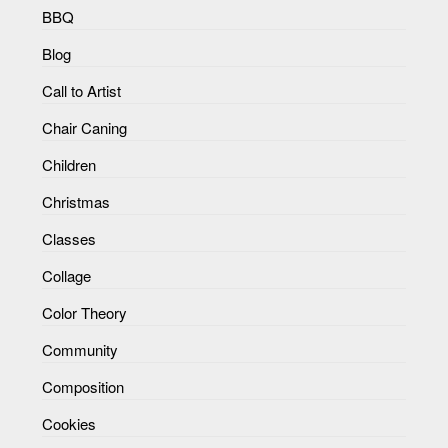
BBQ
Blog
Call to Artist
Chair Caning
Children
Christmas
Classes
Collage
Color Theory
Community
Composition
Cookies