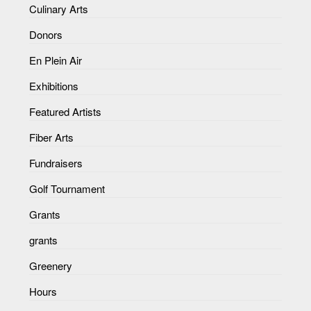
Culinary Arts
Donors
En Plein Air
Exhibitions
Featured Artists
Fiber Arts
Fundraisers
Golf Tournament
Grants
grants
Greenery
Hours