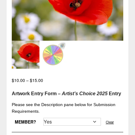
Price
$
10.00
–
$
15.00
range:
$10.00
Artwork Entry Form –
Artist’s Choice 2025
Entry
through
Please see the Description pane below for Submission
$15.00
Requirements.
MEMBER?
Clear