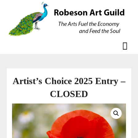
Skip
Skip
to
to
content
content
Artist’s Choice 2025 Entry –
CLOSED