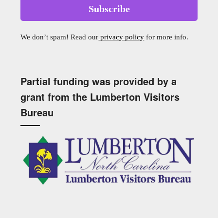
We don’t spam! Read our
privacy policy
for more info.
Partial funding was provided by a
grant from the Lumberton Visitors
Bureau