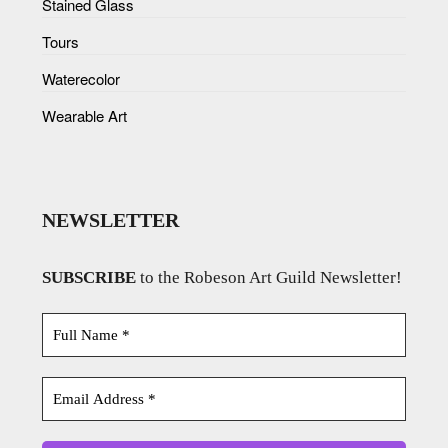
Stained Glass
Tours
Waterecolor
Wearable Art
NEWSLETTER
SUBSCRIBE
to the Robeson Art Guild Newsletter!