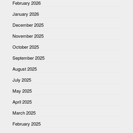
February 2026
January 2026
December 2025
November 2025
October 2025
September 2025
August 2025
July 2025
May 2025
April 2025
March 2025
February 2025