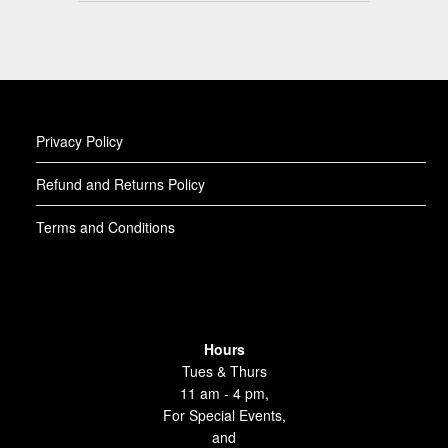
Privacy Policy
Refund and Returns Policy
Terms and Conditions
Hours
Tues & Thurs
11 am - 4 pm,
For Special Events,
and