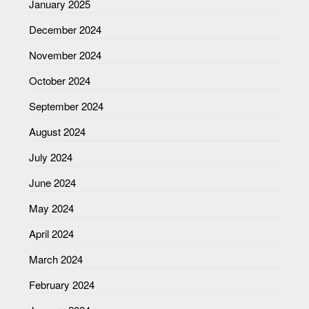
January 2025
December 2024
November 2024
October 2024
September 2024
August 2024
July 2024
June 2024
May 2024
April 2024
March 2024
February 2024