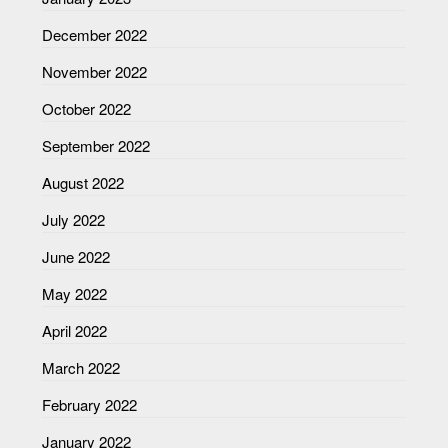
December 2022
November 2022
October 2022
September 2022
August 2022
July 2022
June 2022
May 2022
April 2022
March 2022
February 2022
January 2022