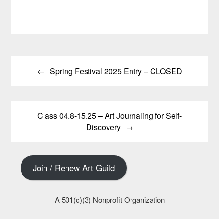
through
$30.00
has
multiple
$15.00
multiple
variants.
variants.
The
The
options
options
may
Post
may
be
be
chosen
Spring Festival 2025 Entry – CLOSED
navigation
chosen
on
on
the
the
product
product
page
Class 04.8-15.25 – Art Journaling for Self-
page
Discovery
Join / Renew Art Guild
A 501(c)(3) Nonprofit Organization