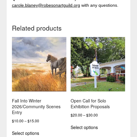
carole.blaney@robesonartguild.org
with any questions.
Related products
Fall Into Winter
Open Call for Solo
2026/Community Scenes
Exhibition Proposals
Entry
Price
$
20.00
–
$
30.00
Price
$
10.00
–
$
15.00
range:
This
Select options
range:
$20.00
This
product
Select options
$10.00
through
product
has