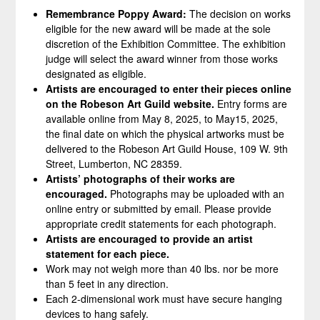
Remembrance Poppy Award:
The decision on works
eligible for the new award will be made at the sole
discretion of the Exhibition Committee. The exhibition
judge will select the award winner from those works
designated as eligible.
Artists are encouraged to enter their pieces online
on the Robeson Art Guild website.
Entry forms are
available online from May 8, 2025, to May15, 2025,
the final date on which the physical artworks must be
delivered to the Robeson Art Guild House, 109 W. 9th
Street, Lumberton, NC 28359.
Artists’ photographs of their works are
encouraged.
Photographs may be uploaded with an
online entry or submitted by email. Please provide
appropriate credit statements for each photograph.
Artists are encouraged to provide an artist
statement for each piece.
Work may not weigh more than 40 lbs. nor be more
than 5 feet in any direction.
Each 2-dimensional work must have secure hanging
devices to hang safely.