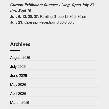
Current Exhibition: Summer Living, Open July 23
thru Sept 10
July 6, 13, 20, 27:
Painting Group 12:30-2:30 pm
July 23:
Opening Reception, 6:30-8:00 pm
Archives
August 2026
July 2026
June 2026
May 2026
April 2026
March 2026