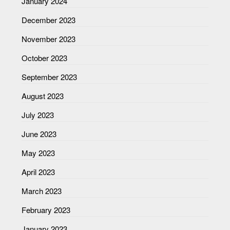
January 2024
December 2023
November 2023
October 2023
September 2023
August 2023
July 2023
June 2023
May 2023
April 2023
March 2023
February 2023
January 2023