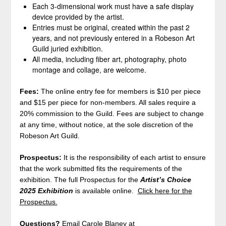
Each 3-dimensional work must have a safe display
device provided by the artist.
Entries must be original, created within the past 2
years, and not previously entered in a Robeson Art
Guild juried exhibition.
All media, including fiber art, photography, photo
montage and collage, are welcome.
Fees:
The online entry fee for members is $10 per piece
and $15 per piece for non-members. All sales require a
20% commission to the Guild. Fees are subject to change
at any time, without notice, at the sole discretion of the
Robeson Art Guild.
Prospectus:
It is the responsibility of each artist to ensure
that the work submitted fits the requirements of the
exhibition. The full Prospectus for the
Artist’s Choice
2025
Exhibition
is available online.
Click here for the
Prospectus.
Questions?
Email Carole Blaney at