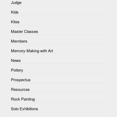
Judge
Kids
Kites
Master Classes
Members
Memory-Making with Art
News
Pottery
Prospectus
Resources
Rock Painting
Solo Exhibitions