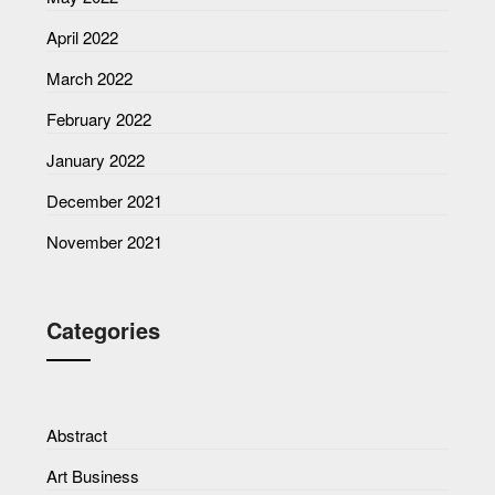
April 2022
March 2022
February 2022
January 2022
December 2021
November 2021
Categories
Abstract
Art Business