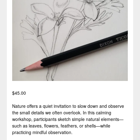
$
45.00
Nature offers a quiet invitation to slow down and observe
the small details we often overlook. In this calming
workshop, participants sketch simple natural elements—
such as leaves, flowers, feathers, or shells—while
practicing mindful observation.