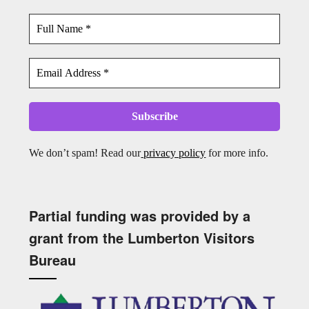
We don’t spam! Read our
privacy policy
for more info.
Partial funding was provided by a
grant from the Lumberton Visitors
Bureau