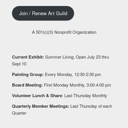
Join / Renew Art Guild
A 501(c)(3) Nonprofit Organization
Current Exhibit:
Summer Living, Open July 23 thru
Sept 10
Painting Group
: Every Monday, 12:30-2:30 pm
Board Meeting:
First Monday Monthly, 3:00-4:00 pm
Volunteer Lunch & Share
: Last Thursday Monthly
Quarterly Member Meetings:
Last Thursday of each
Quarter