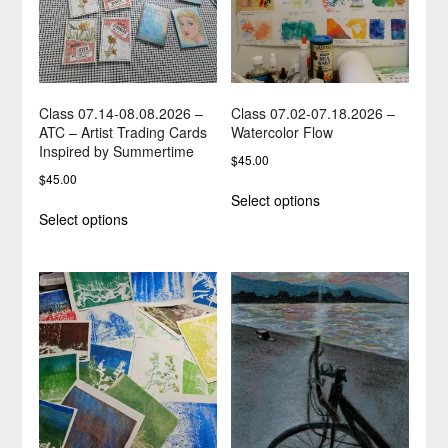
Class 07.14-08.08.2026 –
Class 07.02-07.18.2026 –
ATC – Artist Trading Cards
Watercolor Flow
Inspired by Summertime
$
45.00
$
45.00
This
Select options
This
product
Select options
product
has
has
multiple
multiple
variants.
variants.
The
The
options
options
may
may
be
be
chosen
chosen
on
on
the
the
product