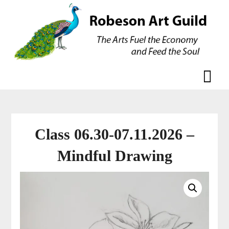
Skip
Skip
to
to
content
content
Class 06.30-07.11.2026 –
Mindful Drawing