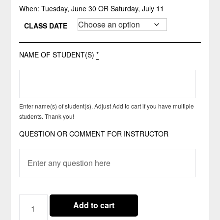
When: Tuesday, June 30 OR Saturday, July 11
CLASS DATE
NAME OF STUDENT(S)
*
Enter name(s) of student(s). Adjust Add to cart if you have multiple
students. Thank you!
QUESTION OR COMMENT FOR INSTRUCTOR
CLASS
Add to cart
06.30-
07.11.2026