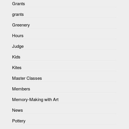
Grants
grants
Greenery
Hours
Judge
Kids
Kites
Master Classes
Members
Memory-Making with Art
News
Pottery