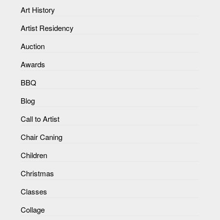
Art History
Artist Residency
Auction
Awards
BBQ
Blog
Call to Artist
Chair Caning
Children
Christmas
Classes
Collage