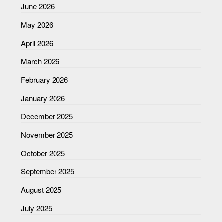
June 2026
May 2026
April 2026
March 2026
February 2026
January 2026
December 2025
November 2025
October 2025
September 2025
August 2025
July 2025