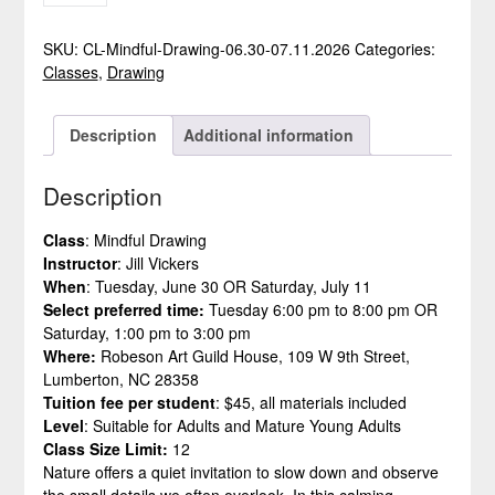
-
MINDFUL
SKU:
CL-Mindful-Drawing-06.30-07.11.2026
Categories:
DRAWING
Classes
,
Drawing
QUANTITY
Description
Additional information
Description
Class
: Mindful Drawing
Instructor
: Jill Vickers
When
: Tuesday, June 30 OR Saturday, July 11
Select preferred time:
Tuesday 6:00 pm to 8:00 pm OR
Saturday, 1:00 pm to 3:00 pm
Where:
Robeson Art Guild House, 109 W 9th Street,
Lumberton, NC 28358
Tuition fee per student
: $45, all materials included
Level
: Suitable for Adults and Mature Young Adults
Class Size Limit:
12
Nature offers a quiet invitation to slow down and observe