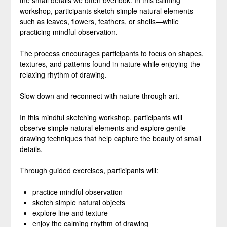
the small details we often overlook. In this calming
workshop, participants sketch simple natural elements—
such as leaves, flowers, feathers, or shells—while
practicing mindful observation.
The process encourages participants to focus on shapes,
textures, and patterns found in nature while enjoying the
relaxing rhythm of drawing.
Slow down and reconnect with nature through art.
In this mindful sketching workshop, participants will
observe simple natural elements and explore gentle
drawing techniques that help capture the beauty of small
details.
Through guided exercises, participants will:
practice mindful observation
sketch simple natural objects
explore line and texture
enjoy the calming rhythm of drawing