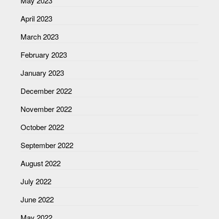
May 2023
April 2023
March 2023
February 2023
January 2023
December 2022
November 2022
October 2022
September 2022
August 2022
July 2022
June 2022
May 2022