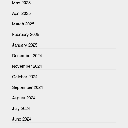
May 2025
April 2025
March 2025
February 2025
January 2025
December 2024
November 2024
October 2024
September 2024
August 2024
July 2024
June 2024