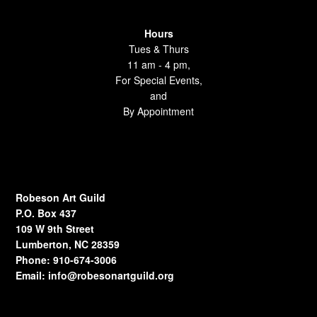
Hours
Tues & Thurs
11 am - 4 pm,
For Special Events,
and
By Appointment
Robeson Art Guild
P.O. Box 437
109 W 9th Street
Lumberton, NC 28359
Phone: 910-674-3006
Email:
info@robesonartguild.org