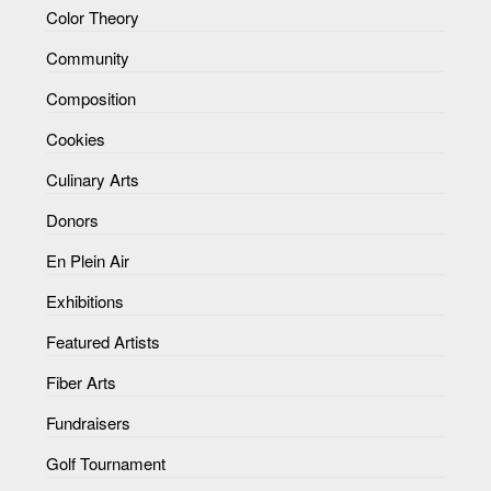
Color Theory
Community
Composition
Cookies
Culinary Arts
Donors
En Plein Air
Exhibitions
Featured Artists
Fiber Arts
Fundraisers
Golf Tournament