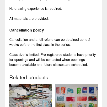
No drawing experience is required.
All materials are provided.
Cancellation policy
Cancellation and a full refund can be obtained up to 2
weeks before the first class in the series.
Class size is limited. Pre-registered students have priority
for openings and will be contacted when openings
become available and future classes are scheduled.
Related products