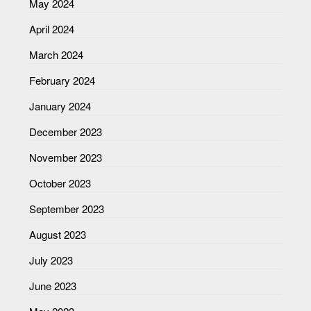
May 2024
April 2024
March 2024
February 2024
January 2024
December 2023
November 2023
October 2023
September 2023
August 2023
July 2023
June 2023