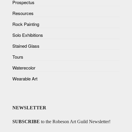
Prospectus
Resources
Rock Painting
Solo Exhibitions
Stained Glass
Tours
Waterecolor
Wearable Art
NEWSLETTER
SUBSCRIBE
to the Robeson Art Guild Newsletter!