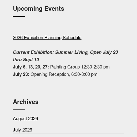
Upcoming Events
2026 Exhibition Planning Schedule
Current Exhibition: Summer Living, Open July 23
thru Sept 10
July 6, 13, 20, 27:
Painting Group 12:30-2:30 pm
July 23:
Opening Reception, 6:30-8:00 pm
Archives
August 2026
July 2026