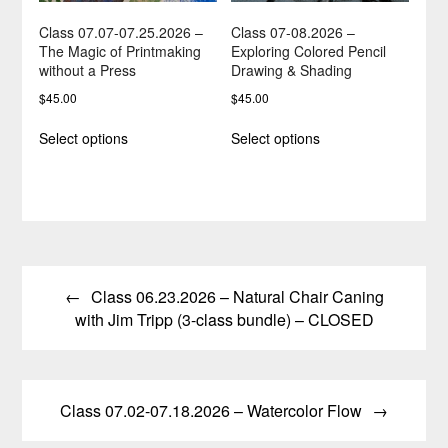
product
page
page
Class 07.07-07.25.2026 –
Class 07-08.2026 –
The Magic of Printmaking
Exploring Colored Pencil
without a Press
Drawing & Shading
$
45.00
$
45.00
This
This
Select options
Select options
product
product
has
has
multiple
multiple
variants.
variants.
The
The
options
options
Post
may
may
be
be
Class 06.23.2026 – Natural Chair Caning
navigation
chosen
chosen
with Jim Tripp (3-class bundle) – CLOSED
on
on
the
the
product
product
page
page
Class 07.02-07.18.2026 – Watercolor Flow