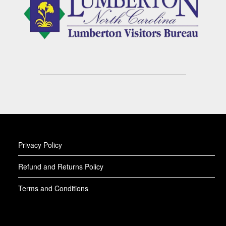
Privacy Policy
Refund and Returns Policy
Terms and Conditions