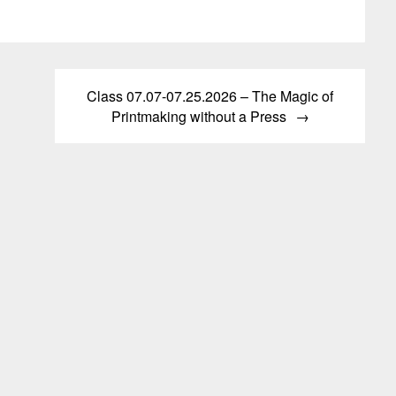
variants.
The
s
The
options
options
may
may
be
n
Class 07.07-07.25.2026 – The Magic of
be
chosen
Printmaking without a Press
chosen
on
on
the
t
the
product
product
page
page