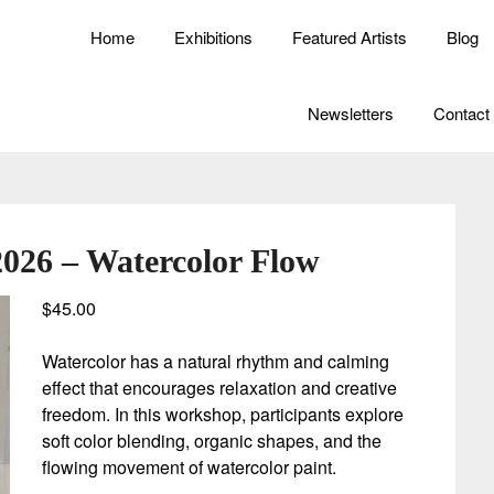
Home
Exhibitions
Featured Artists
Blog
Newsletters
Contact
2026 – Watercolor Flow
$
45.00
Watercolor has a natural rhythm and calming
effect that encourages relaxation and creative
freedom. In this workshop, participants explore
soft color blending, organic shapes, and the
flowing movement of watercolor paint.