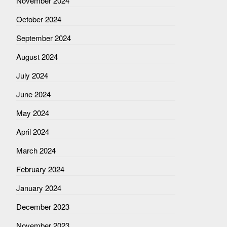
November 2024
October 2024
September 2024
August 2024
July 2024
June 2024
May 2024
April 2024
March 2024
February 2024
January 2024
December 2023
November 2023