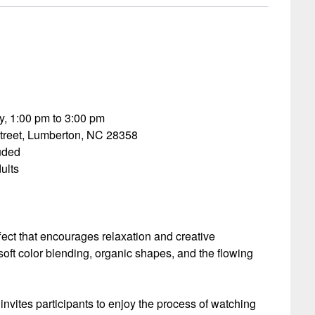
, 1:00 pm to 3:00 pm
treet, Lumberton, NC 28358
luded
ults
ect that encourages relaxation and creative
soft color blending, organic shapes, and the flowing
invites participants to enjoy the process of watching