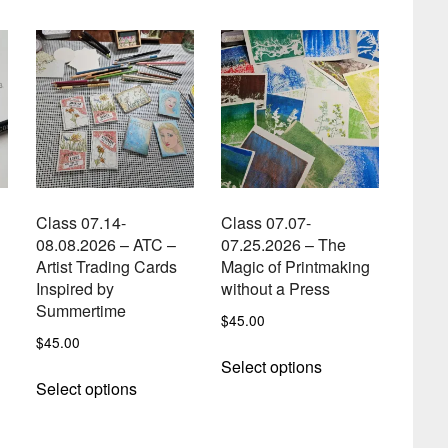
Class 07.14-
Class 07.07-
08.08.2026 – ATC –
07.25.2026 – The
Artist Trading Cards
Magic of Printmaking
Inspired by
without a Press
Summertime
$
45.00
$
45.00
This
t
Select options
This
product
Select options
product
has
e
has
multiple
s.
multiple
variants.