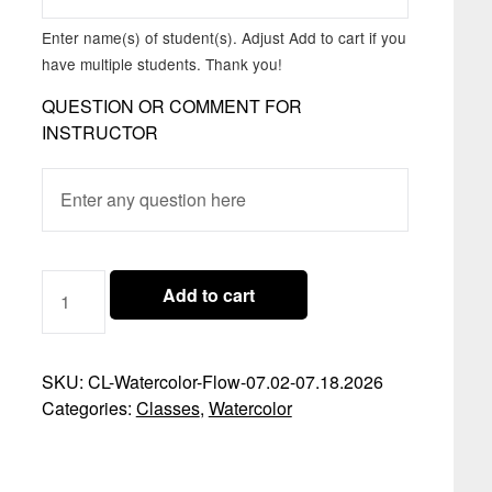
Enter name(s) of student(s). Adjust Add to cart if you
have multiple students. Thank you!
QUESTION OR COMMENT FOR
INSTRUCTOR
CLASS
Add to cart
07.02-
07.18.2026
-
SKU:
CL-Watercolor-Flow-07.02-07.18.2026
WATERCOLOR
Categories:
Classes
,
Watercolor
FLOW
QUANTITY