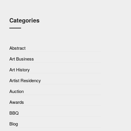
Categories
Abstract
Art Business
Art History
Artist Residency
Auction
Awards
BBQ
Blog