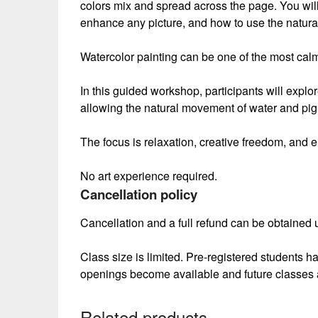
colors mix and spread across the page. You will
enhance any picture, and how to use the natural
Watercolor painting can be one of the most cal
In this guided workshop, participants will expl
allowing the natural movement of water and pig
The focus is relaxation, creative freedom, and e
No art experience required.
Cancellation policy
Cancellation and a full refund can be obtained up
Class size is limited. Pre-registered students h
openings become available and future classes 
Related products