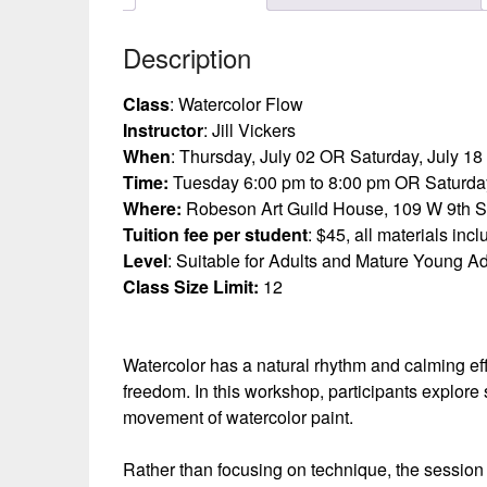
Description
Class
: Watercolor Flow
Instructor
: Jill Vickers
When
: Thursday, July 02 OR Saturday, July 18
Time:
Tuesday 6:00 pm to 8:00 pm OR Saturday
Where:
Robeson Art Guild House, 109 W 9th S
Tuition fee per student
: $45, all materials inc
Level
: Suitable for Adults and Mature Young Ad
Class Size Limit:
12
Watercolor has a natural rhythm and calming eff
freedom. In this workshop, participants explore 
movement of watercolor paint.
Rather than focusing on technique, the session 