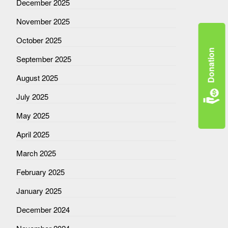
December 2025
November 2025
October 2025
Donation
September 2025
August 2025
July 2025
May 2025
April 2025
March 2025
February 2025
January 2025
December 2024