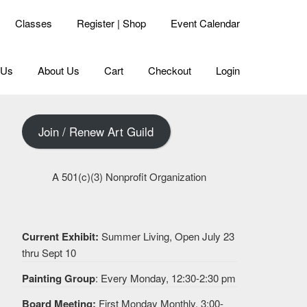
Classes
Register | Shop
Event Calendar
 Us
About Us
Cart
Checkout
Login
Join / Renew Art Guild
A 501(c)(3) Nonprofit Organization
Current Exhibit:
Summer Living, Open July 23
thru Sept 10
Painting Group
: Every Monday, 12:30-2:30 pm
Board Meeting:
First Monday Monthly, 3:00-