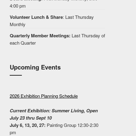
4:00 pm
Volunteer Lunch & Share
: Last Thursday
Monthly
Quarterly Member Meetings:
Last Thursday of
each Quarter
Upcoming Events
2026 Exhibition Planning Schedule
Current Exhibition: Summer Living, Open
July 23 thru Sept 10
July 6, 13, 20, 27:
Painting Group 12:30-2:30
pm