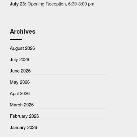
July 23:
Opening Reception, 6:30-8:00 pm
Archives
August 2026
July 2026
June 2026
May 2026
April 2026
March 2026
February 2026
January 2026