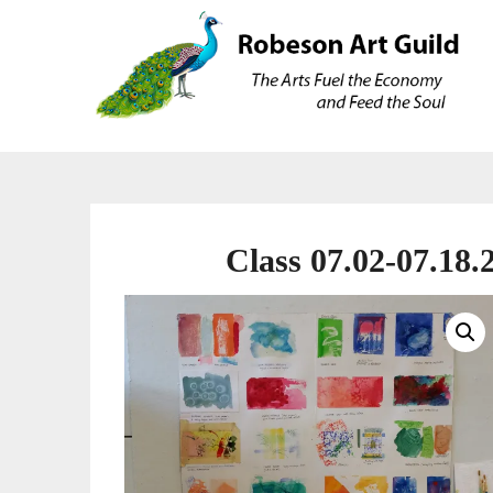
Skip
Skip
to
to
content
content
Class 07.02-07.18.