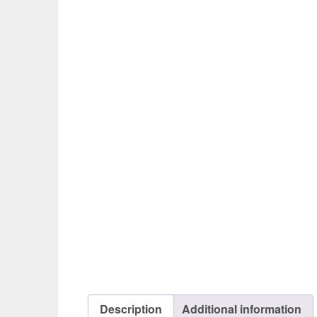
Description
Additional information