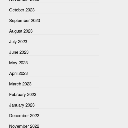
October 2023
September 2023
August 2023
July 2023
June 2023
May 2023
April 2023
March 2023
February 2023
January 2023
December 2022
November 2022