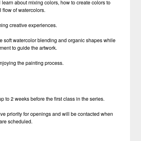
 learn about mixing colors, how to create colors to
 flow of watercolors.
ming creative experiences.
ore soft watercolor blending and organic shapes while
ment to guide the artwork.
njoying the painting process.
 to 2 weeks before the first class in the series.
ave priority for openings and will be contacted when
are scheduled.