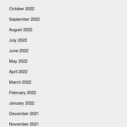
October 2022
September 2022
August 2022
July 2022
June 2022
May 2022
April 2022
March 2022
February 2022
January 2022
December 2021
November 2021