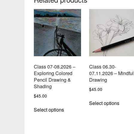
Class 07-08.2026 –
Class 06.30-
Exploring Colored
07.11.2026 – Mindful
Pencil Drawing &
Drawing
Shading
$
45.00
$
45.00
This
Select options
This
produc
Select options
product
has
has
multipl
multiple
variant
variants.
The