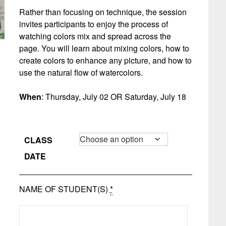
Rather than focusing on technique, the session
invites participants to enjoy the process of
watching colors mix and spread across the
page. You will learn about mixing colors, how to
create colors to enhance any picture, and how to
use the natural flow of watercolors.
When
: Thursday, July 02 OR Saturday, July 18
CLASS
DATE
NAME OF STUDENT(S)
*