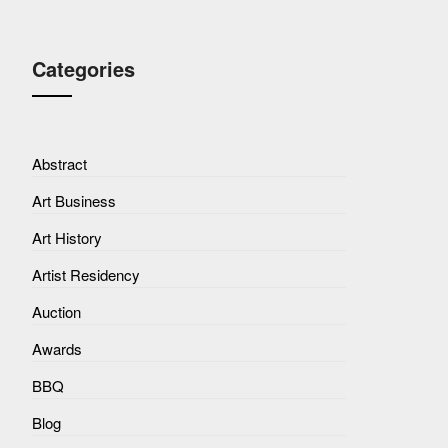
Categories
Abstract
Art Business
Art History
Artist Residency
Auction
Awards
BBQ
Blog