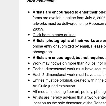
2026 Exhibition
.
Artists are encouraged to enter their pie
forms are available online from July 2, 2026,
artworks must be delivered to the Robeson 
28359.
Click here to enter online.
Artists’ photographs of their works are 
online entry or submitted by email. Please p
photograph.
Artists are encouraged, but not required, 
Work may not weigh more than 40 lbs. nor be
Each 2-dimensional work must have secure 
Each 3-dimensional work must have a safe di
Entries must be original, created within the
Art Guild juried exhibition.
All media, including fiber art, pottery, pho
Artists are hereby advised that artwork ent
location as the sole discretion of the Robeso