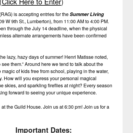
(
Click Here to Enter
)
RAG) is accepting entries for the
Summer Living
9 W 9th St., Lumberton), from 11:00 AM to 4:00 PM.
pen through the July 14 deadline, when the physical
 unless alternate arrangements have been confirmed
 the lazy, hazy days of summer! Henri Matisse noted,
 see them.” Around here we tend to talk about the
 magic of kids free from school, playing in the water,
. How will you express your personal magical
 skies, and sparkling fireflies at night? Every season
king forward to seeing your unique experience.
at the Guild House. Join us at 6:30 pm! Join us for a
Important Dates: