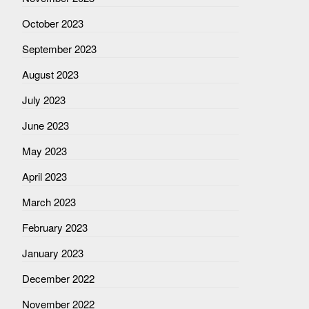
October 2023
September 2023
August 2023
July 2023
June 2023
May 2023
April 2023
March 2023
February 2023
January 2023
December 2022
November 2022