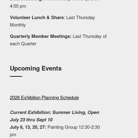
4:00 pm
Volunteer Lunch & Share
: Last Thursday
Monthly
Quarterly Member Meetings:
Last Thursday of
each Quarter
Upcoming Events
2026 Exhibition Planning Schedule
Current Exhibition: Summer Living, Open
July 23 thru Sept 10
July 6, 13, 20, 27:
Painting Group 12:30-2:30
pm