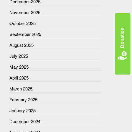
December 2025
November 2025
October 2025
Donation
September 2025
August 2025
July 2025
May 2025
April 2025
March 2025
February 2025
January 2025
December 2024