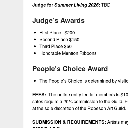
Judge for
Summer Living 2026
:
TBD
Judge’s Awards
First Place: $200
Second Place $150
Third Place $50
Honorable Mention Ribbons
People’s Choice Award
The People’s Choice is determined by visitor
FEES:
The online entry fee for members is $10
sales require a 20% commission to the Guild. Fe
at the sole discretion of the Robeson Art Guild.
SUBMISSION & REQUIREMENTS:
Artists may