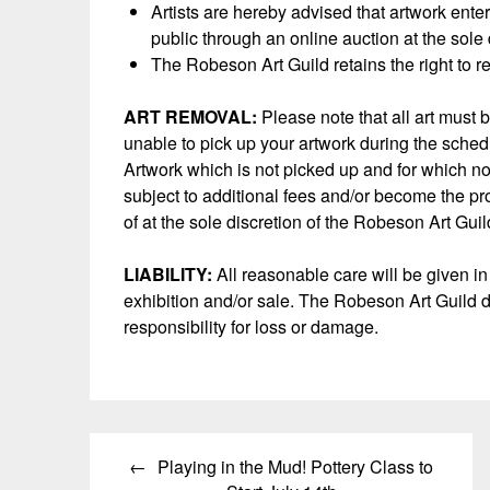
Artists are hereby advised that artwork ente
public through an online auction at the sole
The Robeson Art Guild retains the right to r
ART REMOVAL:
Please note that all art must 
unable to pick up your artwork during the sched
Artwork which is not picked up and for which 
subject to additional fees and/or become the pr
of at the sole discretion of the Robeson Art Guil
LIABILITY:
All reasonable care will be given in
exhibition and/or sale. The Robeson Art Guild d
responsibility for loss or damage.
Post
Playing in the Mud! Pottery Class to