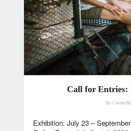
Call for Entries
By Carole Bl
Exhibition: July 23 – Septembe