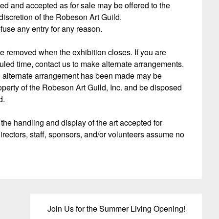
red and accepted as for sale may be offered to the
 discretion of the Robeson Art Guild.
efuse any entry for any reason.
be removed when the exhibition closes. If you are
uled time, contact us to make alternate arrangements.
no alternate arrangement has been made may be
operty of the Robeson Art Guild, Inc. and be disposed
d.
 the handling and display of the art accepted for
irectors, staff, sponsors, and/or volunteers assume no
Join Us for the Summer Living Opening!