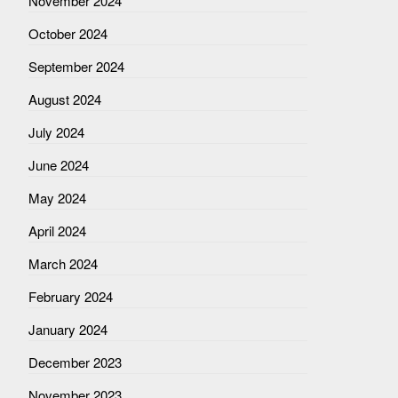
November 2024
October 2024
September 2024
August 2024
July 2024
June 2024
May 2024
April 2024
March 2024
February 2024
January 2024
December 2023
November 2023