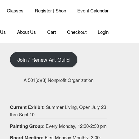
Classes
Register | Shop
Event Calendar
 Us
About Us
Cart
Checkout
Login
Join / Renew Art Guild
A 501(c)(3) Nonprofit Organization
Current Exhibit:
Summer Living, Open July 23
thru Sept 10
Painting Group
: Every Monday, 12:30-2:30 pm
Board Meeting:
First Monday Monthly, 3:00-