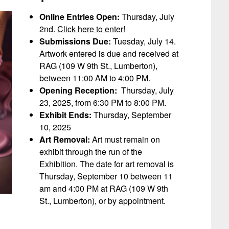
Online Entries Open:
Thursday, July
2nd.
Click here to enter!
Submissions Due:
Tuesday, July 14.
Artwork entered is due and received at
RAG (109 W 9th St., Lumberton),
between 11:00 AM to 4:00 PM.
Opening Reception:
Thursday, July
23, 2025, from 6:30 PM to 8:00 PM.
Exhibit Ends:
Thursday, September
10, 2025
Art Removal:
Art must remain on
exhibit through the run of the
Exhibition. The date for art removal is
Thursday, September 10 between 11
am and 4:00 PM at RAG (109 W 9th
St., Lumberton), or by appointment.