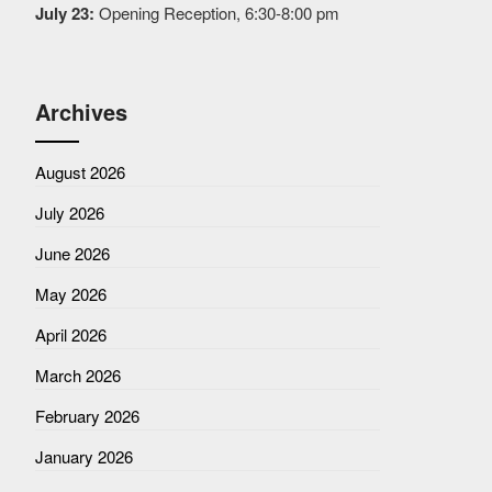
July 23:
Opening Reception, 6:30-8:00 pm
Archives
August 2026
July 2026
June 2026
May 2026
April 2026
March 2026
February 2026
January 2026