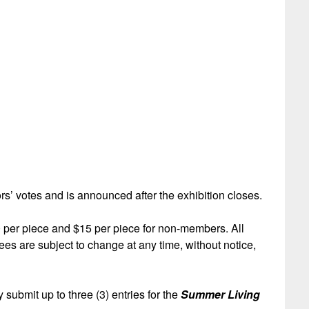
s’ votes and is announced after the exhibition closes.
 per piece and $15 per piece for non-members. All
es are subject to change at any time, without notice,
 submit up to three (3) entries for the
Summer Living