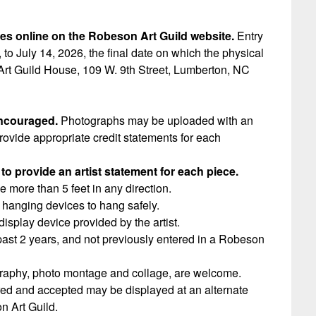
ces online on the Robeson Art Guild website.
Entry
 to July 14, 2026, the final date on which the physical
Art Guild House, 109 W. 9th Street, Lumberton, NC
encouraged.
Photographs may be uploaded with an
rovide appropriate credit statements for each
to provide an artist statement for each piece.
 more than 5 feet in any direction.
hanging devices to hang safely.
splay device provided by the artist.
 past 2 years, and not previously entered in a Robeson
tography, photo montage and collage, are welcome.
ered and accepted may be displayed at an alternate
n Art Guild.