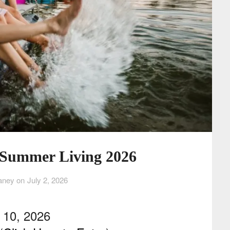
: Summer Living 2026
aney on
July 2, 2026
r 10, 2026