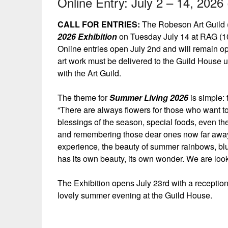
Online Entry: July 2 – 14, 2026 
CALL FOR ENTRIES:
The Robeson Art Guild (
2026 Exhibition
on Tuesday July 14 at RAG (10
Online entries open July 2nd and will remain o
art work must be delivered to the Guild House
with the Art Guild.
The theme for
Summer Living 2026
is simple:
“There are always flowers for those who want to
blessings of the season, special foods, even the
and remembering those dear ones now far away
experience, the beauty of summer rainbows, blue
has its own beauty, its own wonder. We are loo
The Exhibition opens July 23rd with a reception 
lovely summer evening at the Guild House.