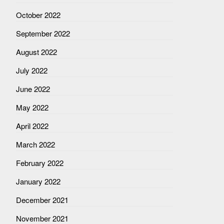
October 2022
September 2022
August 2022
July 2022
June 2022
May 2022
April 2022
March 2022
February 2022
January 2022
December 2021
November 2021