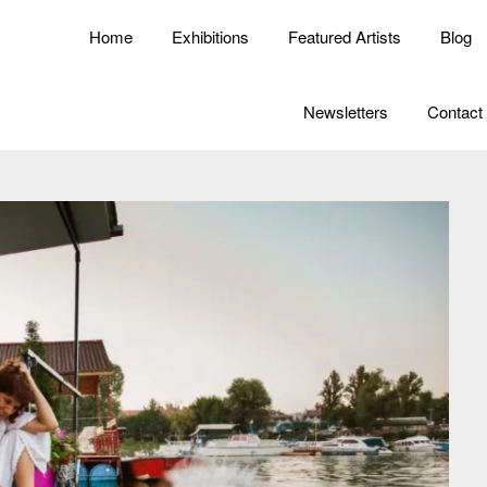
Home
Exhibitions
Featured Artists
Blog
Newsletters
Contact