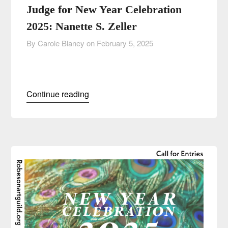
Judge for New Year Celebration
2025: Nanette S. Zeller
By Carole Blaney on
February 5, 2025
Continue reading