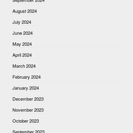
August 2024
July 2024
June 2024
May 2024
April 2024
March 2024
February 2024
January 2024
December 2023
November 2023
October 2023
September 2023