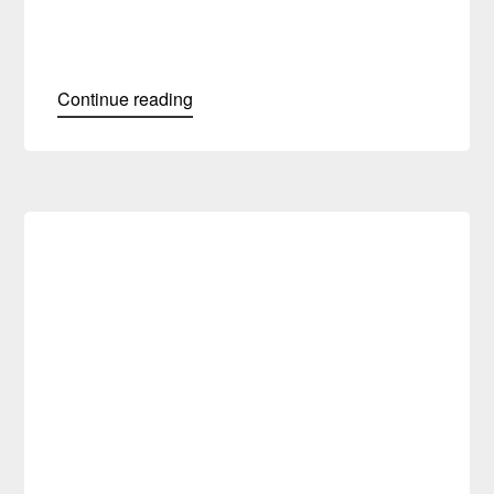
Continue reading