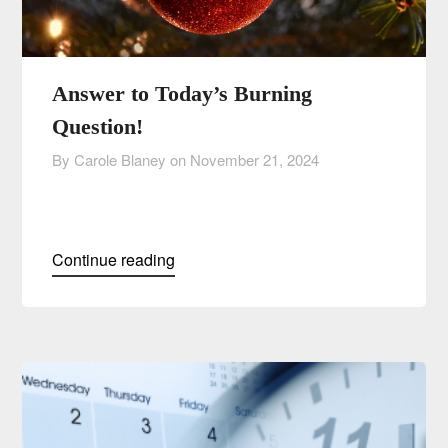
Answer to Today’s Burning
Question!
By Carole Blaney on
November 21, 2024
Continue reading