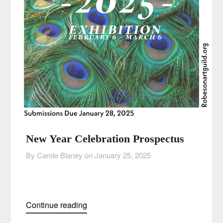
New Year Celebration Prospectus
By Carole Blaney on
January 25, 2025
Continue reading