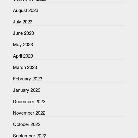
August 2023
July 2023
June 2023
May 2023
April 2023
March 2023
February 2023
January 2023
December 2022
November 2022
October 2022
September 2022