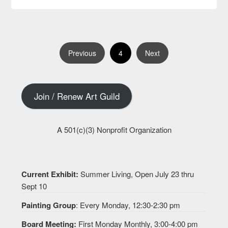
4
Previous
Next
Join / Renew Art Guild
A 501(c)(3) Nonprofit Organization
Current Exhibit:
Summer Living, Open July 23 thru
Sept 10
Painting Group
: Every Monday, 12:30-2:30 pm
Board Meeting:
First Monday Monthly, 3:00-4:00 pm