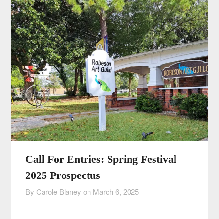
Call For Entries: Spring Festival
2025 Prospectus
By Carole Blaney on
March 6, 2025