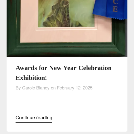
Awards for New Year Celebration
Exhibition!
By Carole Blaney on
February 12, 2025
Continue reading