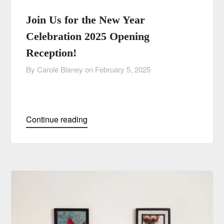
Join Us for the New Year
Celebration 2025 Opening
Reception!
By Carole Blaney on
February 5, 2025
Continue reading