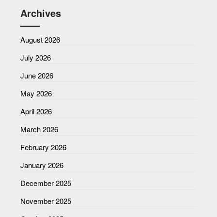
Archives
August 2026
July 2026
June 2026
May 2026
April 2026
March 2026
February 2026
January 2026
December 2025
November 2025