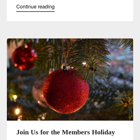
Continue reading
Join Us for the Members Holiday