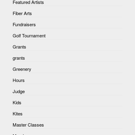
Featured Artists
Fiber Arts
Fundraisers
Golf Tournament
Grants
grants
Greenery
Hours
Judge
Kids
Kites
Master Classes