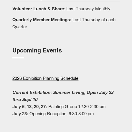
Volunteer Lunch & Share
: Last Thursday Monthly
Quarterly Member Meetings:
Last Thursday of each
Quarter
Upcoming Events
2026 Exhibition Planning Schedule
Current Exhibition: Summer Living, Open July 23
thru Sept 10
July 6, 13, 20, 27:
Painting Group 12:30-2:30 pm
July 23:
Opening Reception, 6:30-8:00 pm