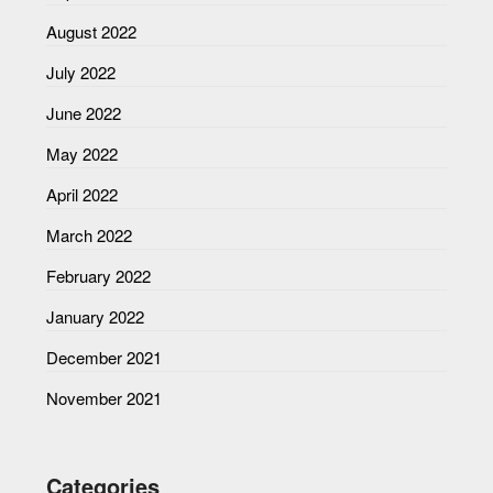
August 2022
July 2022
June 2022
May 2022
April 2022
March 2022
February 2022
January 2022
December 2021
November 2021
Categories