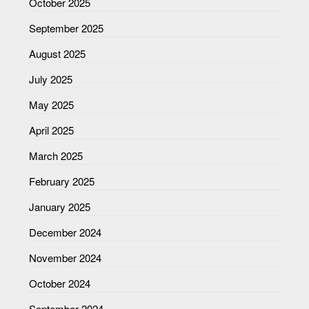
October 2025
September 2025
August 2025
July 2025
May 2025
April 2025
March 2025
February 2025
January 2025
December 2024
November 2024
October 2024
September 2024