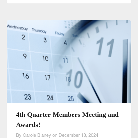
4th Quarter Members Meeting and
Awards!
By Carole Blaney on
December 18, 2024