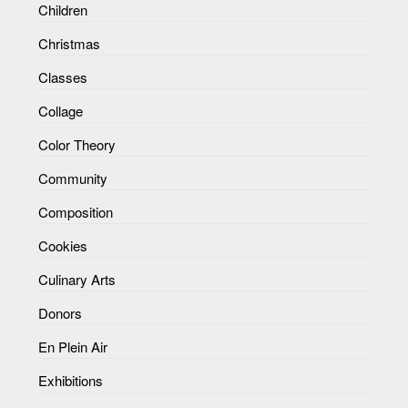
Children
Christmas
Classes
Collage
Color Theory
Community
Composition
Cookies
Culinary Arts
Donors
En Plein Air
Exhibitions