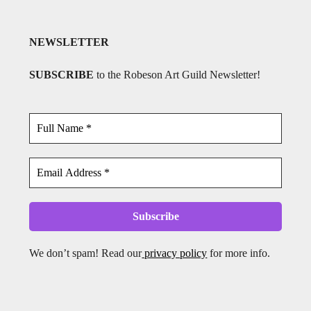
NEWSLETTER
SUBSCRIBE
to the Robeson Art Guild Newsletter!
We don’t spam! Read our
privacy policy
for more info.