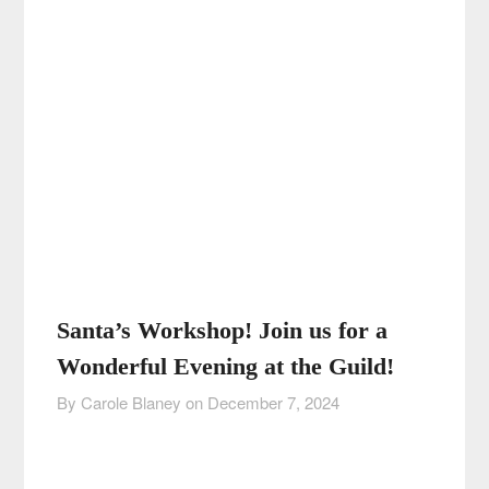
Santa’s Workshop! Join us for a
Wonderful Evening at the Guild!
By Carole Blaney on
December 7, 2024