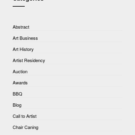
Abstract
Art Business
Art History
Artist Residency
Auction
Awards
BBQ
Blog
Call to Artist
Chair Caning