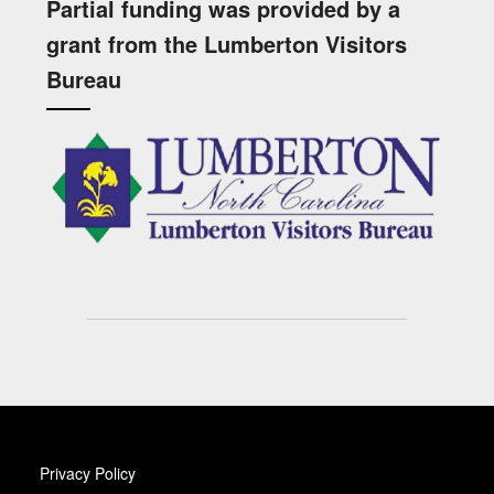
Partial funding was provided by a
grant from the Lumberton Visitors
Bureau
Privacy Policy