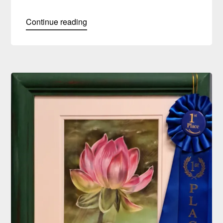
Continue reading