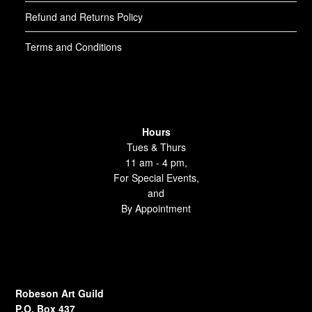
Refund and Returns Policy
Terms and Conditions
Hours
Tues & Thurs
11 am - 4 pm,
For Special Events,
and
By Appointment
Robeson Art Guild
P.O. Box 437