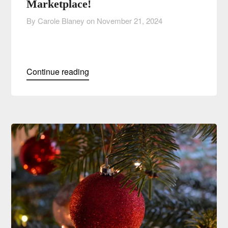
Marketplace!
By Carole Blaney on
November 21, 2024
Continue reading