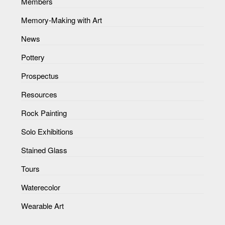
Members
Memory-Making with Art
News
Pottery
Prospectus
Resources
Rock Painting
Solo Exhibitions
Stained Glass
Tours
Waterecolor
Wearable Art