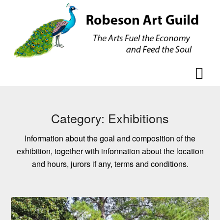
Skip
Skip
to
to
content
content
Category:
Exhibitions
Information about the goal and composition of the
exhibition, together with information about the location
and hours, jurors if any, terms and conditions.