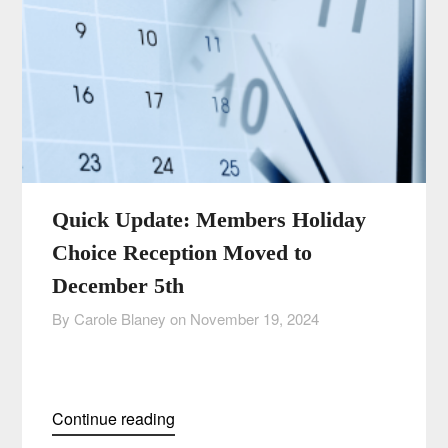
Quick Update: Members Holiday
Choice Reception Moved to
December 5th
By Carole Blaney on
November 19, 2024
Continue reading