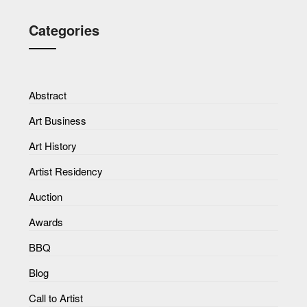
Categories
Abstract
Art Business
Art History
Artist Residency
Auction
Awards
BBQ
Blog
Call to Artist