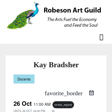
Skip
Skip
to
to
content
content
Kay Bradsher
Docents
favorite_border
26 Oct
11:00 AM
event_repeat
UNTIL
26 OCT, 04:00 PM
5h