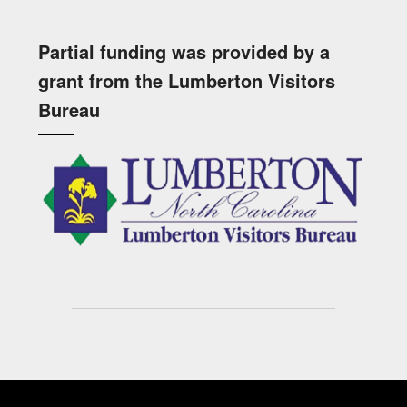
Partial funding was provided by a
grant from the Lumberton Visitors
Bureau