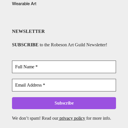
Wearable Art
NEWSLETTER
SUBSCRIBE
to the Robeson Art Guild Newsletter!
We don’t spam! Read our
privacy policy
for more info.