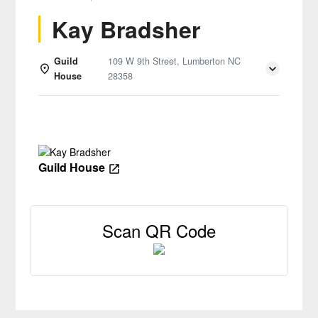
Kay Bradsher
Guild
109 W 9th Street, Lumberton NC
House
28358
Details
Guild House
Scan QR Code