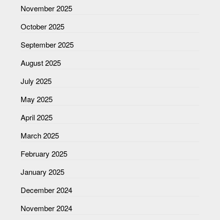
November 2025
October 2025
September 2025
August 2025
July 2025
May 2025
April 2025
March 2025
February 2025
January 2025
December 2024
November 2024