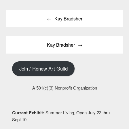
Post
Kay Bradsher
navigation
Kay Bradsher
Join / Renew Art Guild
A 501(c)(3) Nonprofit Organization
Current Exhibit:
Summer Living, Open July 23 thru
Sept 10