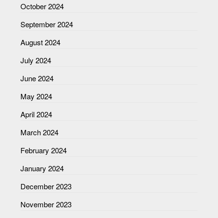
October 2024
September 2024
August 2024
July 2024
June 2024
May 2024
April 2024
March 2024
February 2024
January 2024
December 2023
November 2023