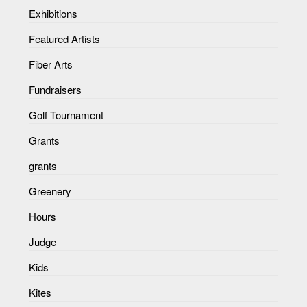
Exhibitions
Featured Artists
Fiber Arts
Fundraisers
Golf Tournament
Grants
grants
Greenery
Hours
Judge
Kids
Kites