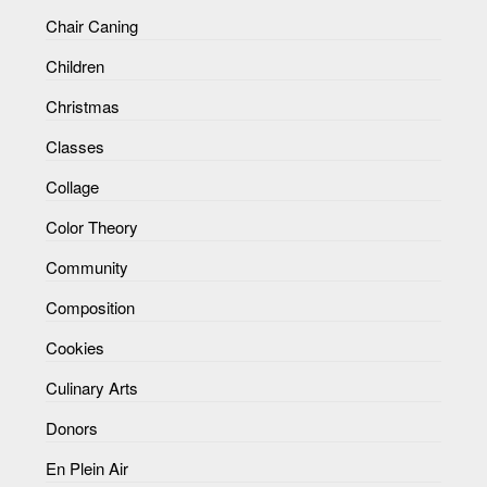
Chair Caning
Children
Christmas
Classes
Collage
Color Theory
Community
Composition
Cookies
Culinary Arts
Donors
En Plein Air