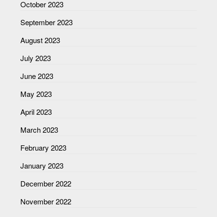
October 2023
September 2023
August 2023
July 2023
June 2023
May 2023
April 2023
March 2023
February 2023
January 2023
December 2022
November 2022