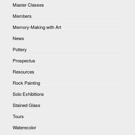
Master Classes
Members
Memory-Making with Art
News
Pottery
Prospectus
Resources
Rock Painting
Solo Exhibitions
Stained Glass
Tours
Waterecolor