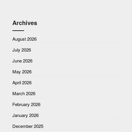
Archives
August 2026
July 2026
June 2026
May 2026
April 2026
March 2026
February 2026
January 2026
December 2025