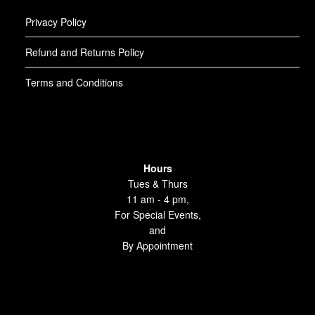
Privacy Policy
Refund and Returns Policy
Terms and Conditions
Hours
Tues & Thurs
11 am - 4 pm,
For Special Events,
and
By Appointment