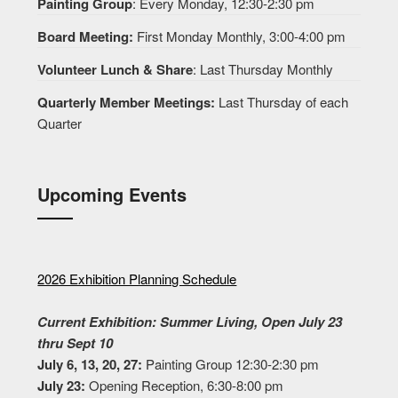
Painting Group
: Every Monday, 12:30-2:30 pm
Board Meeting:
First Monday Monthly, 3:00-4:00 pm
Volunteer Lunch & Share
: Last Thursday Monthly
Quarterly Member Meetings:
Last Thursday of each
Quarter
Upcoming Events
2026 Exhibition Planning Schedule
Current Exhibition: Summer Living, Open July 23
thru Sept 10
July 6, 13, 20, 27:
Painting Group 12:30-2:30 pm
July 23:
Opening Reception, 6:30-8:00 pm