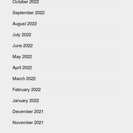
October 2022
September 2022
August 2022
July 2022
June 2022
May 2022
April 2022
March 2022
February 2022
January 2022
December 2021
November 2021