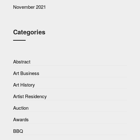
November 2021
Categories
Abstract
Art Business
Art History
Artist Residency
Auction
Awards
BBQ