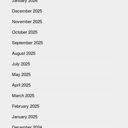
January 2026
December 2025
November 2025
October 2025
September 2025
August 2025
July 2025
May 2025
April 2025
March 2025
February 2025
January 2025
December 2024