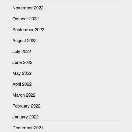
November 2022
October 2022
September 2022
August 2022
July 2022
June 2022
May 2022
April 2022
March 2022
February 2022
January 2022
December 2021