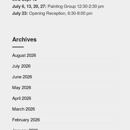
July 6, 13, 20, 27:
Painting Group 12:30-2:30 pm
July 23:
Opening Reception, 6:30-8:00 pm
Archives
August 2026
July 2026
June 2026
May 2026
April 2026
March 2026
February 2026