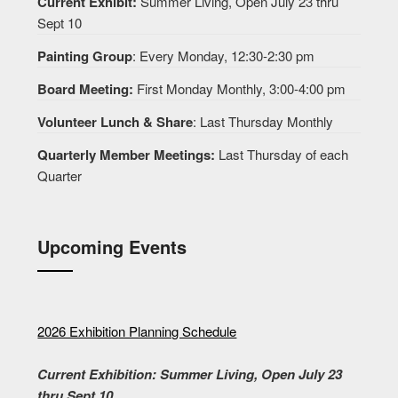
Current Exhibit:
Summer Living, Open July 23 thru
Sept 10
Painting Group
: Every Monday, 12:30-2:30 pm
Board Meeting:
First Monday Monthly, 3:00-4:00 pm
Volunteer Lunch & Share
: Last Thursday Monthly
Quarterly Member Meetings:
Last Thursday of each
Quarter
Upcoming Events
2026 Exhibition Planning Schedule
Current Exhibition: Summer Living, Open July 23
thru Sept 10