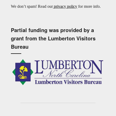
We don’t spam! Read our
privacy policy
for more info.
Partial funding was provided by a
grant from the Lumberton Visitors
Bureau