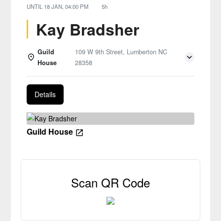
UNTIL
18 JAN, 04:00 PM
5h
Kay Bradsher
Guild
109 W 9th Street, Lumberton NC
House
28358
Details
Guild House
Scan QR Code