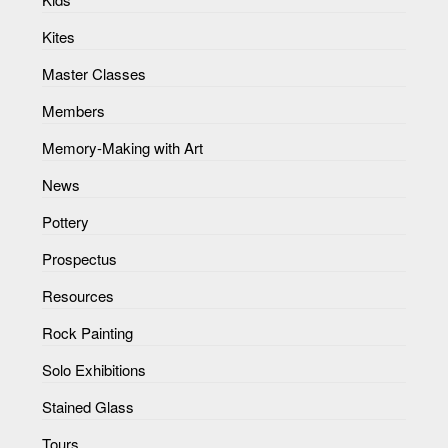
Kites
Master Classes
Members
Memory-Making with Art
News
Pottery
Prospectus
Resources
Rock Painting
Solo Exhibitions
Stained Glass
Tours