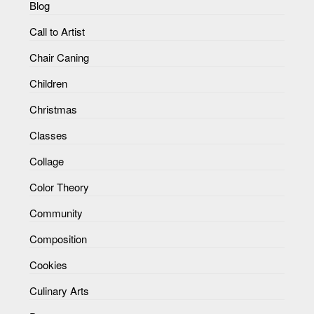
Blog
Call to Artist
Chair Caning
Children
Christmas
Classes
Collage
Color Theory
Community
Composition
Cookies
Culinary Arts