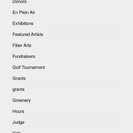
Donors
En Plein Air
Exhibitions
Featured Artists
Fiber Arts
Fundraisers
Golf Tournament
Grants
grants
Greenery
Hours
Judge
Kids