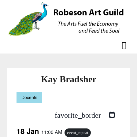
Skip
Skip
to
to
content
content
Kay Bradsher
Docents
favorite_border
18 Jan
11:00 AM
event_repeat