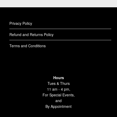
Privacy Policy
Refund and Returns Policy
Terms and Conditions
Hours
Tues & Thurs
11 am - 4 pm,
For Special Events,
and
By Appointment