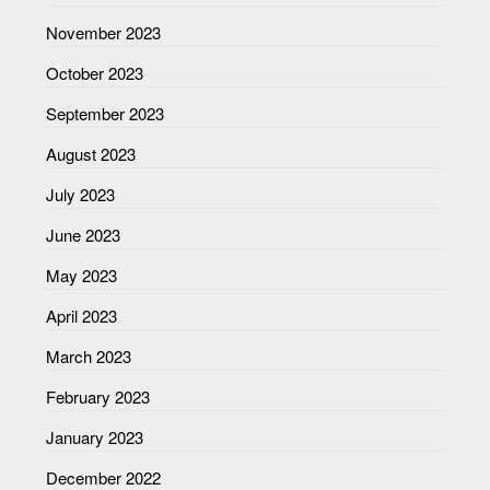
November 2023
October 2023
September 2023
August 2023
July 2023
June 2023
May 2023
April 2023
March 2023
February 2023
January 2023
December 2022