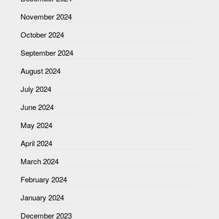
November 2024
October 2024
September 2024
August 2024
July 2024
June 2024
May 2024
April 2024
March 2024
February 2024
January 2024
December 2023