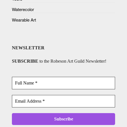
Waterecolor
Wearable Art
NEWSLETTER
SUBSCRIBE
to the Robeson Art Guild Newsletter!