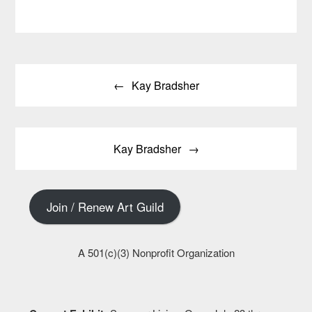
Post
Kay Bradsher
navigation
Kay Bradsher
Join / Renew Art Guild
A 501(c)(3) Nonprofit Organization