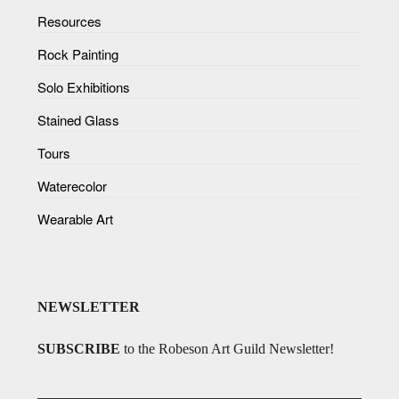
Resources
Rock Painting
Solo Exhibitions
Stained Glass
Tours
Waterecolor
Wearable Art
NEWSLETTER
SUBSCRIBE
to the Robeson Art Guild Newsletter!