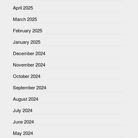
April 2025
March 2025
February 2025
January 2025
December 2024
November 2024
October 2024
September 2024
August 2024
July 2024
June 2024
May 2024