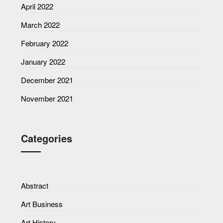
April 2022
March 2022
February 2022
January 2022
December 2021
November 2021
Categories
Abstract
Art Business
Art History