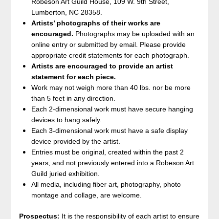
Robeson Art Guild House, 109 W. 9th Street,
Lumberton, NC 28358.
Artists’ photographs of their works are
encouraged.
Photographs may be uploaded with an
online entry or submitted by email. Please provide
appropriate credit statements for each photograph.
Artists are encouraged to provide an artist
statement for each piece.
Work may not weigh more than 40 lbs. nor be more
than 5 feet in any direction.
Each 2-dimensional work must have secure hanging
devices to hang safely.
Each 3-dimensional work must have a safe display
device provided by the artist.
Entries must be original, created within the past 2
years, and not previously entered into a Robeson Art
Guild juried exhibition.
All media, including fiber art, photography, photo
montage and collage, are welcome.
Prospectus:
It is the responsibility of each artist to ensure