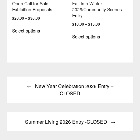
Open Call for Solo
Fall Into Winter
Exhibition Proposals
2026/Community Scenes
Entry
Price
$
20.00
–
$
30.00
Price
$
10.00
–
$
15.00
range:
This
Select options
range:
$20.00
This
product
Select options
$10.00
through
product
has
through
$30.00
has
multiple
$15.00
multiple
variants.
variants.
The
The
options
options
may
Post
may
be
be
chosen
New Year Celebration 2026 Entry –
navigation
chosen
on
CLOSED
on
the
the
product
product
page
page
Summer Living 2026 Entry -CLOSED