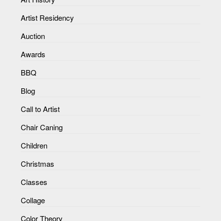
Artist Residency
Auction
Awards
BBQ
Blog
Call to Artist
Chair Caning
Children
Christmas
Classes
Collage
Color Theory