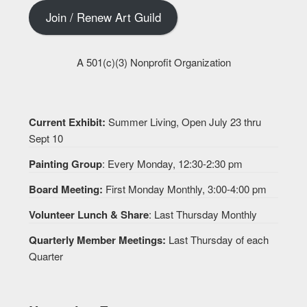
Join / Renew Art Guild
A 501(c)(3) Nonprofit Organization
Current Exhibit:
Summer Living, Open July 23 thru
Sept 10
Painting Group
: Every Monday, 12:30-2:30 pm
Board Meeting:
First Monday Monthly, 3:00-4:00 pm
Volunteer Lunch & Share
: Last Thursday Monthly
Quarterly Member Meetings:
Last Thursday of each
Quarter