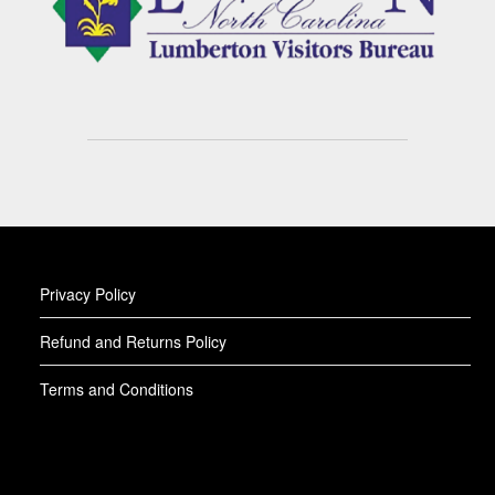
Privacy Policy
Refund and Returns Policy
Terms and Conditions