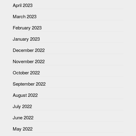
April 2023
March 2023
February 2023
January 2023
December 2022
November 2022
October 2022
September 2022
August 2022
July 2022
June 2022
May 2022