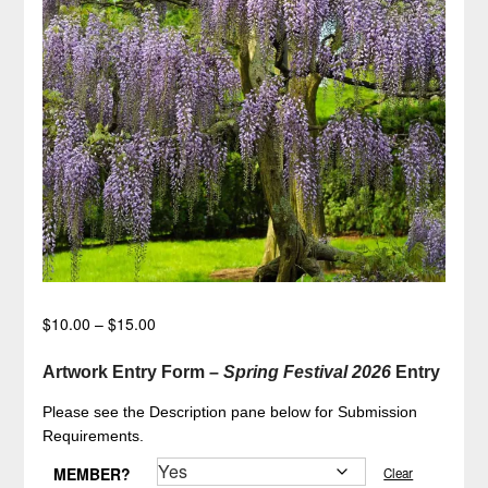
Price
$
10.00
–
$
15.00
range:
$10.00
Artwork Entry Form –
Spring Festival 2026
Entry
through
Please see the Description pane below for Submission
$15.00
Requirements.
MEMBER?
Clear