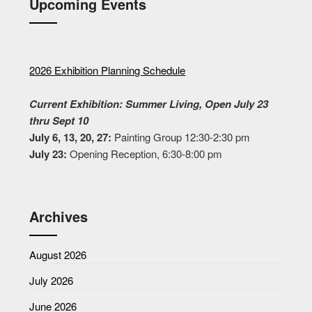
Upcoming Events
2026 Exhibition Planning Schedule
Current Exhibition: Summer Living, Open July 23
thru Sept 10
July 6, 13, 20, 27:
Painting Group 12:30-2:30 pm
July 23:
Opening Reception, 6:30-8:00 pm
Archives
August 2026
July 2026
June 2026