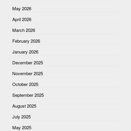
May 2026
April 2026
March 2026
February 2026
January 2026
December 2025
November 2025
October 2025
September 2025
August 2025
July 2025
May 2025