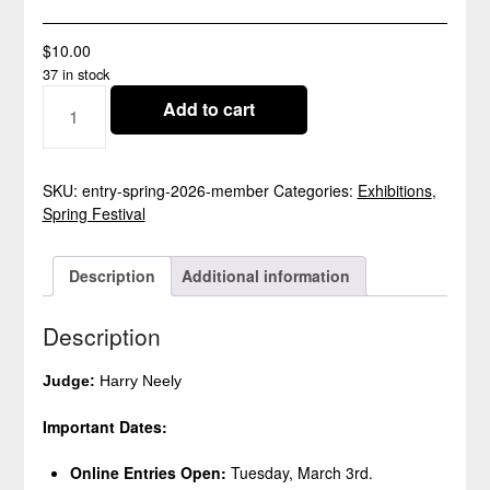
$
10.00
37 in stock
SPRING
Add to cart
FESTIVAL
2026
ENTRY
-
SKU:
entry-spring-2026-member
Categories:
Exhibitions
,
CLOSED
Spring Festival
QUANTITY
Description
Additional information
Description
Judge:
Harry Neely
Important Dates:
Online Entries Open:
Tuesday, March 3rd.