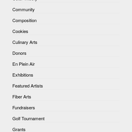
Community
Composition
Cookies
Culinary Arts
Donors
En Plein Air
Exhibitions
Featured Artists
Fiber Arts
Fundraisers
Golf Tournament
Grants