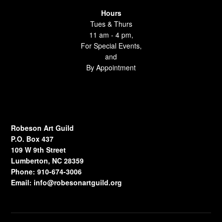
Hours
Tues & Thurs
11 am - 4 pm,
For Special Events,
and
By Appointment
Robeson Art Guild
P.O. Box 437
109 W 9th Street
Lumberton, NC 28359
Phone: 910-674-3006
Email:
info@robesonartguild.org