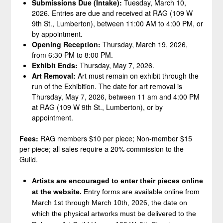
Submissions Due (Intake):
Tuesday, March 10,
2026. Entries are due and received at RAG (109 W
9th St., Lumberton), between 11:00 AM to 4:00 PM, or
by appointment.
Opening Reception:
Thursday, March 19, 2026,
from 6:30 PM to 8:00 PM.
Exhibit Ends:
Thursday, May 7, 2026.
Art Removal:
Art must remain on exhibit through the
run of the Exhibition. The date for art removal is
Thursday, May 7, 2026, between 11 am and 4:00 PM
at RAG (109 W 9th St., Lumberton), or by
appointment.
Fees:
RAG members $10 per piece; Non-member $15
per piece; all sales require a 20% commission to the
Guild.
Artists are encouraged to enter their pieces online
at the website.
Entry forms are available online from
March 1st through March 10th, 2026, the date on
which the physical artworks must be delivered to the