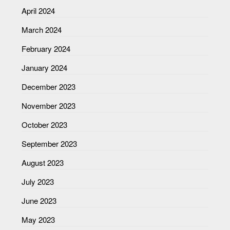
April 2024
March 2024
February 2024
January 2024
December 2023
November 2023
October 2023
September 2023
August 2023
July 2023
June 2023
May 2023