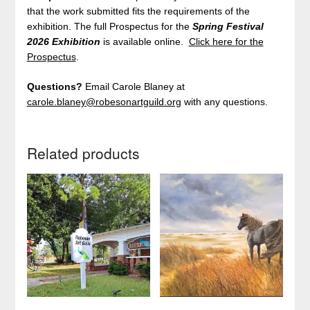
that the work submitted fits the requirements of the
exhibition. The full Prospectus for the
Spring Festival
2026
Exhibition
is available online.
Click here for the
Prospectus
.
Questions?
Email Carole Blaney at
carole.blaney@robesonartguild.org
with any questions.
Related products