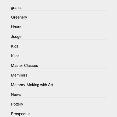
grants
Greenery
Hours
Judge
Kids
Kites
Master Classes
Members
Memory-Making with Art
News
Pottery
Prospectus