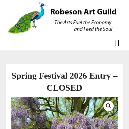
Skip
Skip
to
to
content
content
Spring Festival 2026 Entry –
CLOSED