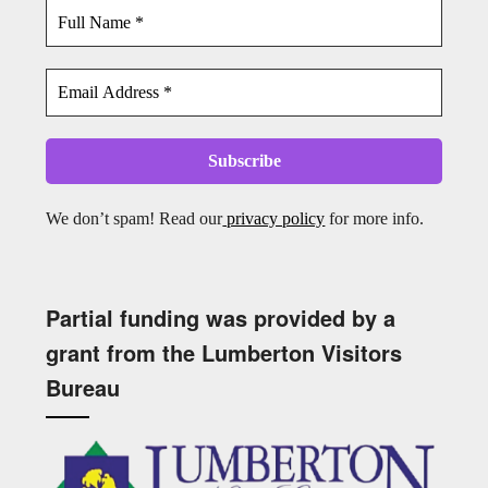
We don’t spam! Read our
privacy policy
for more info.
Partial funding was provided by a
grant from the Lumberton Visitors
Bureau