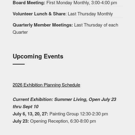
Board Meeting:
First Monday Monthly, 3:00-4:00 pm
Volunteer Lunch & Share
: Last Thursday Monthly
Quarterly Member Meetings:
Last Thursday of each
Quarter
Upcoming Events
2026 Exhibition Planning Schedule
Current Exhibition: Summer Living, Open July 23
thru Sept 10
July 6, 13, 20, 27:
Painting Group 12:30-2:30 pm
July 23:
Opening Reception, 6:30-8:00 pm