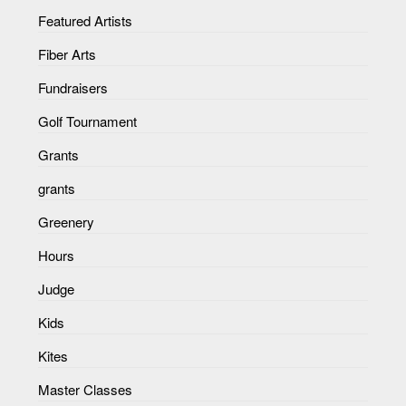
Featured Artists
Fiber Arts
Fundraisers
Golf Tournament
Grants
grants
Greenery
Hours
Judge
Kids
Kites
Master Classes