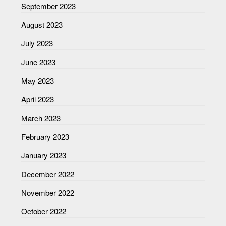
September 2023
August 2023
July 2023
June 2023
May 2023
April 2023
March 2023
February 2023
January 2023
December 2022
November 2022
October 2022