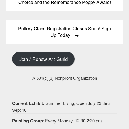
Choice and the Remembrance Poppy Award!
Pottery Class Registration Closes Soon! Sign
Up Today!
Join / Renew Art Guild
A 501(c)(3) Nonprofit Organization
Current Exhibit:
Summer Living, Open July 23 thru
Sept 10
Painting Group
: Every Monday, 12:30-2:30 pm