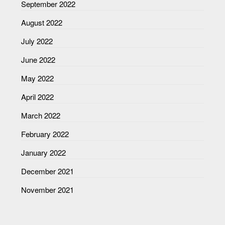
September 2022
August 2022
July 2022
June 2022
May 2022
April 2022
March 2022
February 2022
January 2022
December 2021
November 2021