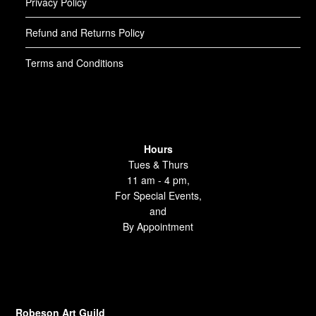
Privacy Policy
Refund and Returns Policy
Terms and Conditions
Hours
Tues & Thurs
11 am - 4 pm,
For Special Events,
and
By Appointment
Robeson Art Guild