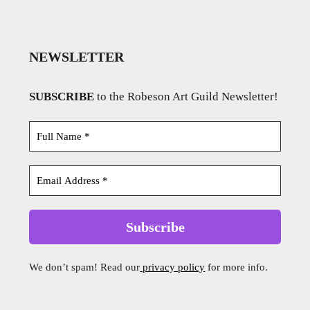
NEWSLETTER
SUBSCRIBE
to the Robeson Art Guild Newsletter!
We don’t spam! Read our
privacy policy
for more info.