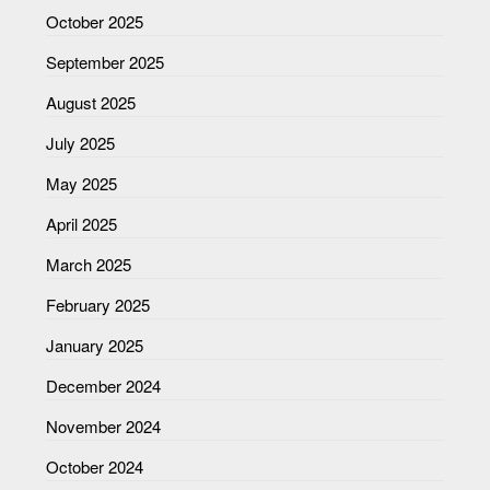
October 2025
September 2025
August 2025
July 2025
May 2025
April 2025
March 2025
February 2025
January 2025
December 2024
November 2024
October 2024