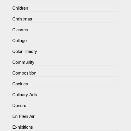
Children
Christmas
Classes
Collage
Color Theory
Community
Composition
Cookies
Culinary Arts
Donors
En Plein Air
Exhibitions