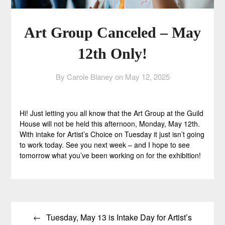
Art Group Canceled – May
12th Only!
By Carole Blaney on
May 12, 2025
Hi! Just letting you all know that the Art Group at the Guild
House will not be held this afternoon, Monday, May 12th.
With intake for Artist’s Choice on Tuesday it just isn’t going
to work today. See you next week – and I hope to see
tomorrow what you’ve been working on for the exhibition!
Post
Tuesday, May 13 is Intake Day for Artist’s
navigation