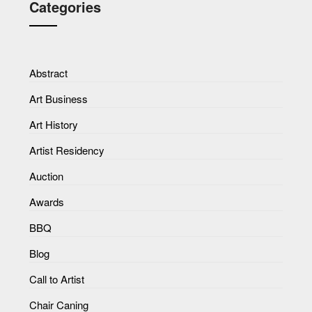
Categories
Abstract
Art Business
Art History
Artist Residency
Auction
Awards
BBQ
Blog
Call to Artist
Chair Caning