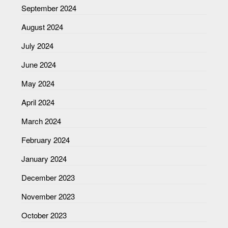
September 2024
August 2024
July 2024
June 2024
May 2024
April 2024
March 2024
February 2024
January 2024
December 2023
November 2023
October 2023