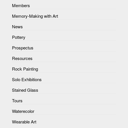
Members
Memory-Making with Art
News
Pottery
Prospectus
Resources
Rock Painting
Solo Exhibitions
Stained Glass
Tours
Waterecolor
Wearable Art