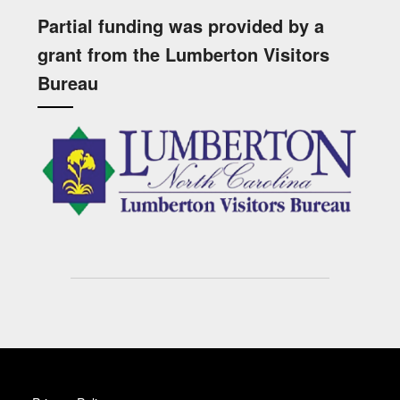
Partial funding was provided by a
grant from the Lumberton Visitors
Bureau