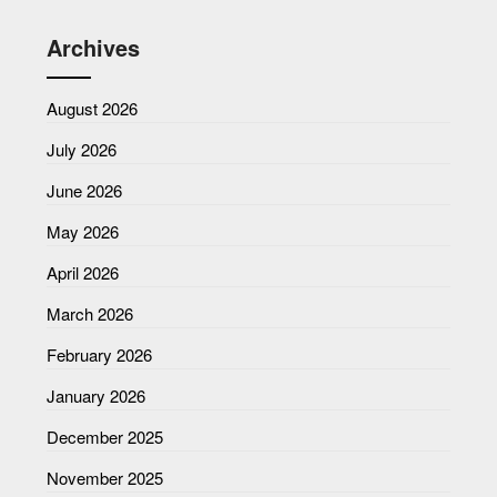
Archives
August 2026
July 2026
June 2026
May 2026
April 2026
March 2026
February 2026
January 2026
December 2025
November 2025