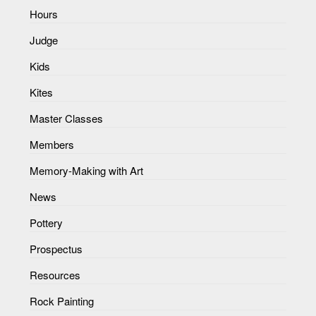
Hours
Judge
Kids
Kites
Master Classes
Members
Memory-Making with Art
News
Pottery
Prospectus
Resources
Rock Painting