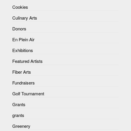
Cookies
Culinary Arts
Donors
En Plein Air
Exhibitions
Featured Artists
Fiber Arts
Fundraisers
Golf Tournament
Grants
grants
Greenery