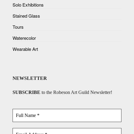
Solo Exhibitions
Stained Glass
Tours
Waterecolor
Wearable Art
NEWSLETTER
SUBSCRIBE
to the Robeson Art Guild Newsletter!