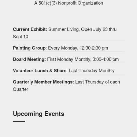
A 501(c)(3) Nonprofit Organization
Current Exhibit:
Summer Living, Open July 23 thru
Sept 10
Painting Group
: Every Monday, 12:30-2:30 pm
Board Meeting:
First Monday Monthly, 3:00-4:00 pm
Volunteer Lunch & Share
: Last Thursday Monthly
Quarterly Member Meetings:
Last Thursday of each
Quarter
Upcoming Events