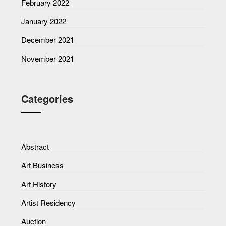
February 2022
January 2022
December 2021
November 2021
Categories
Abstract
Art Business
Art History
Artist Residency
Auction