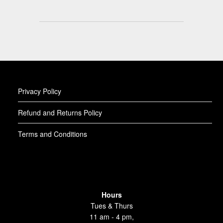
Privacy Policy
Refund and Returns Policy
Terms and Conditions
Hours
Tues & Thurs
11 am - 4 pm,