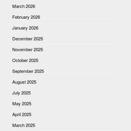
March 2026
February 2026
January 2026
December 2025
November 2025
October 2025
September 2025
August 2025
July 2025
May 2025
April 2025
March 2025