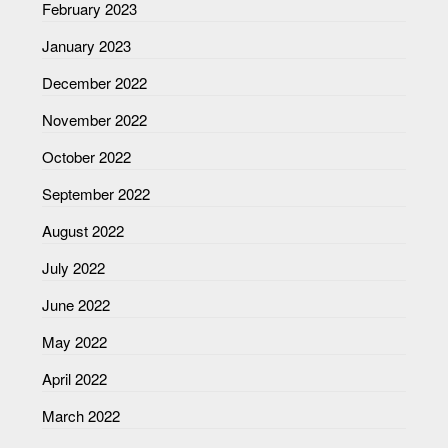
February 2023
January 2023
December 2022
November 2022
October 2022
September 2022
August 2022
July 2022
June 2022
May 2022
April 2022
March 2022