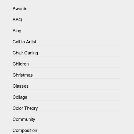
Awards
BBQ
Blog
Call to Artist
Chair Caning
Children
Christmas
Classes
Collage
Color Theory
Community
Composition