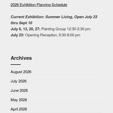
2026 Exhibition Planning Schedule
Current Exhibition: Summer Living, Open July 23
thru Sept 10
July 6, 13, 20, 27:
Painting Group 12:30-2:30 pm
July 23:
Opening Reception, 6:30-8:00 pm
Archives
August 2026
July 2026
June 2026
May 2026
April 2026