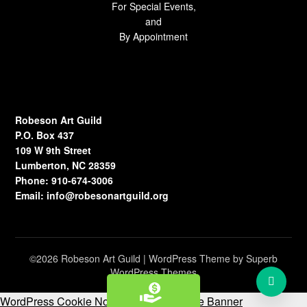
For Special Events,
and
By Appointment
Robeson Art Guild
P.O. Box 437
109 W 9th Street
Lumberton, NC 28359
Phone: 910-674-3006
Email:
info@robesonartguild.org
©2026 Robeson Art Guild
| WordPress Theme by
Superb
WordPress Themes
WordPress Cookie Notice by Real Cookie Banner