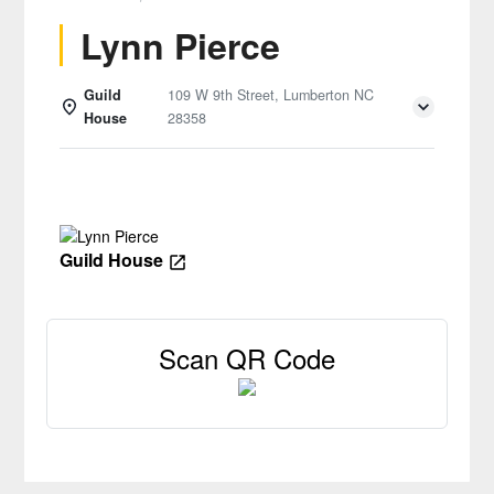
Lynn Pierce
Guild
109 W 9th Street, Lumberton NC
House
28358
Details
Guild House
Scan QR Code