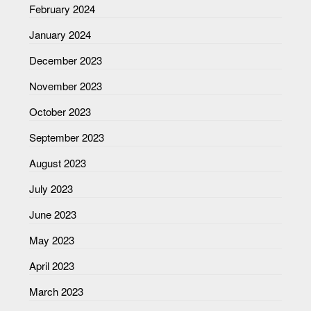
February 2024
January 2024
December 2023
November 2023
October 2023
September 2023
August 2023
July 2023
June 2023
May 2023
April 2023
March 2023