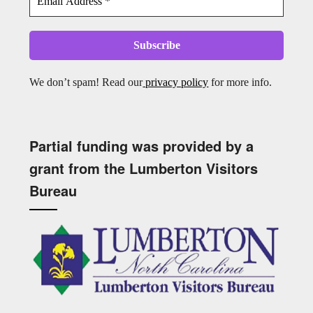
We don’t spam! Read our
privacy policy
for more info.
Partial funding was provided by a
grant from the Lumberton Visitors
Bureau