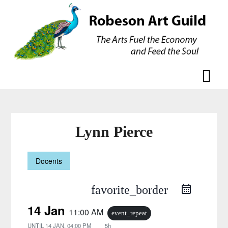
Skip
Skip
to
to
content
content
Lynn Pierce
Docents
favorite_border
14 Jan
11:00 AM
event_repeat
UNTIL
14 JAN, 04:00 PM
5h