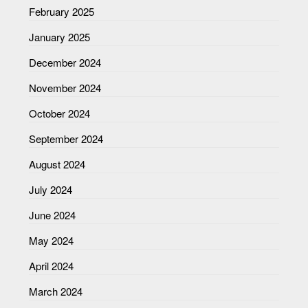
February 2025
January 2025
December 2024
November 2024
October 2024
September 2024
August 2024
July 2024
June 2024
May 2024
April 2024
March 2024