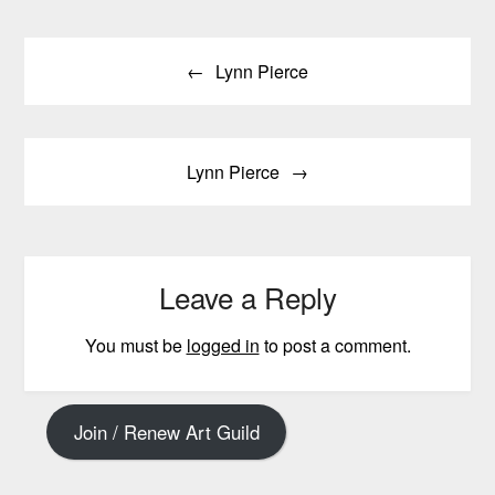
Post
Lynn Pierce
navigation
Lynn Pierce
Leave a Reply
You must be
logged in
to post a comment.
Join / Renew Art Guild