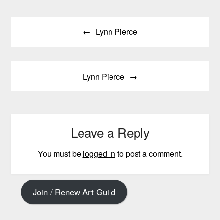
Post
Lynn Pierce
navigation
Lynn Pierce
Leave a Reply
You must be
logged in
to post a comment.
Join / Renew Art Guild