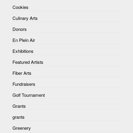
Cookies
Culinary Arts
Donors
En Plein Air
Exhibitions
Featured Artists
Fiber Arts
Fundraisers
Golf Tournament
Grants
grants
Greenery