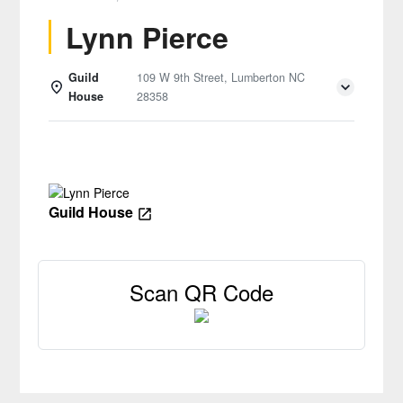
Lynn Pierce
Guild
109 W 9th Street, Lumberton NC
House
28358
Details
Guild House
Scan QR Code