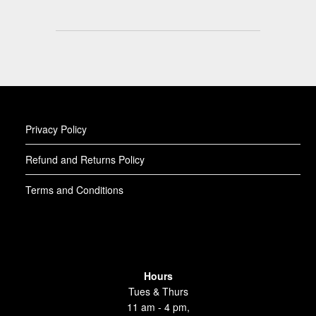
Privacy Policy
Refund and Returns Policy
Terms and Conditions
Hours
Tues & Thurs
11 am - 4 pm,