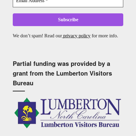
We don’t spam! Read our
privacy policy
for more info.
Partial funding was provided by a
grant from the Lumberton Visitors
Bureau