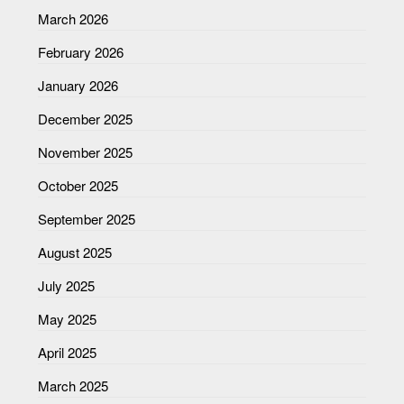
March 2026
February 2026
January 2026
December 2025
November 2025
October 2025
September 2025
August 2025
July 2025
May 2025
April 2025
March 2025