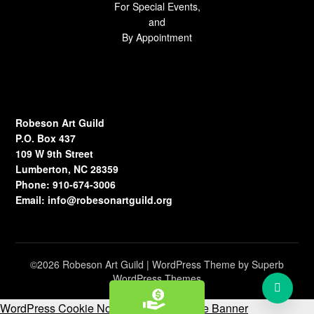
For Special Events,
and
By Appointment
Robeson Art Guild
P.O. Box 437
109 W 9th Street
Lumberton, NC 28359
Phone: 910-674-3006
Email:
info@robesonartguild.org
©2026 Robeson Art Guild
| WordPress Theme by
Superb
WordPress Themes
WordPress Cookie Notice by Real Cookie Banner