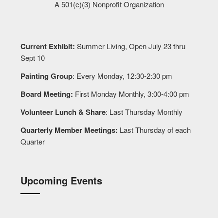
A 501(c)(3) Nonprofit Organization
Current Exhibit:
Summer Living, Open July 23 thru
Sept 10
Painting Group
: Every Monday, 12:30-2:30 pm
Board Meeting:
First Monday Monthly, 3:00-4:00 pm
Volunteer Lunch & Share
: Last Thursday Monthly
Quarterly Member Meetings:
Last Thursday of each
Quarter
Upcoming Events