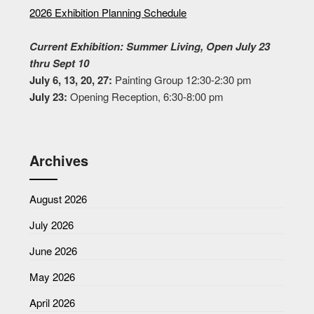
2026 Exhibition Planning Schedule
Current Exhibition: Summer Living, Open July 23
thru Sept 10
July 6, 13, 20, 27:
Painting Group 12:30-2:30 pm
July 23:
Opening Reception, 6:30-8:00 pm
Archives
August 2026
July 2026
June 2026
May 2026
April 2026