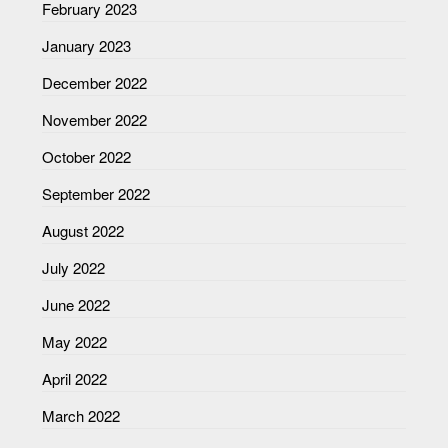
February 2023
January 2023
December 2022
November 2022
October 2022
September 2022
August 2022
July 2022
June 2022
May 2022
April 2022
March 2022