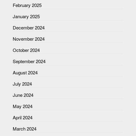
February 2025
January 2025
December 2024
November 2024
October 2024
September 2024
August 2024
July 2024
June 2024
May 2024
April 2024
March 2024