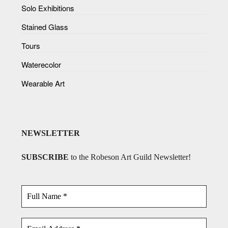
Solo Exhibitions
Stained Glass
Tours
Waterecolor
Wearable Art
NEWSLETTER
SUBSCRIBE
to the Robeson Art Guild Newsletter!