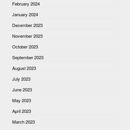
February 2024
January 2024
December 2023
November 2023
October 2023
September 2023
August 2023
July 2023
June 2023
May 2023
April 2023
March 2023