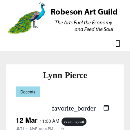
Skip
Skip
to
to
content
content
Lynn Pierce
Docents
favorite_border
12 Mar
11:00 AM
event_repeat
UNTIL
12 MAR, 04:00 PM
5h