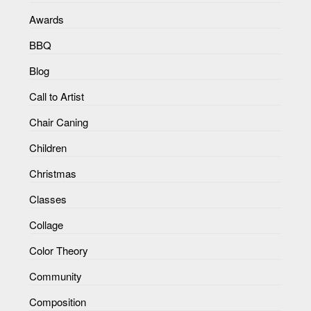
Awards
BBQ
Blog
Call to Artist
Chair Caning
Children
Christmas
Classes
Collage
Color Theory
Community
Composition