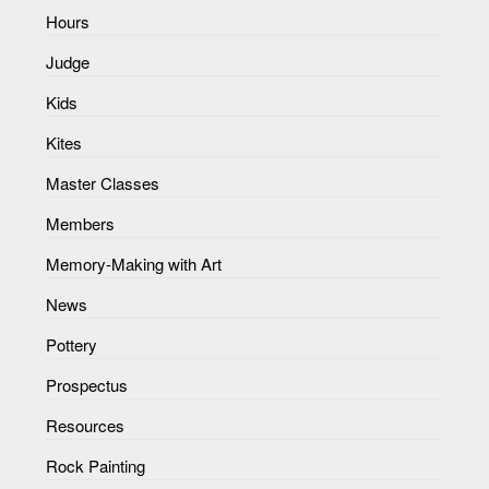
Hours
Judge
Kids
Kites
Master Classes
Members
Memory-Making with Art
News
Pottery
Prospectus
Resources
Rock Painting