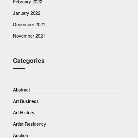
February 2022
January 2022
December 2021
November 2021
Categories
Abstract
Art Business
Art History
Artist Residency
Auction