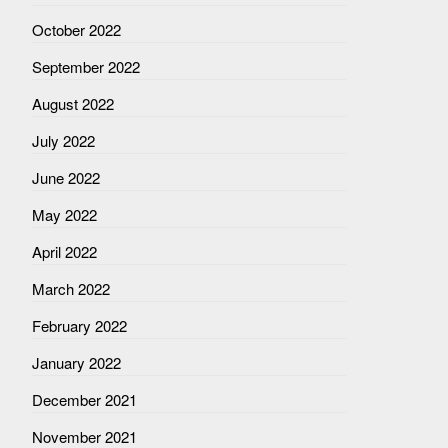
October 2022
September 2022
August 2022
July 2022
June 2022
May 2022
April 2022
March 2022
February 2022
January 2022
December 2021
November 2021