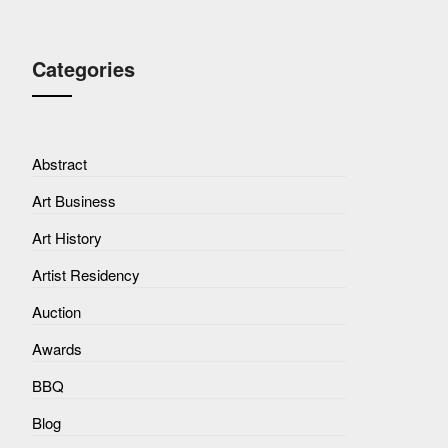
Categories
Abstract
Art Business
Art History
Artist Residency
Auction
Awards
BBQ
Blog