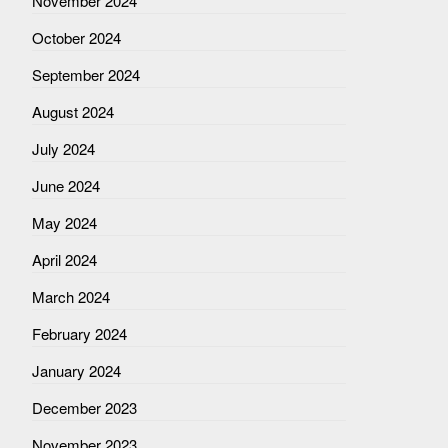
November 2024
October 2024
September 2024
August 2024
July 2024
June 2024
May 2024
April 2024
March 2024
February 2024
January 2024
December 2023
November 2023