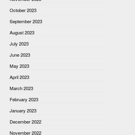
October 2023
September 2023
August 2023
July 2023
June 2023
May 2023
April 2023
March 2023
February 2023
January 2023
December 2022
November 2022