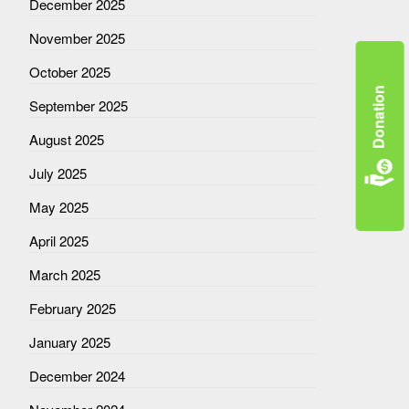
December 2025
November 2025
October 2025
Donation
September 2025
August 2025
July 2025
May 2025
April 2025
March 2025
February 2025
January 2025
December 2024