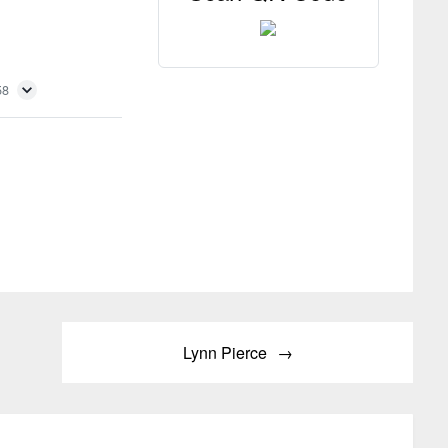
58
Lynn Pierce