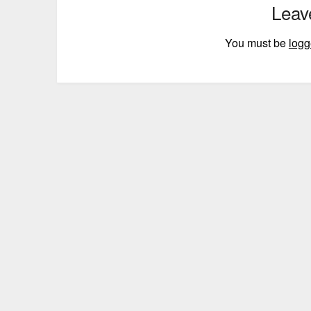
Leav
You must be
logg