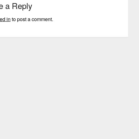
e a Reply
ed in
to post a comment.