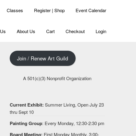
Classes
Register | Shop
Event Calendar
 Us
About Us
Cart
Checkout
Login
Join / Renew Art Guild
A 501(c)(3) Nonprofit Organization
Current Exhibit:
Summer Living, Open July 23
thru Sept 10
Painting Group
: Every Monday, 12:30-2:30 pm
Board Meeting:
First Monday Monthly, 3:00-