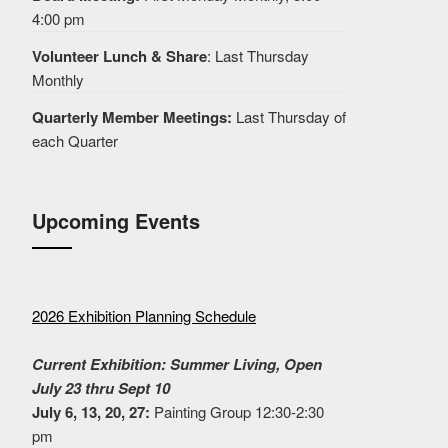
4:00 pm
Volunteer Lunch & Share
: Last Thursday
Monthly
Quarterly Member Meetings:
Last Thursday of
each Quarter
Upcoming Events
2026 Exhibition Planning Schedule
Current Exhibition: Summer Living, Open
July 23 thru Sept 10
July 6, 13, 20, 27:
Painting Group 12:30-2:30
pm