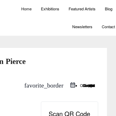
Home
Exhibitions
Featured Artists
Blog
Newsletters
Contact
n Pierce
favorite_border
Google Calendar
iCal Export
Outlook Live
Outlook 365
Scan QR Code