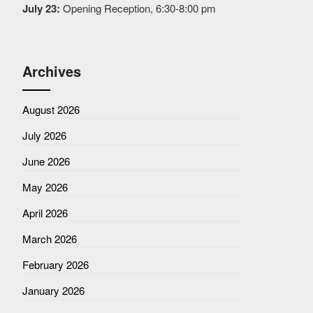
July 23:
Opening Reception, 6:30-8:00 pm
Archives
August 2026
July 2026
June 2026
May 2026
April 2026
March 2026
February 2026
January 2026