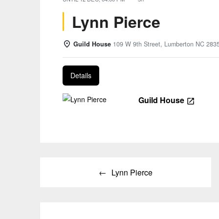
Lynn Pierce
Guild House
109 W 9th Street, Lumberton NC 283
Details
Guild House
Post
Lynn Pierce
navigation